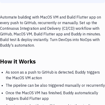
Automate building with MacOS VM and Build Flutter app on
every push to GitHub, recurrently or manually. Set up the
Continuous Integration and Delivery (CI/CD) workflow with
GitHub, MacOS VM, Build Flutter app and Buddy in minutes.
Build test & deploy instantly. Turn DevOps into NoOps with
Buddy's automation.
How it Works
As soon as a push to GitHub is detected, Buddy triggers
the MacOS VM action
The pipeline can be also triggered manually or recurrently
Once the MacOS VM has finished, Buddy automatically
triggers Build Flutter app