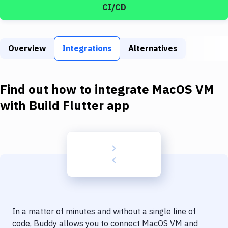
Build Tools & Task Runners
CI/CD
Services
Static Site Generators
Overview
Integrations
Alternatives
Download
Find out how to integrate
MacOS VM
Docker
with
Build Flutter app
Kubernetes
Android
Setup
DevOps
Delivery to Version Control
Code Quality & Review
In a matter of minutes and without a single line of
code, Buddy allows you to connect
MacOS VM
and