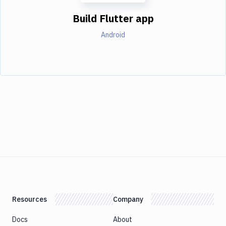
Build Flutter app
Android
Resources
Company
Docs
About