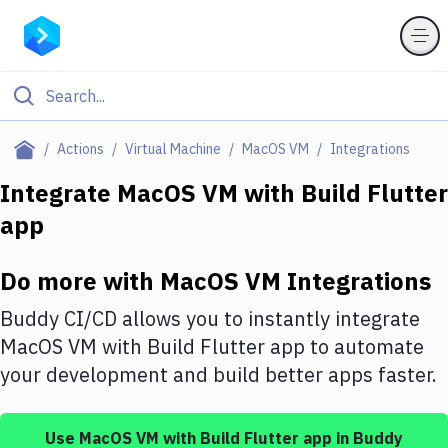
Filter By Category
Actions
Virtual Machine
MacOS VM
Integrations
All
Integrate
MacOS VM
with
Build Flutter
app
Deploy to Server
Deploy to IaaS/PaaS
Do more with
MacOS VM
Integrations
Amazon Web Services
Buddy CI/CD allows you to instantly integrate
DigitalOcean
MacOS VM
with
Build Flutter app
to automate
your development and build better apps faster.
Google Cloud Platform
Build Actions
Use
MacOS VM
with
Build Flutter app
in Buddy