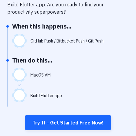
Notifications
Build Flutter app
. Are you ready to find your
productivity superpowers?
Performance & App Monitoring
When this happens...
Uptime Monitoring
Git Hosting Services
GitHub Push / Bitbucket Push / Git Push
Virtual Machine
Then do this...
MacOS VM
Build Flutter app
Try It - Get Started Free Now!