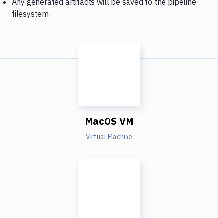
Any generated artifacts will be saved to the pipeline
filesystem
MacOS VM
Virtual Machine