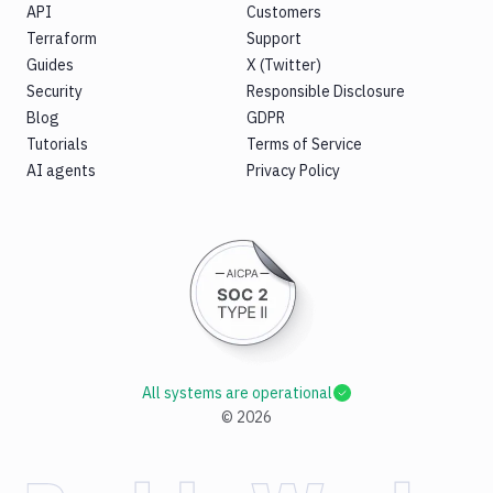
API
Customers
Terraform
Support
Guides
X (Twitter)
Security
Responsible Disclosure
Blog
GDPR
Tutorials
Terms of Service
AI agents
Privacy Policy
All systems are operational
©
2026