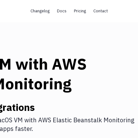
Changelog
Docs
Pricing
Contact
VM
with
AWS
Monitoring
rations
acOS VM
with
AWS Elastic Beanstalk Monitoring
apps faster.