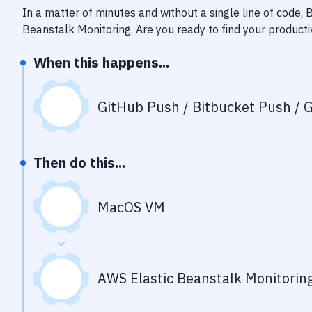
In a matter of minutes and without a single line of code,
Beanstalk Monitoring
. Are you ready to find your product
When this happens...
GitHub Push / Bitbucket Push / G
Then do this...
MacOS VM
AWS Elastic Beanstalk Monitorin