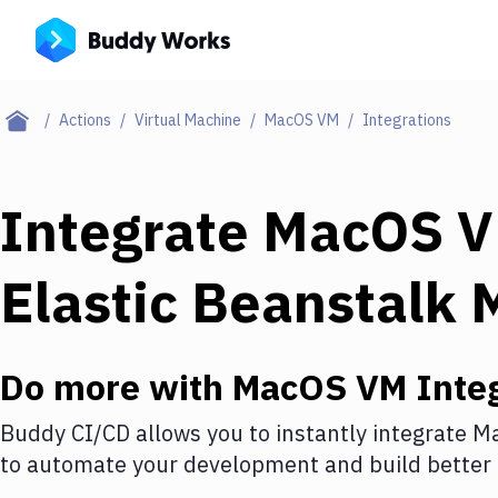
Actions
Virtual Machine
MacOS VM
Integrations
Integrate
MacOS 
Elastic Beanstalk 
Do more with
MacOS VM
Integ
Buddy CI/CD allows you to instantly integrate
M
to automate your development and build better 