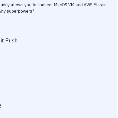
 Buddy allows you to connect
MacOS VM
and
AWS Elastic
ivity superpowers?
it Push
g