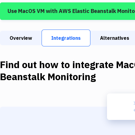
Use
MacOS VM
with
AWS Elastic Beanstalk Monito
Overview
Integrations
Alternatives
Find out how to integrate
Mac
Beanstalk Monitoring