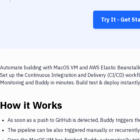
Try It - Get St
Automate building with MacOS VM and AWS Elastic Beanstalk M
Set up the Continuous Integration and Delivery (CI/CD) work
Monitoring and Buddy in minutes. Build test & deploy instant
How it Works
As soon as a push to GitHub is detected, Buddy triggers 
The pipeline can be also triggered manually or recurrently