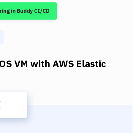
ring
in Buddy CI/CD
OS VM
with
AWS Elastic