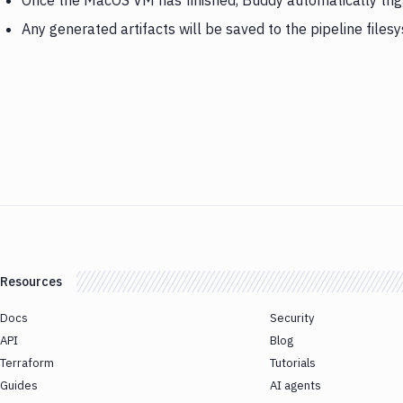
Once the MacOS VM has finished, Buddy automatically tri
Any generated artifacts will be saved to the pipeline files
Resources
Docs
Security
API
Blog
Terraform
Tutorials
Guides
AI agents