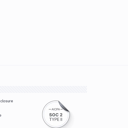
sclosure
e