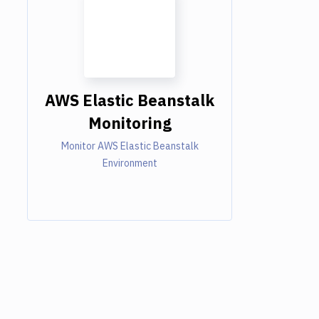
AWS Elastic Beanstalk
Monitoring
Monitor AWS Elastic Beanstalk
Environment