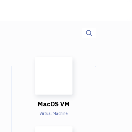
MacOS VM
Virtual Machine