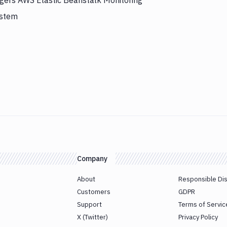
ggers AWS Elastic Beanstalk Monitoring
ystem
Company
About
Responsible Di
Customers
GDPR
Support
Terms of Servic
X (Twitter)
Privacy Policy