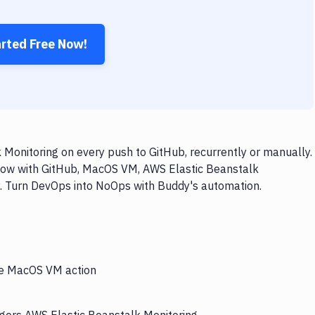
arted Free Now!
onitoring on every push to GitHub, recurrently or manually.
flow with GitHub, MacOS VM, AWS Elastic Beanstalk
ly. Turn DevOps into NoOps with Buddy's automation.
the MacOS VM action