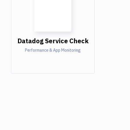
Datadog Service Check
Performance & App Monitoring