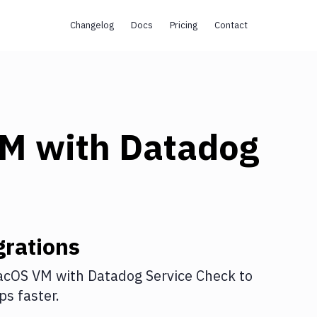
Changelog
Docs
Pricing
Contact
VM
with
Datadog
rations
acOS VM
with
Datadog Service Check
to
s faster.