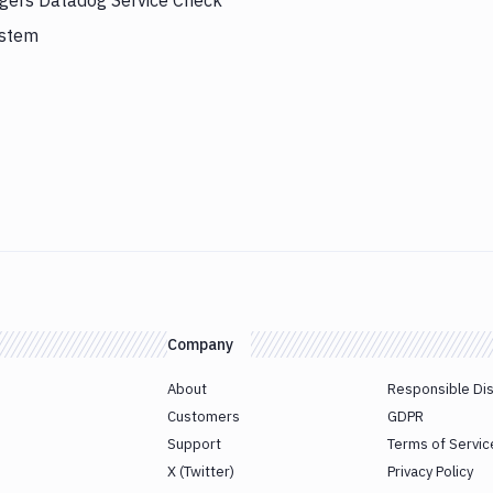
ggers Datadog Service Check
ystem
Company
About
Responsible Di
Customers
GDPR
Support
Terms of Servic
X (Twitter)
Privacy Policy