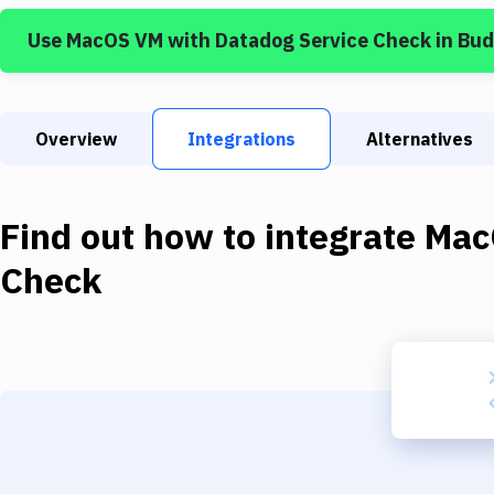
Use
MacOS VM
with
Datadog Service Check
in Bu
Overview
Integrations
Alternatives
Find out how to integrate
Mac
Check