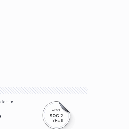
sclosure
e