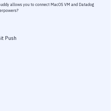
 Buddy allows you to connect
MacOS VM
and
Datadog
uperpowers?
it Push