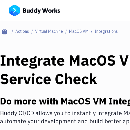
Actions
Virtual Machine
MacOS VM
Integrations
Integrate
MacOS 
Service Check
Do more with
MacOS VM
Integ
Buddy CI/CD allows you to instantly integrate
M
automate your development and build better app