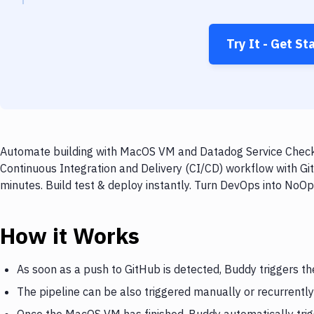
Try It - Get St
Automate building with MacOS VM and Datadog Service Check o
Continuous Integration and Delivery (CI/CD) workflow with 
minutes. Build test & deploy instantly. Turn DevOps into NoO
How it Works
As soon as a push to GitHub is detected, Buddy triggers 
The pipeline can be also triggered manually or recurrently