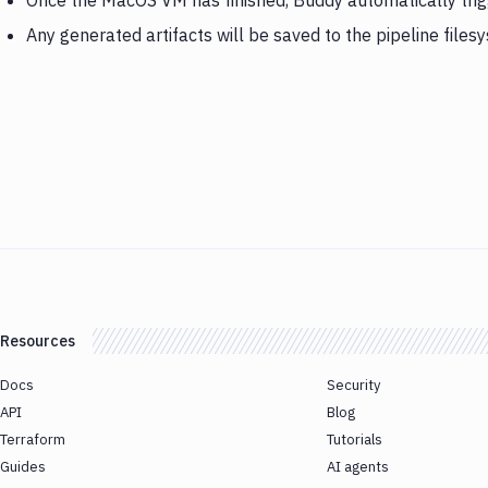
Once the MacOS VM has finished, Buddy automatically tri
Any generated artifacts will be saved to the pipeline files
Resources
Docs
Security
API
Blog
Terraform
Tutorials
Guides
AI agents