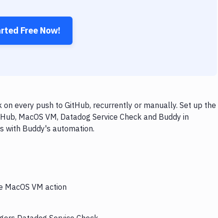
arted Free Now!
n every push to GitHub, recurrently or manually. Set up the
GitHub, MacOS VM, Datadog Service Check and Buddy in
ps with Buddy's automation.
the MacOS VM action