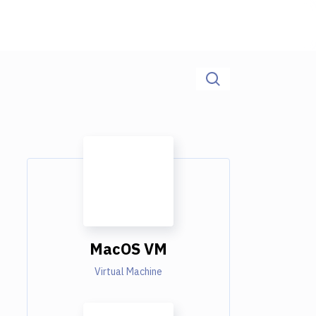
MacOS VM
Virtual Machine