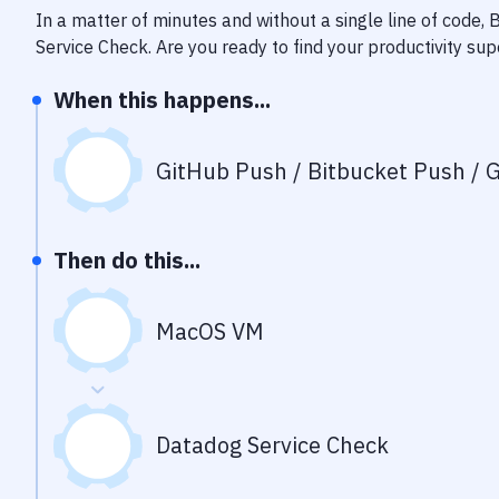
In a matter of minutes and without a single line of code,
Service Check
. Are you ready to find your productivity s
When this happens...
GitHub Push / Bitbucket Push / G
Then do this...
MacOS VM
Datadog Service Check