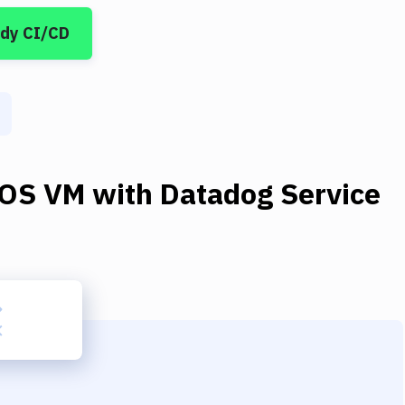
ddy CI/CD
OS VM
with
Datadog Service