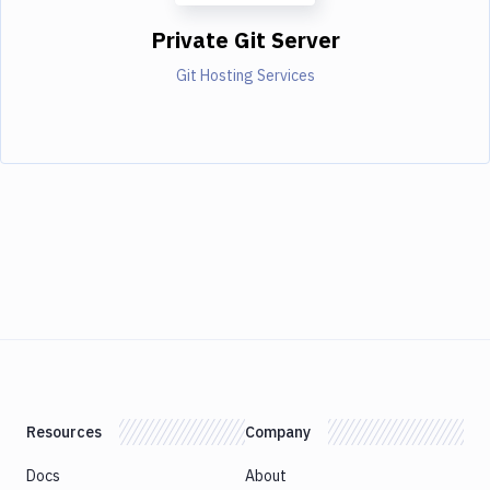
Private Git Server
Git Hosting Services
Resources
Company
Docs
About