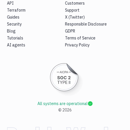
API
Customers
Terraform
Support
Guides
X (Twitter)
Security
Responsible Disclosure
Blog
GDPR
Tutorials
Terms of Service
AI agents
Privacy Policy
All systems are operational
©
2026