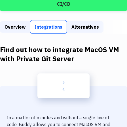
Build Tools & Task Runners
CI/CD
Services
Static Site Generators
Overview
Integrations
Alternatives
Download
Find out how to integrate
MacOS VM
Docker
with
Private Git Server
Kubernetes
Android
Setup
DevOps
Delivery to Version Control
Code Quality & Review
In a matter of minutes and without a single line of
code, Buddy allows you to connect
MacOS VM
and