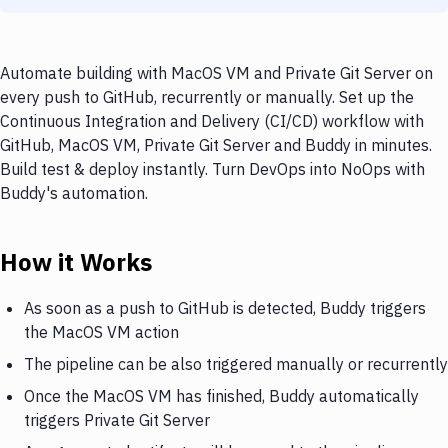
Automate building with MacOS VM and Private Git Server on
every push to GitHub, recurrently or manually. Set up the
Continuous Integration and Delivery (CI/CD) workflow with
GitHub, MacOS VM, Private Git Server and Buddy in minutes.
Build test & deploy instantly. Turn DevOps into NoOps with
Buddy's automation.
How it Works
As soon as a push to GitHub is detected, Buddy triggers
the MacOS VM action
The pipeline can be also triggered manually or recurrently
Once the MacOS VM has finished, Buddy automatically
triggers Private Git Server