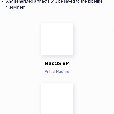
Any generated artifacts will be saved to the pipeline
filesystem
MacOS VM
Virtual Machine