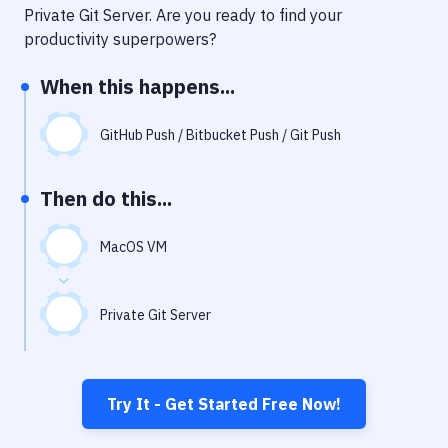
Notifications
Private Git Server
. Are you ready to find your
productivity superpowers?
Performance & App Monitoring
When this happens...
Uptime Monitoring
Git Hosting Services
GitHub Push / Bitbucket Push / Git Push
Virtual Machine
Then do this...
MacOS VM
Private Git Server
Try It - Get Started Free Now!