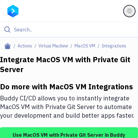
Filter By Category
Actions
Virtual Machine
MacOS VM
Integrations
All
Integrate
MacOS VM
with
Private Git
Server
Deploy to Server
Deploy to IaaS/PaaS
Do more with
MacOS VM
Integrations
Amazon Web Services
Buddy CI/CD allows you to instantly integrate
DigitalOcean
MacOS VM
with
Private Git Server
to automate
your development and build better apps faster.
Google Cloud Platform
Build Actions
Use
MacOS VM
with
Private Git Server
in Buddy