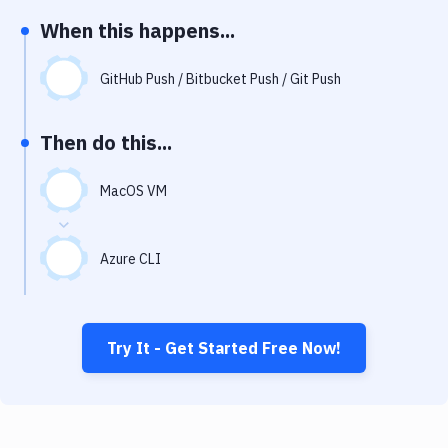
Notifications
When this happens...
Performance & App Monitoring
GitHub Push / Bitbucket Push / Git Push
Uptime Monitoring
Git Hosting Services
Then do this...
Virtual Machine
MacOS VM
Azure CLI
Try It - Get Started Free Now!