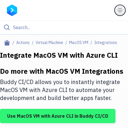
Filter By Category
Actions
Virtual Machine
MacOS VM
Integrations
All
Integrate
MacOS VM
with
Azure CLI
Deploy to Server
Do more with
MacOS VM
Integrations
Deploy to IaaS/PaaS
Buddy CI/CD allows you to instantly integrate
Amazon Web Services
MacOS VM
with
Azure CLI
to automate your
development and build better apps faster.
DigitalOcean
Google Cloud Platform
Use
MacOS VM
with
Azure CLI
in Buddy CI/CD
Build Actions