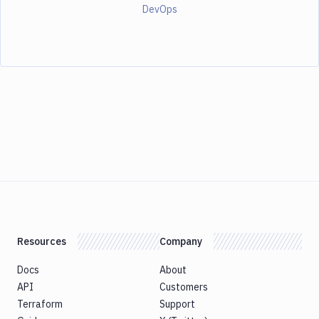
DevOps
Resources
Company
Docs
About
API
Customers
Terraform
Support