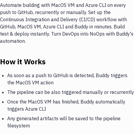
Automate building with MacOS VM and Azure CLI on every
push to GitHub, recurrently or manually. Set up the
Continuous Integration and Delivery (CI/CD) workflow with
GitHub, MacOS VM, Azure CLI and Buddy in minutes. Build
test & deploy instantly. Turn DevOps into NoOps with Buddy's
automation.
How it Works
As soon as a push to GitHub is detected, Buddy triggers
the MacOS VM action
The pipeline can be also triggered manually or recurrently
Once the MacOS VM has finished, Buddy automatically
triggers Azure CLI
Any generated artifacts will be saved to the pipeline
filesystem