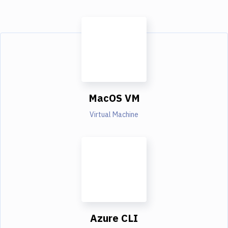
MacOS VM
Virtual Machine
Azure CLI