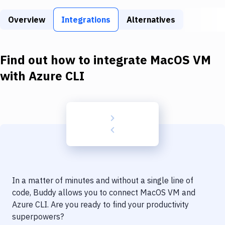
Build Tools & Task Runners
Overview
Integrations
Alternatives
Services
Static Site Generators
Find out how to integrate
MacOS VM
Download
with
Azure CLI
Docker
Kubernetes
Android
Setup
DevOps
In a matter of minutes and without a single line of
Delivery to Version Control
code, Buddy allows you to connect
MacOS VM
and
Azure CLI
. Are you ready to find your productivity
Code Quality & Review
superpowers?