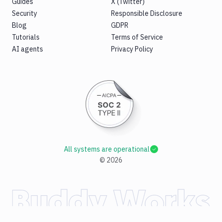
Guides
X (Twitter)
Security
Responsible Disclosure
Blog
GDPR
Tutorials
Terms of Service
AI agents
Privacy Policy
All systems are operational
©
2026