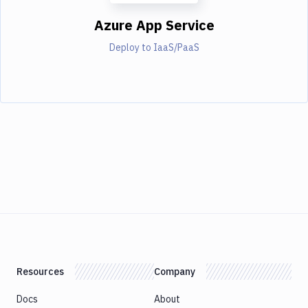
Azure App Service
Deploy to IaaS/PaaS
Resources
Company
Docs
About