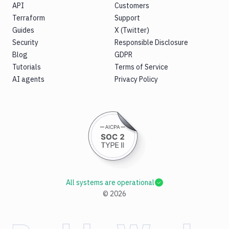
API
Customers
Terraform
Support
Guides
X (Twitter)
Security
Responsible Disclosure
Blog
GDPR
Tutorials
Terms of Service
AI agents
Privacy Policy
All systems are operational
©
2026