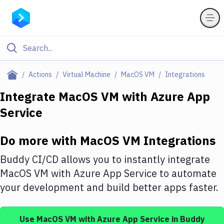
Filter By Category
Actions
Virtual Machine
MacOS VM
Integrations
All
Integrate
MacOS VM
with
Azure App
Service
Deploy to Server
Deploy to IaaS/PaaS
Do more with
MacOS VM
Integrations
Amazon Web Services
Buddy CI/CD allows you to instantly integrate
DigitalOcean
MacOS VM
with
Azure App Service
to automate
your development and build better apps faster.
Google Cloud Platform
Build Actions
Use
MacOS VM
with
Azure App Service
in Buddy