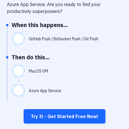
Notifications
Azure App Service
. Are you ready to find your
productivity superpowers?
Performance & App Monitoring
When this happens...
Uptime Monitoring
Git Hosting Services
GitHub Push / Bitbucket Push / Git Push
Virtual Machine
Then do this...
MacOS VM
Azure App Service
Try It - Get Started Free Now!