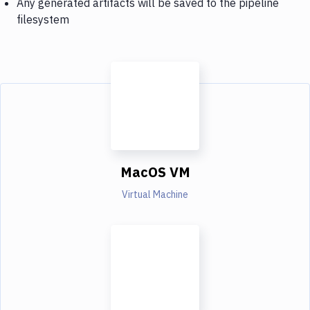
Any generated artifacts will be saved to the pipeline
filesystem
MacOS VM
Virtual Machine