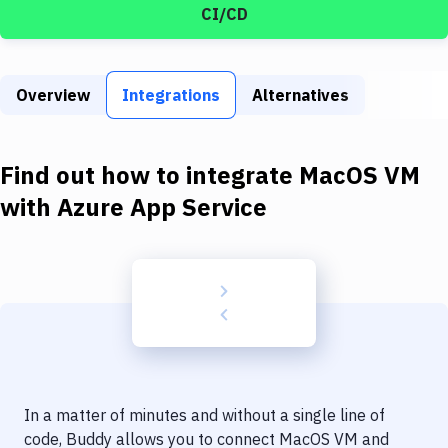
Build Tools & Task Runners
CI/CD
Services
Static Site Generators
Overview
Integrations
Alternatives
Download
Find out how to integrate
MacOS VM
Docker
with
Azure App Service
Kubernetes
Android
Setup
DevOps
Delivery to Version Control
Code Quality & Review
In a matter of minutes and without a single line of
code, Buddy allows you to connect
MacOS VM
and