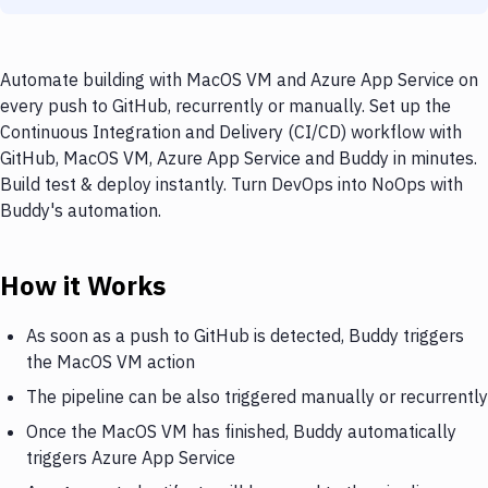
Automate building with MacOS VM and Azure App Service on
every push to GitHub, recurrently or manually. Set up the
Continuous Integration and Delivery (CI/CD) workflow with
GitHub, MacOS VM, Azure App Service and Buddy in minutes.
Build test & deploy instantly. Turn DevOps into NoOps with
Buddy's automation.
How it Works
As soon as a push to GitHub is detected, Buddy triggers
the MacOS VM action
The pipeline can be also triggered manually or recurrently
Once the MacOS VM has finished, Buddy automatically
triggers Azure App Service