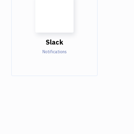
Slack
Notifications