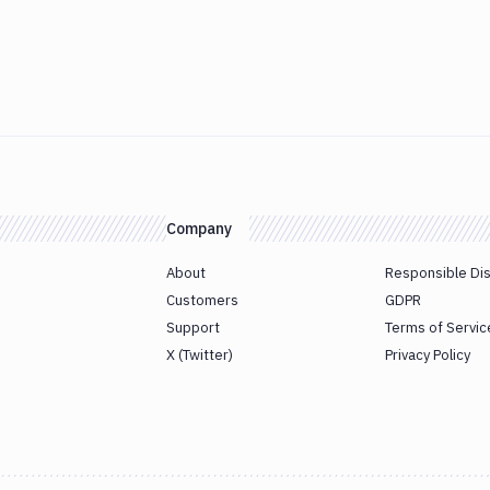
Company
About
Responsible Di
Customers
GDPR
Support
Terms of Servic
X (Twitter)
Privacy Policy