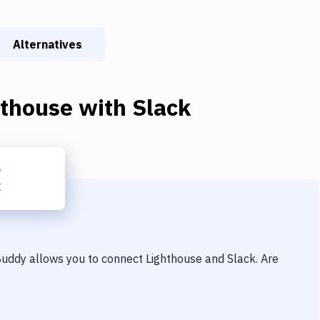
Alternatives
hthouse
with
Slack
 Buddy allows you to connect
Lighthouse
and
Slack
. Are