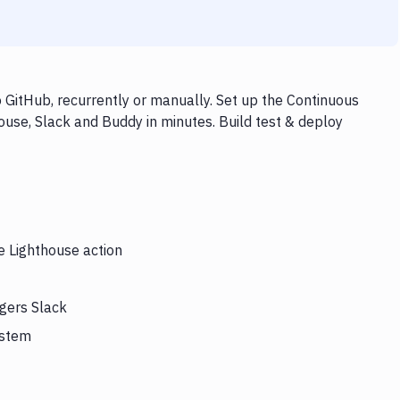
 GitHub, recurrently or manually. Set up the Continuous
ouse, Slack and Buddy in minutes. Build test & deploy
e Lighthouse action
ggers Slack
ystem