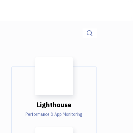
Lighthouse
Performance & App Monitoring