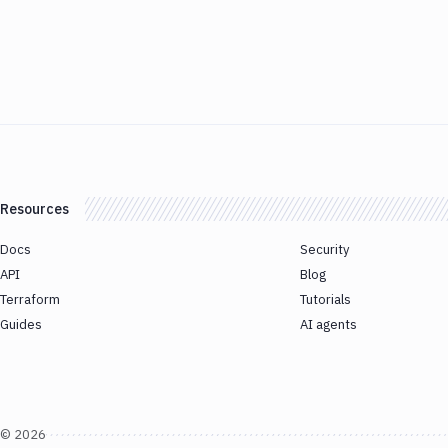
Resources
Docs
Security
API
Blog
Terraform
Tutorials
Guides
AI agents
©
2026