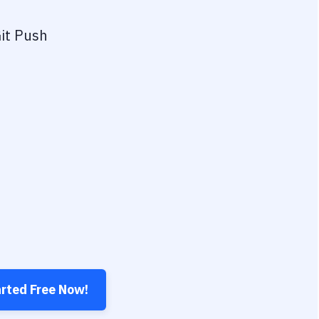
it Push
arted Free Now!