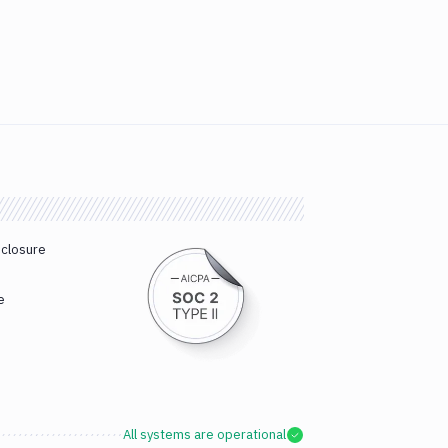
sclosure
e
All systems are operational