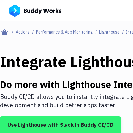
Actions
Performance & App Monitoring
Lighthouse
Int
Integrate
Lighthou
Do more with
Lighthouse
Inte
Buddy CI/CD allows you to instantly integrate
Li
development and build better apps faster.
Use
Lighthouse
with
Slack
in Buddy CI/CD