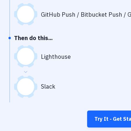
GitHub Push / Bitbucket Push / G
Then do this...
Lighthouse
Slack
Try It - Get St