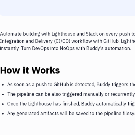
Automate building with Lighthouse and Slack on every push to
Integration and Delivery (CI/CD) workflow with GitHub, Lighth
instantly. Turn DevOps into NoOps with Buddy's automation.
How it Works
As soon as a push to GitHub is detected, Buddy triggers th
The pipeline can be also triggered manually or recurrently
Once the Lighthouse has finished, Buddy automatically tri
Any generated artifacts will be saved to the pipeline files