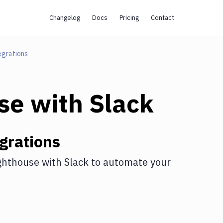
Changelog
Docs
Pricing
Contact
egrations
se
with
Slack
grations
ghthouse
with
Slack
to automate your