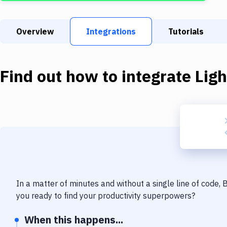
Overview
Integrations
Tutorials
Find out how to integrate
Lig
In a matter of minutes and without a single line of code,
you ready to find your productivity superpowers?
When this happens...