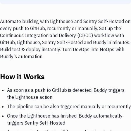
Automate building with Lighthouse and Sentry Self-Hosted on
every push to GitHub, recurrently or manually. Set up the
Continuous Integration and Delivery (CI/CD) workflow with
GitHub, Lighthouse, Sentry Self-Hosted and Buddy in minutes.
Build test & deploy instantly. Turn DevOps into NoOps with
Buddy's automation.
How it Works
As soon as a push to GitHub is detected, Buddy triggers
the Lighthouse action
The pipeline can be also triggered manually or recurrently
Once the Lighthouse has finished, Buddy automatically
triggers Sentry Self-Hosted