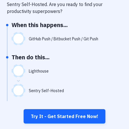
Notifications
Sentry Self-Hosted
. Are you ready to find your
productivity superpowers?
Performance & App Monitoring
When this happens...
Uptime Monitoring
Git Hosting Services
GitHub Push / Bitbucket Push / Git Push
Virtual Machine
Then do this...
Lighthouse
Sentry Self-Hosted
Try It - Get Started Free Now!