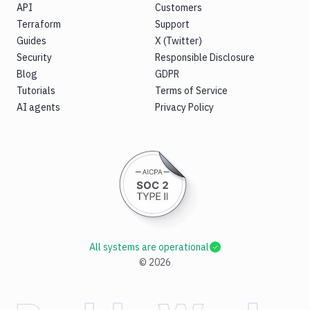
API
Customers
Terraform
Support
Guides
X (Twitter)
Security
Responsible Disclosure
Blog
GDPR
Tutorials
Terms of Service
AI agents
Privacy Policy
All systems are operational
©
2026