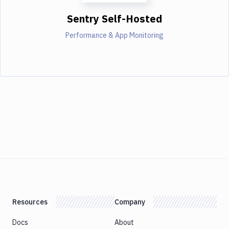
Sentry Self-Hosted
Performance & App Monitoring
Resources
Company
Docs
About