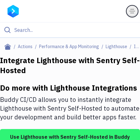
Filter By Category
Actions
Performance & App Monitoring
Lighthouse
Integrations
All
Integrate
Lighthouse
with
Sentry Self-
Hosted
Deploy to Server
Deploy to IaaS/PaaS
Do more with
Lighthouse
Integrations
Amazon Web Services
Buddy CI/CD allows you to instantly integrate
DigitalOcean
Lighthouse
with
Sentry Self-Hosted
to automate
your development and build better apps faster.
Google Cloud Platform
Build Actions
Use
Lighthouse
with
Sentry Self-Hosted
in Buddy