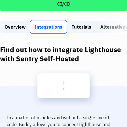
Build Tools & Task Runners
CI/CD
Services
Static Site Generators
Overview
Integrations
Tutorials
Alternative
Download
Find out how to integrate
Lighthouse
Docker
with
Sentry Self-Hosted
Kubernetes
Android
Setup
DevOps
Delivery to Version Control
Code Quality & Review
In a matter of minutes and without a single line of
code, Buddy allows you to connect
Lighthouse
and