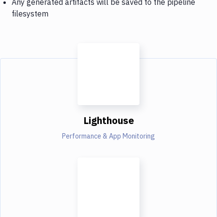
Any generated artifacts will be saved to the pipeline
filesystem
Lighthouse
Performance & App Monitoring