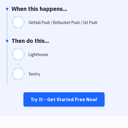
Notifications
When this happens...
Performance & App Monitoring
GitHub Push / Bitbucket Push / Git Push
Uptime Monitoring
Git Hosting Services
Then do this...
Virtual Machine
Lighthouse
Sentry
Try It - Get Started Free Now!