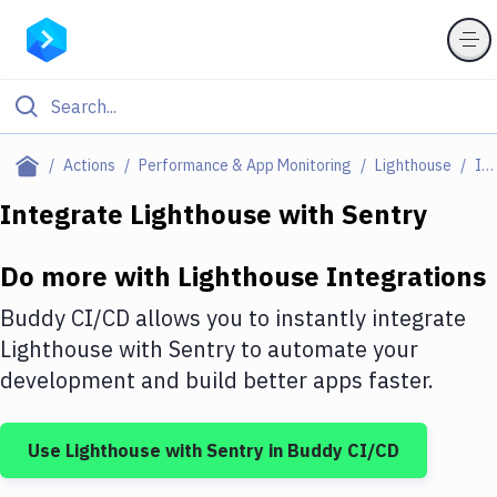
Filter By Category
Actions
Performance & App Monitoring
Lighthouse
Integrations
All
Integrate
Lighthouse
with
Sentry
Deploy to Server
Do more with
Lighthouse
Integrations
Deploy to IaaS/PaaS
Buddy CI/CD allows you to instantly integrate
Amazon Web Services
Lighthouse
with
Sentry
to automate your
development and build better apps faster.
DigitalOcean
Google Cloud Platform
Use
Lighthouse
with
Sentry
in Buddy CI/CD
Build Actions