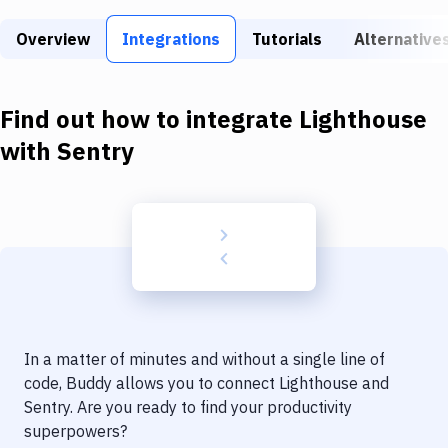
Build Tools & Task Runners
Overview
Integrations
Tutorials
Alternative
Services
Static Site Generators
Find out how to integrate
Lighthouse
Download
with
Sentry
Docker
Kubernetes
Android
Setup
DevOps
In a matter of minutes and without a single line of
Delivery to Version Control
code, Buddy allows you to connect
Lighthouse
and
Sentry
. Are you ready to find your productivity
Code Quality & Review
superpowers?