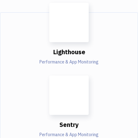
Lighthouse
Performance & App Monitoring
Sentry
Performance & App Monitoring