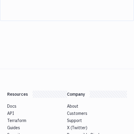
Resources
Company
Docs
About
API
Customers
Terraform
Support
Guides
X (Twitter)