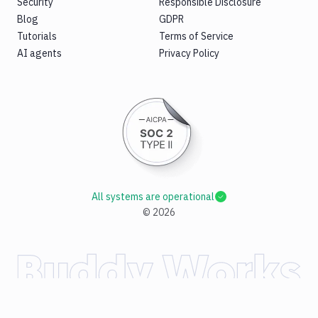
Security
Responsible Disclosure
Blog
GDPR
Tutorials
Terms of Service
AI agents
Privacy Policy
All systems are operational
©
2026