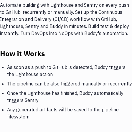
Automate building with Lighthouse and Sentry on every push
to GitHub, recurrently or manually. Set up the Continuous
Integration and Delivery (CI/CD) workflow with GitHub,
Lighthouse, Sentry and Buddy in minutes. Build test & deploy
instantly. Turn DevOps into NoOps with Buddy's automation.
How it Works
As soon as a push to GitHub is detected, Buddy triggers
the Lighthouse action
The pipeline can be also triggered manually or recurrently
Once the Lighthouse has finished, Buddy automatically
triggers Sentry
Any generated artifacts will be saved to the pipeline
filesystem