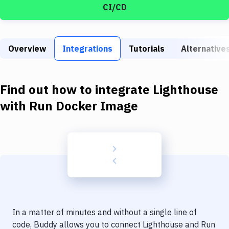
Build Tools & Task Runners
CI/CD
Services
Static Site Generators
Overview
Integrations
Tutorials
Alternative
Download
Find out how to integrate
Lighthouse
Docker
with
Run Docker Image
Kubernetes
Android
Setup
DevOps
Delivery to Version Control
Code Quality & Review
In a matter of minutes and without a single line of
code, Buddy allows you to connect
Lighthouse
and
Run