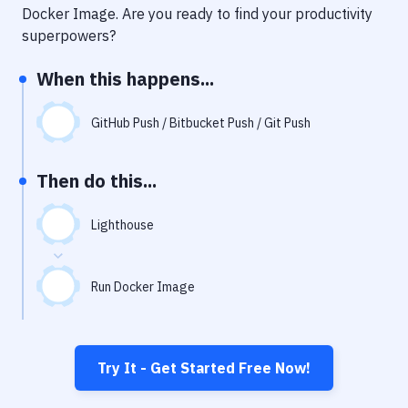
Notifications
Docker Image
. Are you ready to find your productivity
superpowers?
Performance & App Monitoring
When this happens...
Uptime Monitoring
Git Hosting Services
GitHub Push / Bitbucket Push / Git Push
Virtual Machine
Then do this...
Lighthouse
Run Docker Image
Try It - Get Started Free Now!