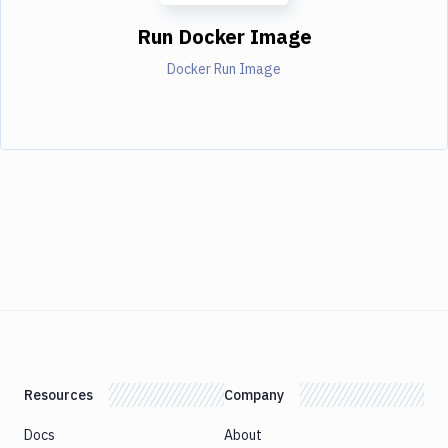
Run Docker Image
Docker Run Image
Resources
Company
Docs
About