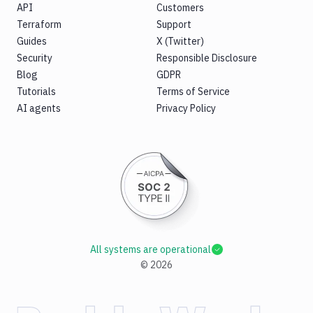
API
Customers
Terraform
Support
Guides
X (Twitter)
Security
Responsible Disclosure
Blog
GDPR
Tutorials
Terms of Service
AI agents
Privacy Policy
All systems are operational
©
2026