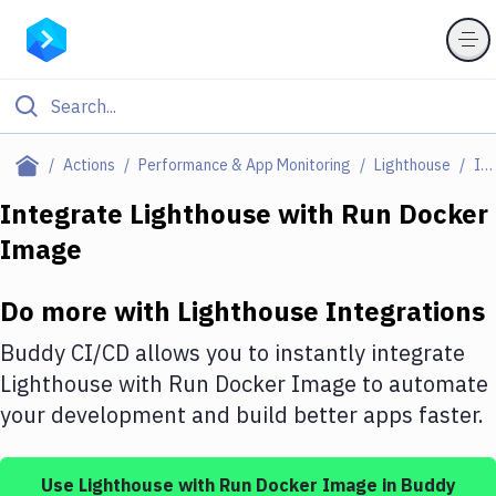
Filter By Category
Actions
Performance & App Monitoring
Lighthouse
Integrations
All
Integrate
Lighthouse
with
Run Docker
Image
Deploy to Server
Deploy to IaaS/PaaS
Do more with
Lighthouse
Integrations
Amazon Web Services
Buddy CI/CD allows you to instantly integrate
DigitalOcean
Lighthouse
with
Run Docker Image
to automate
your development and build better apps faster.
Google Cloud Platform
Build Actions
Use
Lighthouse
with
Run Docker Image
in Buddy