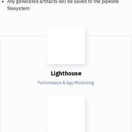
Any generated artifacts will be saved to the pipeline
filesystem
Lighthouse
Performance & App Monitoring