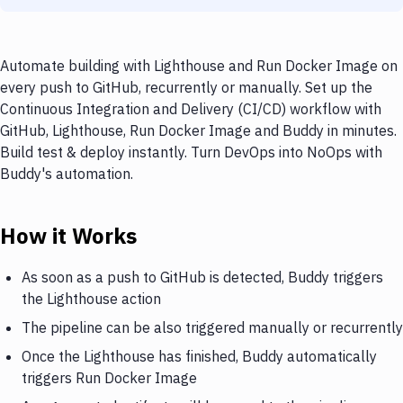
Automate building with Lighthouse and Run Docker Image on
every push to GitHub, recurrently or manually. Set up the
Continuous Integration and Delivery (CI/CD) workflow with
GitHub, Lighthouse, Run Docker Image and Buddy in minutes.
Build test & deploy instantly. Turn DevOps into NoOps with
Buddy's automation.
How it Works
As soon as a push to GitHub is detected, Buddy triggers
the Lighthouse action
The pipeline can be also triggered manually or recurrently
Once the Lighthouse has finished, Buddy automatically
triggers Run Docker Image