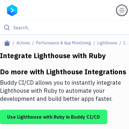
Filter By Category
Actions
Performance & App Monitoring
Lighthouse
Integrations
All
Integrate
Lighthouse
with
Ruby
Deploy to Server
Do more with
Lighthouse
Integrations
Deploy to IaaS/PaaS
Buddy CI/CD allows you to instantly integrate
Amazon Web Services
Lighthouse
with
Ruby
to automate your
development and build better apps faster.
DigitalOcean
Google Cloud Platform
Use
Lighthouse
with
Ruby
in Buddy CI/CD
Build Actions