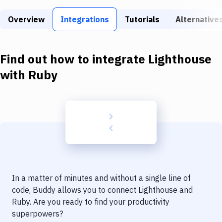
Build Tools & Task Runners
Overview
Integrations
Tutorials
Alternative
Services
Static Site Generators
Find out how to integrate
Lighthouse
Download
with
Ruby
Docker
Kubernetes
Android
Setup
DevOps
In a matter of minutes and without a single line of
Delivery to Version Control
code, Buddy allows you to connect
Lighthouse
and
Ruby
. Are you ready to find your productivity
Code Quality & Review
superpowers?