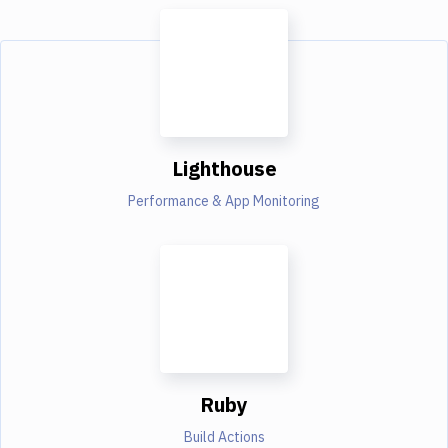
Lighthouse
Performance & App Monitoring
Ruby
Build Actions