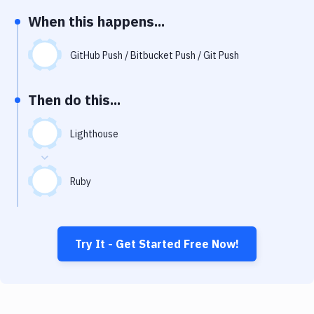
Notifications
When this happens...
Performance & App Monitoring
GitHub Push / Bitbucket Push / Git Push
Uptime Monitoring
Git Hosting Services
Then do this...
Virtual Machine
Lighthouse
Ruby
Try It - Get Started Free Now!