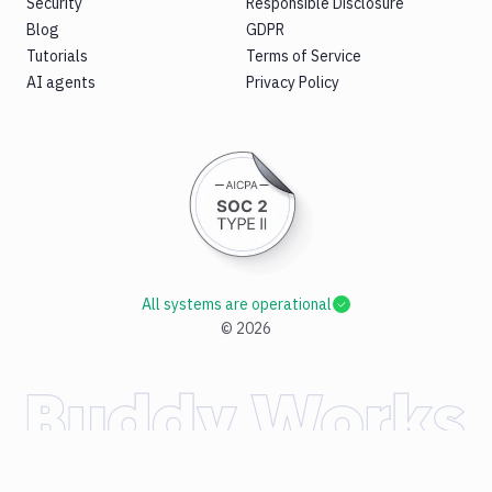
Security
Responsible Disclosure
Blog
GDPR
Tutorials
Terms of Service
AI agents
Privacy Policy
All systems are operational
©
2026