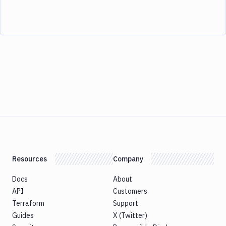
Resources
Company
Docs
About
API
Customers
Terraform
Support
Guides
X (Twitter)