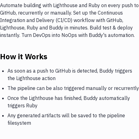
Automate building with Lighthouse and Ruby on every push to
GitHub, recurrently or manually. Set up the Continuous
Integration and Delivery (CI/CD) workflow with GitHub,
Lighthouse, Ruby and Buddy in minutes. Build test & deploy
instantly. Turn DevOps into NoOps with Buddy's automation.
How it Works
As soon as a push to GitHub is detected, Buddy triggers
the Lighthouse action
The pipeline can be also triggered manually or recurrently
Once the Lighthouse has finished, Buddy automatically
triggers Ruby
Any generated artifacts will be saved to the pipeline
filesystem