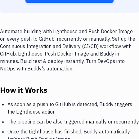
Automate building with Lighthouse and Push Docker Image
on every push to GitHub, recurrently or manually. Set up the
Continuous Integration and Delivery (CI/CD) workflow with
GitHub, Lighthouse, Push Docker Image and Buddy in
minutes. Build test & deploy instantly. Turn DevOps into
NoOps with Buddy's automation.
How it Works
As soon as a push to GitHub is detected, Buddy triggers
the Lighthouse action
The pipeline can be also triggered manually or recurrently
Once the Lighthouse has finished, Buddy automatically
triggers Push Docker Image