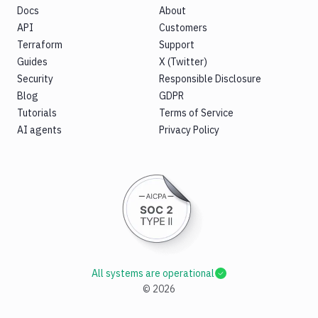
Docs
About
API
Customers
Terraform
Support
Guides
X (Twitter)
Security
Responsible Disclosure
Blog
GDPR
Tutorials
Terms of Service
AI agents
Privacy Policy
All systems are operational
©
2026