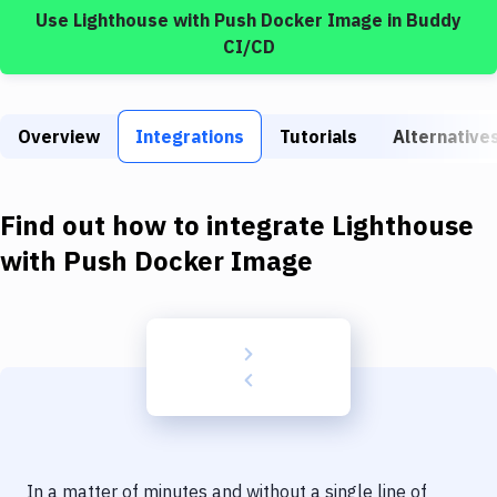
Build Tools & Task Runners
Use
Lighthouse
with
Push Docker Image
in Buddy
CI/CD
Services
Static Site Generators
Overview
Integrations
Tutorials
Alternative
Download
Docker
Find out how to integrate
Lighthouse
Kubernetes
with
Push Docker Image
Android
Setup
DevOps
Delivery to Version Control
Code Quality & Review
In a matter of minutes and without a single line of