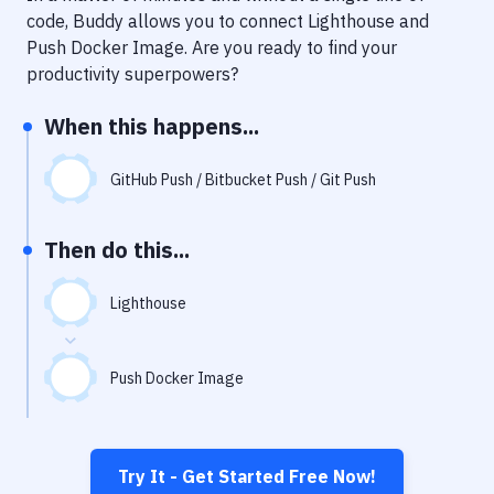
Notifications
code, Buddy allows you to connect
Lighthouse
and
Push Docker Image
. Are you ready to find your
Performance & App Monitoring
productivity superpowers?
Uptime Monitoring
When this happens...
Git Hosting Services
Virtual Machine
GitHub Push / Bitbucket Push / Git Push
Then do this...
Lighthouse
Push Docker Image
Try It - Get Started Free Now!