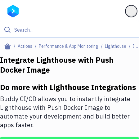
Filter By Category
Actions
Performance & App Monitoring
Lighthouse
Integrations
All
Integrate
Lighthouse
with
Push
Docker Image
Deploy to Server
Deploy to IaaS/PaaS
Do more with
Lighthouse
Integrations
Amazon Web Services
Buddy CI/CD allows you to instantly integrate
DigitalOcean
Lighthouse
with
Push Docker Image
to
automate your development and build better
Google Cloud Platform
apps faster.
Build Actions