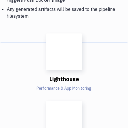
Any generated artifacts will be saved to the pipeline
filesystem
Lighthouse
Performance & App Monitoring