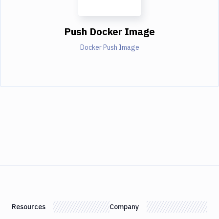
Push Docker Image
Docker Push Image
Resources
Company