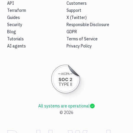
API
Customers
Terraform
Support
Guides
X (Twitter)
Security
Responsible Disclosure
Blog
GDPR
Tutorials
Terms of Service
AI agents
Privacy Policy
All systems are operational
©
2026