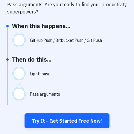
Notifications
Pass arguments
. Are you ready to find your productivity
superpowers?
Performance & App Monitoring
When this happens...
Uptime Monitoring
Git Hosting Services
GitHub Push / Bitbucket Push / Git Push
Virtual Machine
Then do this...
Lighthouse
Pass arguments
Try It - Get Started Free Now!