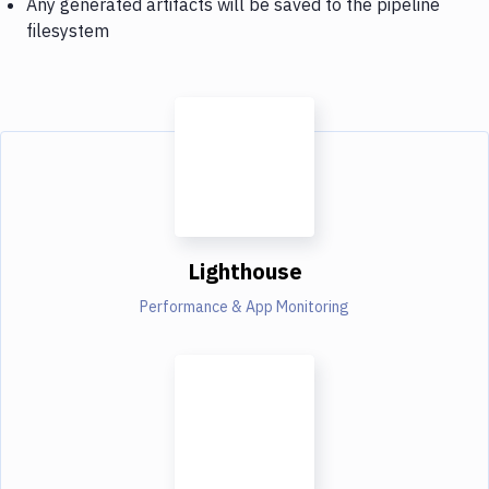
Any generated artifacts will be saved to the pipeline
filesystem
Lighthouse
Performance & App Monitoring