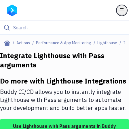
Filter By Category
Actions
Performance & App Monitoring
Lighthouse
Integrations
All
Integrate
Lighthouse
with
Pass
arguments
Deploy to Server
Deploy to IaaS/PaaS
Do more with
Lighthouse
Integrations
Amazon Web Services
Buddy CI/CD allows you to instantly integrate
DigitalOcean
Lighthouse
with
Pass arguments
to automate
your development and build better apps faster.
Google Cloud Platform
Build Actions
Use
Lighthouse
with
Pass arguments
in Buddy