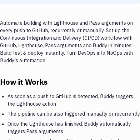
Automate building with Lighthouse and Pass arguments on
every push to GitHub, recurrently or manually. Set up the
Continuous Integration and Delivery (CI/CD) workflow with
GitHub, Lighthouse, Pass arguments and Buddy in minutes.
Build test & deploy instantly. Turn DevOps into NoOps with
Buddy's automation.
How it Works
As soon as a push to GitHub is detected, Buddy triggers
the Lighthouse action
The pipeline can be also triggered manually or recurrently
Once the Lighthouse has finished, Buddy automatically
triggers Pass arguments