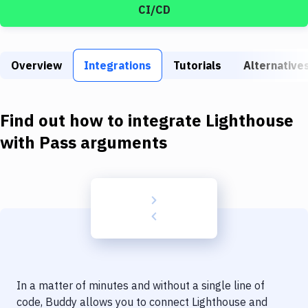
Build Tools & Task Runners
CI/CD
Services
Static Site Generators
Overview
Integrations
Tutorials
Alternative
Download
Find out how to integrate
Lighthouse
Docker
with
Pass arguments
Kubernetes
Android
Setup
DevOps
Delivery to Version Control
Code Quality & Review
In a matter of minutes and without a single line of
code, Buddy allows you to connect
Lighthouse
and