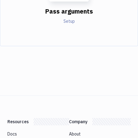
Pass arguments
Setup
Resources
Company
Docs
About