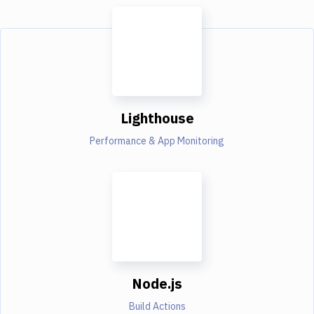
Lighthouse
Performance & App Monitoring
Node.js
Build Actions