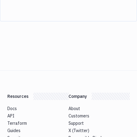
Resources
Company
Docs
About
API
Customers
Terraform
Support
Guides
X (Twitter)