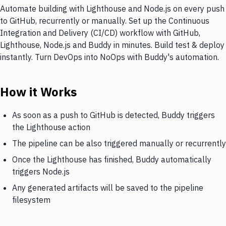
Automate building with Lighthouse and Node.js on every push
to GitHub, recurrently or manually. Set up the Continuous
Integration and Delivery (CI/CD) workflow with GitHub,
Lighthouse, Node.js and Buddy in minutes. Build test & deploy
instantly. Turn DevOps into NoOps with Buddy's automation.
How it Works
As soon as a push to GitHub is detected, Buddy triggers
the Lighthouse action
The pipeline can be also triggered manually or recurrently
Once the Lighthouse has finished, Buddy automatically
triggers Node.js
Any generated artifacts will be saved to the pipeline
filesystem