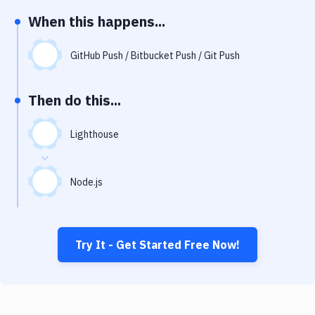
Notifications
When this happens...
Performance & App Monitoring
GitHub Push / Bitbucket Push / Git Push
Uptime Monitoring
Git Hosting Services
Then do this...
Virtual Machine
Lighthouse
Node.js
Try It - Get Started Free Now!