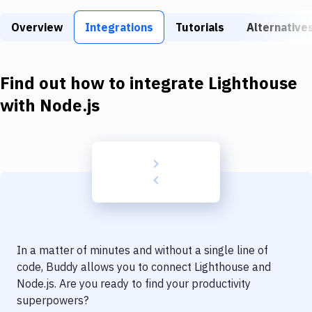
Build Tools & Task Runners
Overview
Integrations
Tutorials
Alternative
Services
Static Site Generators
Find out how to integrate
Lighthouse
Download
with
Node.js
Docker
Kubernetes
Android
Setup
DevOps
In a matter of minutes and without a single line of
Delivery to Version Control
code, Buddy allows you to connect
Lighthouse
and
Node.js
. Are you ready to find your productivity
Code Quality & Review
superpowers?