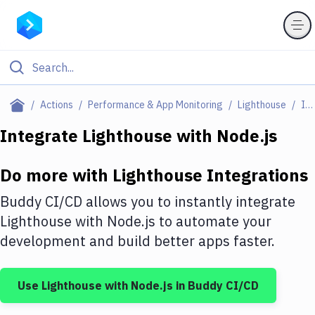
Filter By Category
Actions
Performance & App Monitoring
Lighthouse
Integrations
All
Integrate
Lighthouse
with
Node.js
Deploy to Server
Do more with
Lighthouse
Integrations
Deploy to IaaS/PaaS
Buddy CI/CD allows you to instantly integrate
Amazon Web Services
Lighthouse
with
Node.js
to automate your
development and build better apps faster.
DigitalOcean
Google Cloud Platform
Use
Lighthouse
with
Node.js
in Buddy CI/CD
Build Actions