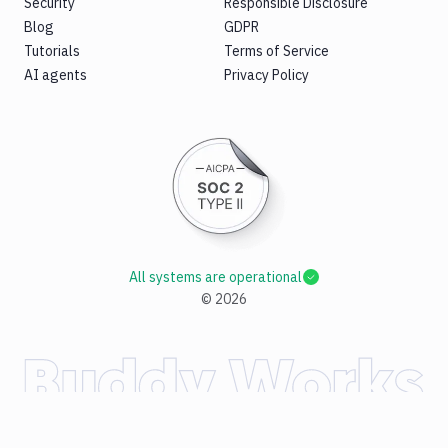
Security
Responsible Disclosure
Blog
GDPR
Tutorials
Terms of Service
AI agents
Privacy Policy
All systems are operational
©
2026