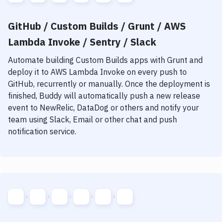
GitHub / Custom Builds / Grunt / AWS
Lambda Invoke / Sentry / Slack
Automate building
Custom Builds
apps with
Grunt
and
deploy it to
AWS Lambda Invoke
on every push to
GitHub, recurrently or manually. Once the deployment is
finished, Buddy will automatically push a new release
event to NewRelic, DataDog or others and notify your
team using Slack, Email or other chat and push
notification service.