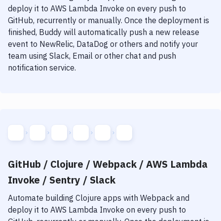
Notifications
deploy it to
AWS Lambda Invoke
on every push to
GitHub, recurrently or manually. Once the deployment is
Performance & App Monitoring
finished, Buddy will automatically push a new release
Uptime Monitoring
event to NewRelic, DataDog or others and notify your
team using Slack, Email or other chat and push
Git Hosting Services
notification service.
Virtual Machine
GitHub / Clojure / Webpack / AWS Lambda
Invoke / Sentry / Slack
Automate building
Clojure
apps with
Webpack
and
deploy it to
AWS Lambda Invoke
on every push to