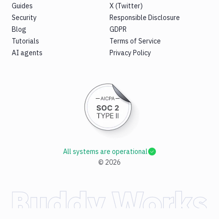
Guides
X (Twitter)
Security
Responsible Disclosure
Blog
GDPR
Tutorials
Terms of Service
AI agents
Privacy Policy
All systems are operational
©
2026