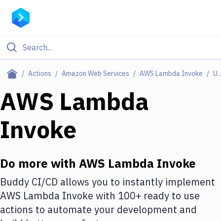
Filter By Category
Actions
Amazon Web Services
AWS Lambda Invoke
Use C
All
AWS Lambda
Deploy to Server
Invoke
Deploy to IaaS/PaaS
Amazon Web Services
Do more with
AWS Lambda Invoke
DigitalOcean
Buddy CI/CD allows you to instantly implement
Google Cloud Platform
AWS Lambda Invoke
with
100+
ready to use
Build Actions
actions to automate your development and