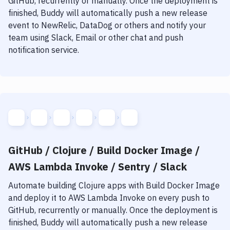
GitHub, recurrently or manually. Once the deployment is
finished, Buddy will automatically push a new release
event to NewRelic, DataDog or others and notify your
team using Slack, Email or other chat and push
notification service.
GitHub / Clojure / Build Docker Image /
AWS Lambda Invoke / Sentry / Slack
Automate building
Clojure
apps with
Build Docker Image
and deploy it to
AWS Lambda Invoke
on every push to
GitHub, recurrently or manually. Once the deployment is
finished, Buddy will automatically push a new release