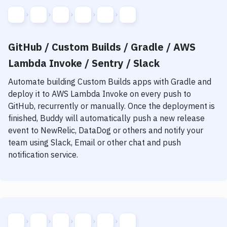
GitHub / Custom Builds / Gradle / AWS
Lambda Invoke / Sentry / Slack
Automate building
Custom Builds
apps with
Gradle
and
deploy it to
AWS Lambda Invoke
on every push to
GitHub, recurrently or manually. Once the deployment is
finished, Buddy will automatically push a new release
event to NewRelic, DataDog or others and notify your
team using Slack, Email or other chat and push
notification service.