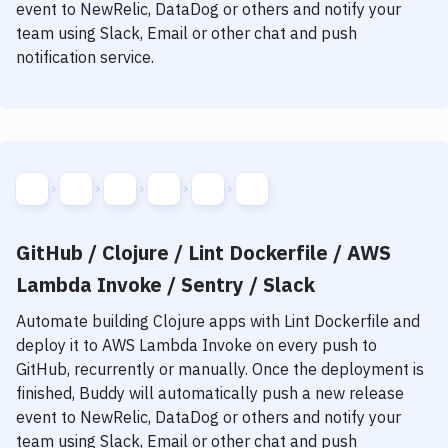
event to NewRelic, DataDog or others and notify your
team using Slack, Email or other chat and push
notification service.
GitHub / Clojure / Lint Dockerfile / AWS
Lambda Invoke / Sentry / Slack
Automate building
Clojure
apps with
Lint Dockerfile
and
deploy it to
AWS Lambda Invoke
on every push to
GitHub, recurrently or manually. Once the deployment is
finished, Buddy will automatically push a new release
event to NewRelic, DataDog or others and notify your
team using Slack, Email or other chat and push