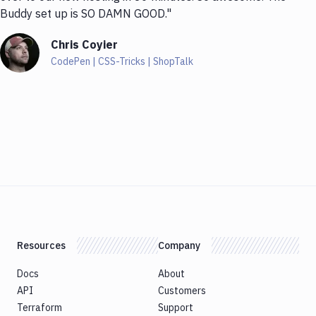
Buddy set up is SO DAMN GOOD."
Chris Coyier
CodePen | CSS-Tricks | ShopTalk
Resources
Company
Docs
About
API
Customers
Terraform
Support