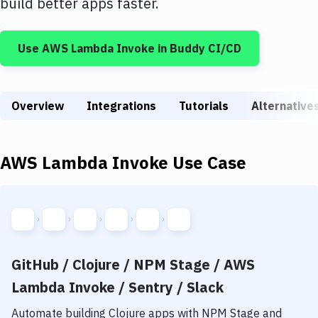
build better apps faster.
Build Tools & Task Runners
Services
Use
AWS Lambda Invoke
in Buddy CI/CD
Static Site Generators
Download
Overview
Integrations
Tutorials
Alternative
Docker
Kubernetes
AWS Lambda Invoke
Use Case
Android
Setup
DevOps
GitHub / Clojure / NPM Stage / AWS
Delivery to Version Control
Lambda Invoke / Sentry / Slack
Code Quality & Review
Automate building
Clojure
apps with
NPM Stage
and