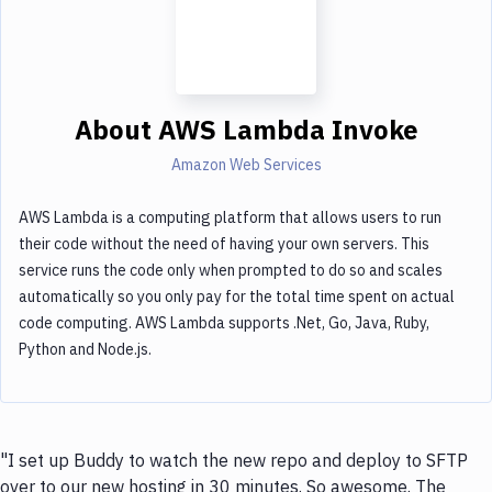
About
AWS Lambda Invoke
Amazon Web Services
AWS Lambda is a computing platform that allows users to run
their code without the need of having your own servers. This
service runs the code only when prompted to do so and scales
automatically so you only pay for the total time spent on actual
code computing. AWS Lambda supports .Net, Go, Java, Ruby,
Python and Node.js.
"I set up Buddy to watch the new repo and deploy to SFTP
over to our new hosting in 30 minutes. So awesome. The