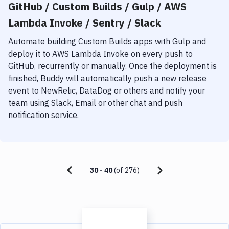
GitHub / Custom Builds / Gulp / AWS
Lambda Invoke / Sentry / Slack
Automate building
Custom Builds
apps with
Gulp
and
deploy it to
AWS Lambda Invoke
on every push to
GitHub, recurrently or manually. Once the deployment is
finished, Buddy will automatically push a new release
event to NewRelic, DataDog or others and notify your
team using Slack, Email or other chat and push
notification service.
30
-
40
(of
276
)