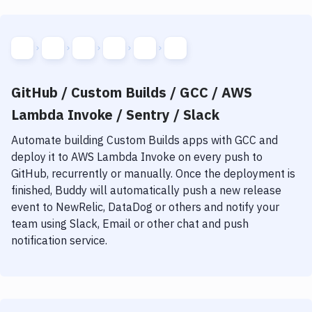
GitHub / Custom Builds / GCC / AWS
Lambda Invoke / Sentry / Slack
Automate building
Custom Builds
apps with
GCC
and
deploy it to
AWS Lambda Invoke
on every push to
GitHub, recurrently or manually. Once the deployment is
finished, Buddy will automatically push a new release
event to NewRelic, DataDog or others and notify your
team using Slack, Email or other chat and push
notification service.