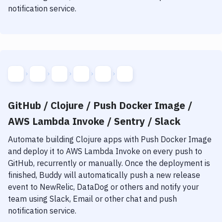
notification service.
GitHub / Clojure / Push Docker Image /
AWS Lambda Invoke / Sentry / Slack
Automate building
Clojure
apps with
Push Docker Image
and deploy it to
AWS Lambda Invoke
on every push to
GitHub, recurrently or manually. Once the deployment is
finished, Buddy will automatically push a new release
event to NewRelic, DataDog or others and notify your
team using Slack, Email or other chat and push
notification service.