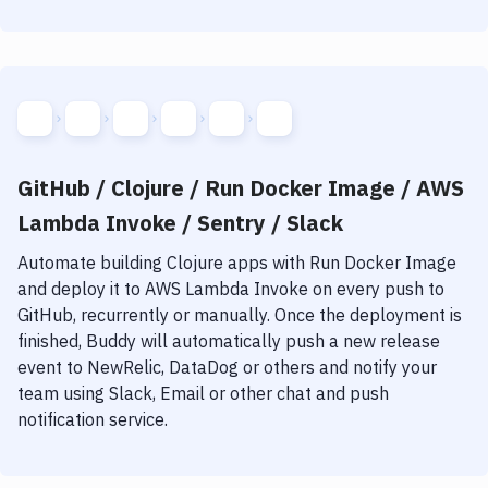
GitHub / Clojure / Run Docker Image / AWS
Lambda Invoke / Sentry / Slack
Automate building
Clojure
apps with
Run Docker Image
and deploy it to
AWS Lambda Invoke
on every push to
GitHub, recurrently or manually. Once the deployment is
finished, Buddy will automatically push a new release
event to NewRelic, DataDog or others and notify your
team using Slack, Email or other chat and push
notification service.