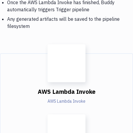
Once the AWS Lambda Invoke has finished, Buddy
automatically triggers Trigger pipeline
Any generated artifacts will be saved to the pipeline
filesystem
AWS Lambda Invoke
AWS Lambda Invoke