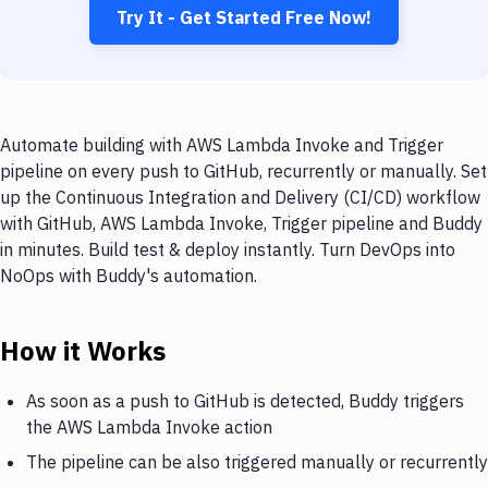
Try It - Get Started Free Now!
Automate building with AWS Lambda Invoke and Trigger
pipeline on every push to GitHub, recurrently or manually. Set
up the Continuous Integration and Delivery (CI/CD) workflow
with GitHub, AWS Lambda Invoke, Trigger pipeline and Buddy
in minutes. Build test & deploy instantly. Turn DevOps into
NoOps with Buddy's automation.
How it Works
As soon as a push to GitHub is detected, Buddy triggers
the AWS Lambda Invoke action
The pipeline can be also triggered manually or recurrently