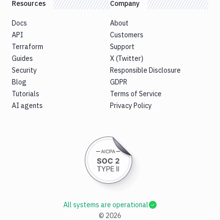
Resources
Company
Docs
About
API
Customers
Terraform
Support
Guides
X (Twitter)
Security
Responsible Disclosure
Blog
GDPR
Tutorials
Terms of Service
AI agents
Privacy Policy
All systems are operational
©
2026