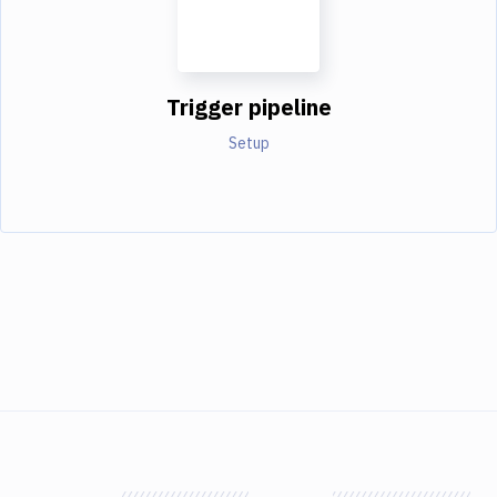
Trigger pipeline
Setup