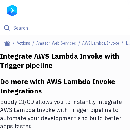
Filter By Category
Actions
Amazon Web Services
AWS Lambda Invoke
Integratio
All
Integrate
AWS Lambda Invoke
with
Trigger pipeline
Deploy to Server
Deploy to IaaS/PaaS
Do more with
AWS Lambda Invoke
Amazon Web Services
Integrations
DigitalOcean
Buddy CI/CD allows you to instantly integrate
AWS Lambda Invoke
with
Trigger pipeline
to
Google Cloud Platform
automate your development and build better
Build Actions
apps faster.