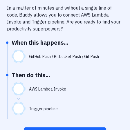
Notifications
In a matter of minutes and without a single line of
Performance & App Monitoring
code, Buddy allows you to connect
AWS Lambda
Invoke
and
Trigger pipeline
. Are you ready to find your
Uptime Monitoring
productivity superpowers?
Git Hosting Services
When this happens...
Virtual Machine
GitHub Push / Bitbucket Push / Git Push
Then do this...
AWS Lambda Invoke
Trigger pipeline