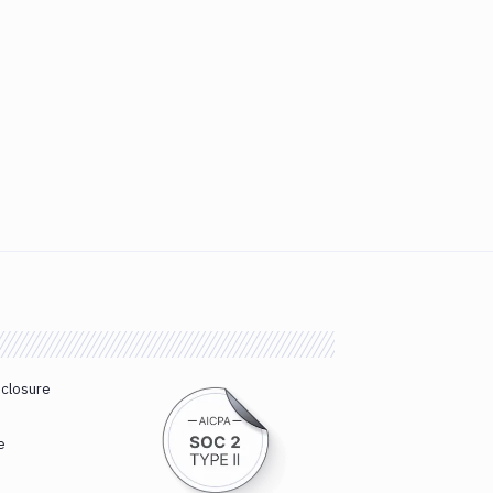
sclosure
e