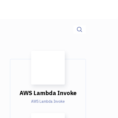
AWS Lambda Invoke
AWS Lambda Invoke