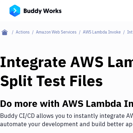
Actions
Amazon Web Services
AWS Lambda Invoke
Int
Integrate
AWS Lam
Split Test Files
Do more with
AWS Lambda In
Buddy CI/CD allows you to instantly integrate
AW
automate your development and build better app