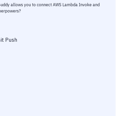
 Buddy allows you to connect
AWS Lambda Invoke
and
superpowers?
it Push