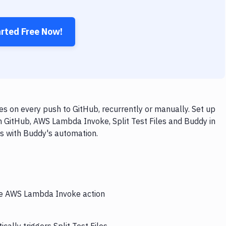
arted Free Now!
s on every push to GitHub, recurrently or manually. Set up
h GitHub, AWS Lambda Invoke, Split Test Files and Buddy in
ps with Buddy's automation.
the AWS Lambda Invoke action