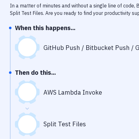
In a matter of minutes and without a single line of code,
Split Test Files
. Are you ready to find your productivity 
When this happens...
GitHub Push / Bitbucket Push / G
Then do this...
AWS Lambda Invoke
Split Test Files