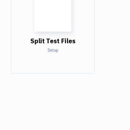
Split Test Files
Setup