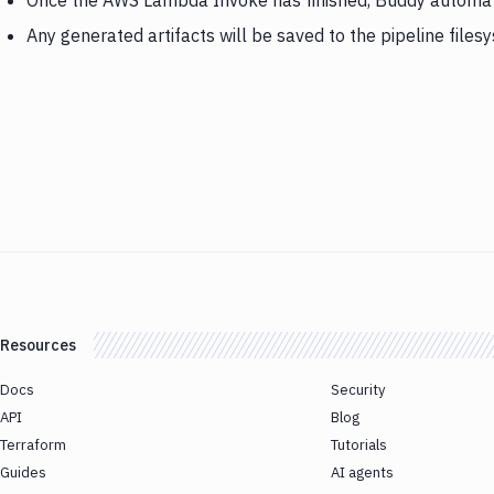
Once the AWS Lambda Invoke has finished, Buddy automatica
Any generated artifacts will be saved to the pipeline files
Resources
Docs
Security
API
Blog
Terraform
Tutorials
Guides
AI agents