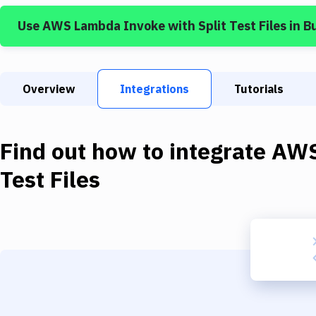
Use
AWS Lambda Invoke
with
Split Test Files
in B
Overview
Integrations
Tutorials
Find out how to integrate
AWS
Test Files