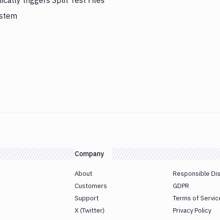
lly triggers Split Test Files
ystem
Company
About
Responsible Di
Customers
GDPR
Support
Terms of Servic
X (Twitter)
Privacy Policy