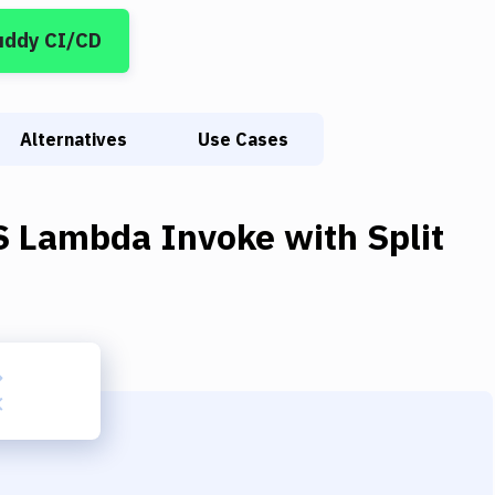
uddy CI/CD
Alternatives
Use Cases
 Lambda Invoke
with
Split