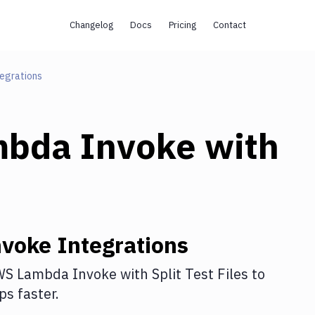
Changelog
Docs
Pricing
Contact
egrations
bda Invoke
with
voke
Integrations
S Lambda Invoke
with
Split Test Files
to
s faster.