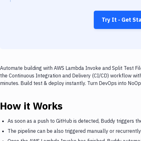
Try It - Get St
Automate building with AWS Lambda Invoke and Split Test File
the Continuous Integration and Delivery (CI/CD) workflow wit
minutes. Build test & deploy instantly. Turn DevOps into NoO
How it Works
As soon as a push to GitHub is detected, Buddy triggers 
The pipeline can be also triggered manually or recurrently