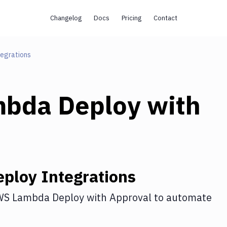
Changelog
Docs
Pricing
Contact
tegrations
bda Deploy
with
ploy
Integrations
S Lambda Deploy
with
Approval
to automate