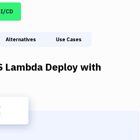
CI/CD
Alternatives
Use Cases
 Lambda Deploy
with