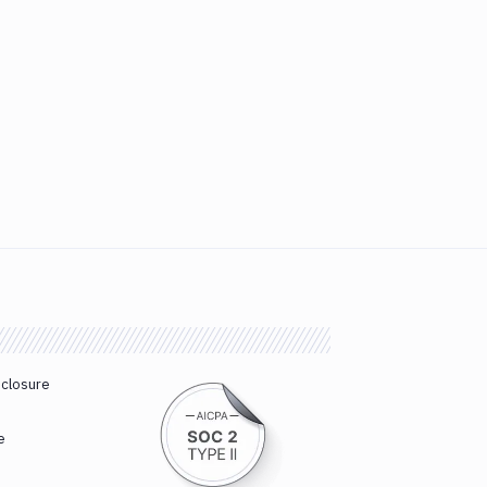
sclosure
e