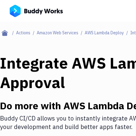
Actions
Amazon Web Services
AWS Lambda Deploy
In
Integrate
AWS Lam
Approval
Do more with
AWS Lambda De
Buddy CI/CD allows you to instantly integrate
AW
your development and build better apps faster.