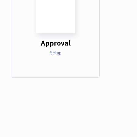
Approval
Setup