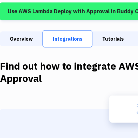
Use
AWS Lambda Deploy
with
Approval
in Buddy 
Overview
Integrations
Tutorials
Find out how to integrate
AWS
Approval