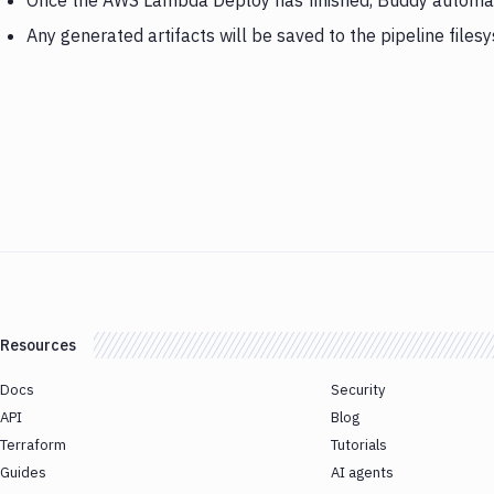
Once the AWS Lambda Deploy has finished, Buddy automati
Any generated artifacts will be saved to the pipeline files
Resources
Docs
Security
API
Blog
Terraform
Tutorials
Guides
AI agents