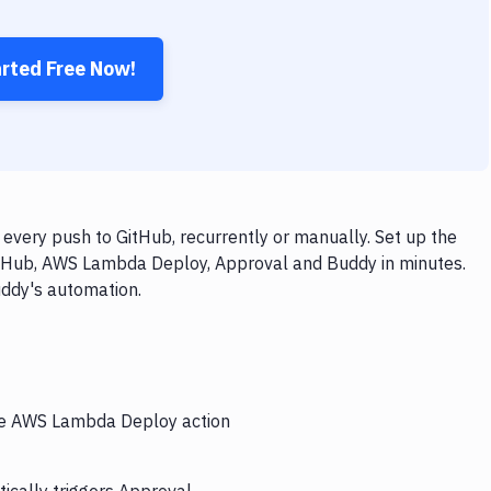
arted Free Now!
ery push to GitHub, recurrently or manually. Set up the
itHub, AWS Lambda Deploy, Approval and Buddy in minutes.
uddy's automation.
the AWS Lambda Deploy action