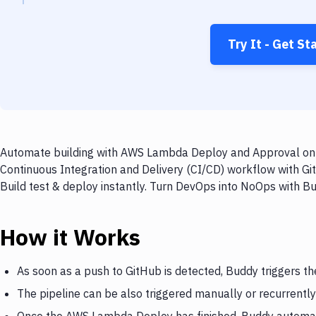
Try It - Get St
Automate building with AWS Lambda Deploy and Approval on ev
Continuous Integration and Delivery (CI/CD) workflow with G
Build test & deploy instantly. Turn DevOps into NoOps with B
How it Works
As soon as a push to GitHub is detected, Buddy triggers 
The pipeline can be also triggered manually or recurrently