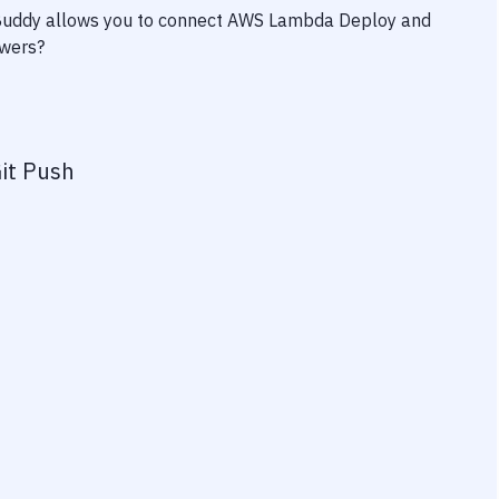
 Buddy allows you to connect
AWS Lambda Deploy
and
owers?
it Push