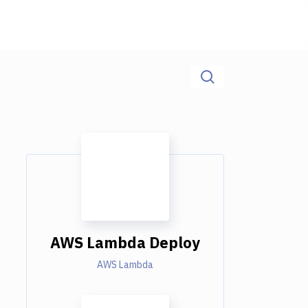
AWS Lambda Deploy
AWS Lambda