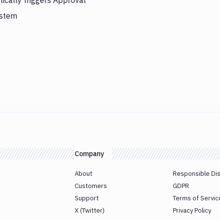
cally triggers Approval
ystem
Company
About
Responsible Di
Customers
GDPR
Support
Terms of Servic
X (Twitter)
Privacy Policy