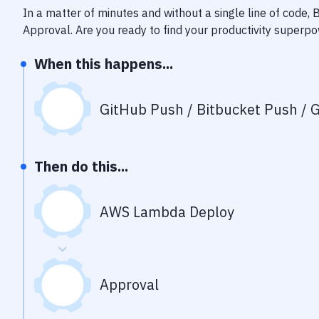
In a matter of minutes and without a single line of code,
Approval
. Are you ready to find your productivity superp
When this happens...
GitHub Push / Bitbucket Push / G
Then do this...
AWS Lambda Deploy
Approval