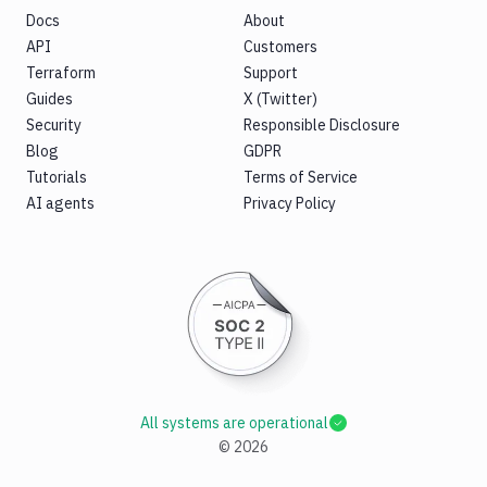
Docs
About
API
Customers
Terraform
Support
Guides
X (Twitter)
Security
Responsible Disclosure
Blog
GDPR
Tutorials
Terms of Service
AI agents
Privacy Policy
All systems are operational
©
2026