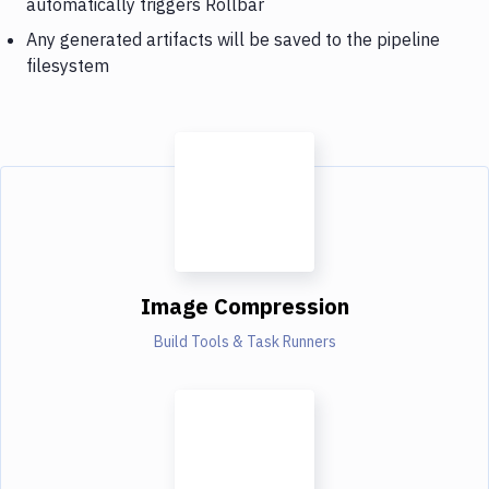
automatically triggers Rollbar
Any generated artifacts will be saved to the pipeline
filesystem
Image Compression
Build Tools & Task Runners