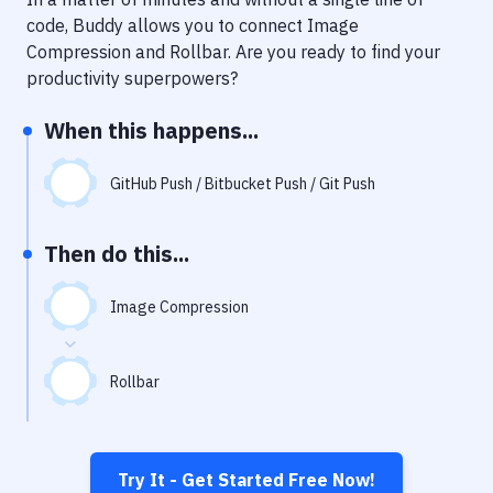
Notifications
code, Buddy allows you to connect
Image
Performance & App Monitoring
Compression
and
Rollbar
. Are you ready to find your
productivity superpowers?
Uptime Monitoring
When this happens...
Git Hosting Services
Virtual Machine
GitHub Push / Bitbucket Push / Git Push
Then do this...
Image Compression
Rollbar
Try It - Get Started Free Now!