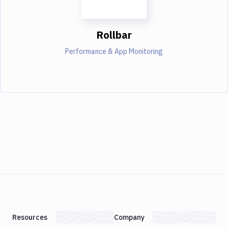
Rollbar
Performance & App Monitoring
Resources
Company