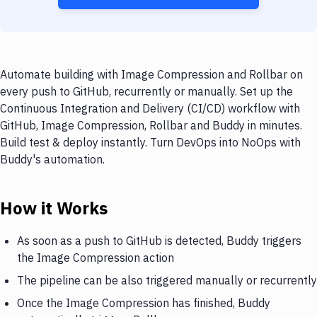
Automate building with Image Compression and Rollbar on
every push to GitHub, recurrently or manually. Set up the
Continuous Integration and Delivery (CI/CD) workflow with
GitHub, Image Compression, Rollbar and Buddy in minutes.
Build test & deploy instantly. Turn DevOps into NoOps with
Buddy's automation.
How it Works
As soon as a push to GitHub is detected, Buddy triggers
the Image Compression action
The pipeline can be also triggered manually or recurrently
Once the Image Compression has finished, Buddy