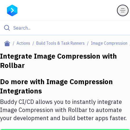
Filter By Category
Actions
Build Tools & Task Runners
Image Compression
All
Integrate
Image Compression
with
Rollbar
Deploy to Server
Deploy to IaaS/PaaS
Do more with
Image Compression
Amazon Web Services
Integrations
DigitalOcean
Buddy CI/CD allows you to instantly integrate
Image Compression
with
Rollbar
to automate
Google Cloud Platform
your development and build better apps faster.
Build Actions