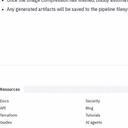
Once the Image Compression has finished, Buddy automati
Any generated artifacts will be saved to the pipeline files
Resources
Docs
Security
API
Blog
Terraform
Tutorials
Guides
AI agents