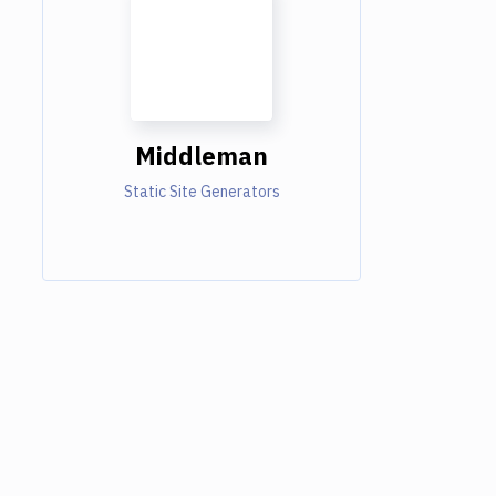
Middleman
Static Site Generators