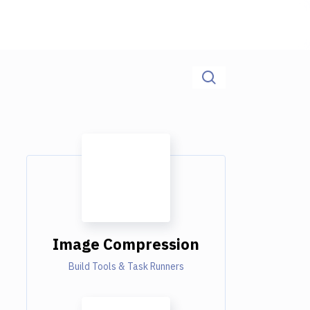
Image Compression
Build Tools & Task Runners