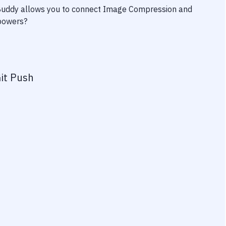
 Buddy allows you to connect
Image Compression
and
rpowers?
it Push