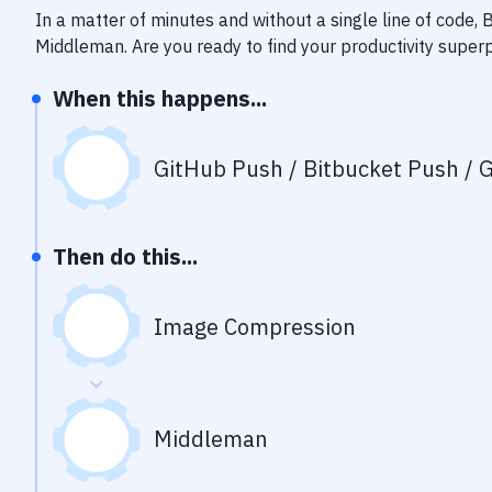
In a matter of minutes and without a single line of code,
Middleman
. Are you ready to find your productivity supe
When this happens...
GitHub Push / Bitbucket Push / G
Then do this...
Image Compression
Middleman