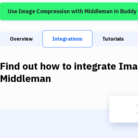
Use
Image Compression
with
Middleman
in Buddy
Overview
Integrations
Tutorials
Find out how to integrate
Ima
Middleman