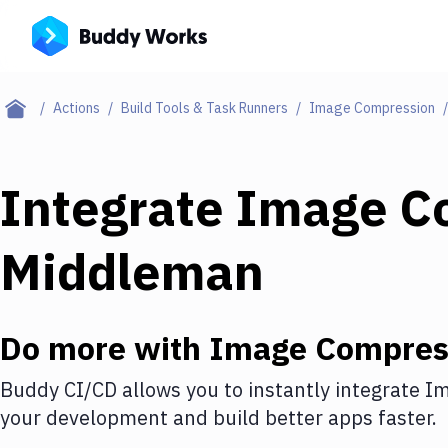
Actions
Build Tools & Task Runners
Image Compression
Integrate
Image C
Middleman
Do more with
Image Compres
Buddy CI/CD allows you to instantly integrate
Im
your development and build better apps faster.