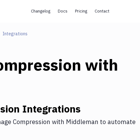
Changelog
Docs
Pricing
Contact
Integrations
ompression
with
sion
Integrations
age Compression
with
Middleman
to automate