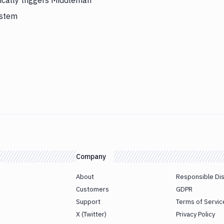
cally triggers Middleman
ystem
Company
About
Responsible Di
Customers
GDPR
Support
Terms of Servic
X (Twitter)
Privacy Policy