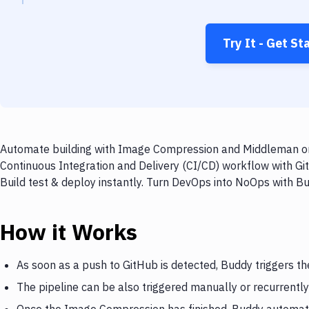
Try It - Get St
Automate building with Image Compression and Middleman on e
Continuous Integration and Delivery (CI/CD) workflow with 
Build test & deploy instantly. Turn DevOps into NoOps with B
How it Works
As soon as a push to GitHub is detected, Buddy triggers 
The pipeline can be also triggered manually or recurrently