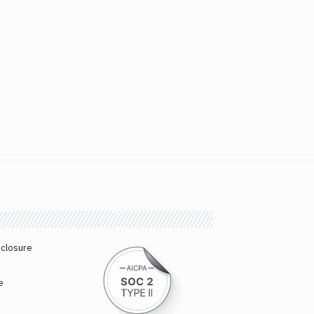
sclosure
e