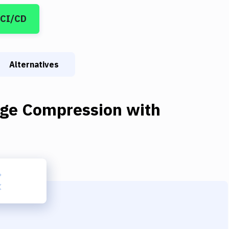
 CI/CD
Alternatives
ge Compression
with