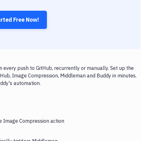
arted Free Now!
very push to GitHub, recurrently or manually. Set up the
GitHub, Image Compression, Middleman and Buddy in minutes.
uddy's automation.
the Image Compression action