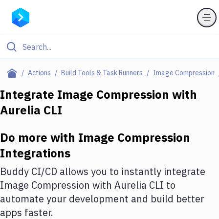
Filter By Category
Actions
Build Tools & Task Runners
Image Compression
All
Integrate
Image Compression
with
Aurelia CLI
Deploy to Server
Deploy to IaaS/PaaS
Do more with
Image Compression
Amazon Web Services
Integrations
DigitalOcean
Buddy CI/CD allows you to instantly integrate
Image Compression
with
Aurelia CLI
to
Google Cloud Platform
automate your development and build better
Build Actions
apps faster.