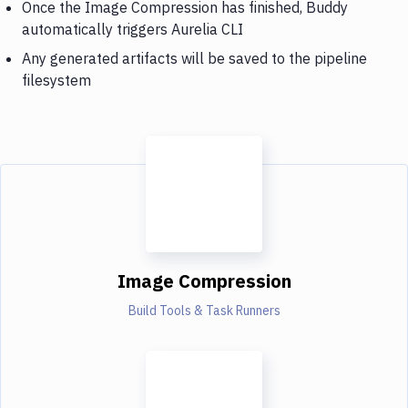
Once the Image Compression has finished, Buddy
automatically triggers Aurelia CLI
Any generated artifacts will be saved to the pipeline
filesystem
Image Compression
Build Tools & Task Runners