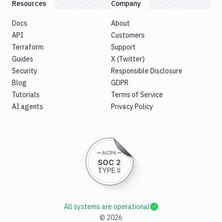
Resources
Company
Docs
About
API
Customers
Terraform
Support
Guides
X (Twitter)
Security
Responsible Disclosure
Blog
GDPR
Tutorials
Terms of Service
AI agents
Privacy Policy
All systems are operational
©
2026