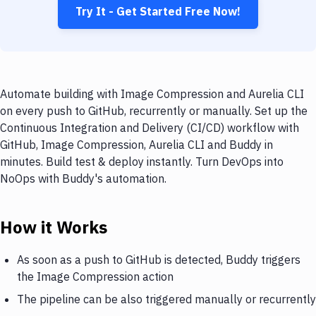
Try It - Get Started Free Now!
Automate building with Image Compression and Aurelia CLI
on every push to GitHub, recurrently or manually. Set up the
Continuous Integration and Delivery (CI/CD) workflow with
GitHub, Image Compression, Aurelia CLI and Buddy in
minutes. Build test & deploy instantly. Turn DevOps into
NoOps with Buddy's automation.
How it Works
As soon as a push to GitHub is detected, Buddy triggers
the Image Compression action
The pipeline can be also triggered manually or recurrently