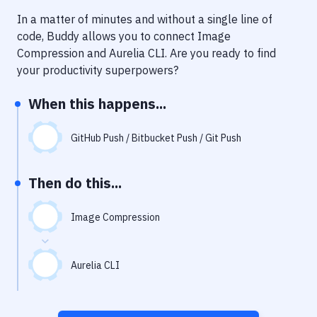
Notifications
In a matter of minutes and without a single line of
Performance & App Monitoring
code, Buddy allows you to connect
Image
Compression
and
Aurelia CLI
. Are you ready to find
Uptime Monitoring
your productivity superpowers?
Git Hosting Services
When this happens...
Virtual Machine
GitHub Push / Bitbucket Push / Git Push
Then do this...
Image Compression
Aurelia CLI