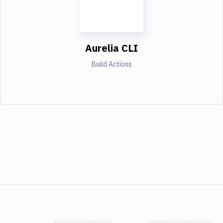
Aurelia CLI
Build Actions