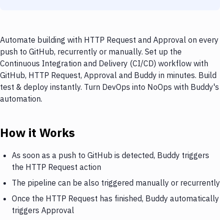
Automate building with HTTP Request and Approval on every
push to GitHub, recurrently or manually. Set up the
Continuous Integration and Delivery (CI/CD) workflow with
GitHub, HTTP Request, Approval and Buddy in minutes. Build
test & deploy instantly. Turn DevOps into NoOps with Buddy's
automation.
How it Works
As soon as a push to GitHub is detected, Buddy triggers
the HTTP Request action
The pipeline can be also triggered manually or recurrently
Once the HTTP Request has finished, Buddy automatically
triggers Approval