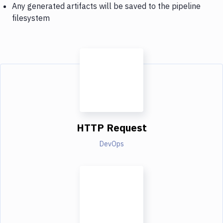
Any generated artifacts will be saved to the pipeline
filesystem
HTTP Request
DevOps