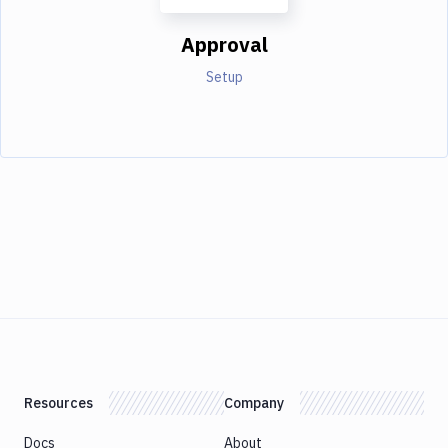
Approval
Setup
Resources
Company
Docs
About