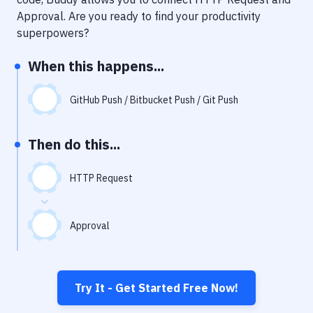
Notifications
Approval
. Are you ready to find your productivity
Performance & App Monitoring
superpowers?
Uptime Monitoring
When this happens...
Git Hosting Services
GitHub Push / Bitbucket Push / Git Push
Virtual Machine
Then do this...
HTTP Request
Approval
Try It - Get Started Free Now!