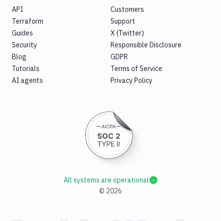
API
Customers
Terraform
Support
Guides
X (Twitter)
Security
Responsible Disclosure
Blog
GDPR
Tutorials
Terms of Service
AI agents
Privacy Policy
All systems are operational
©
2026