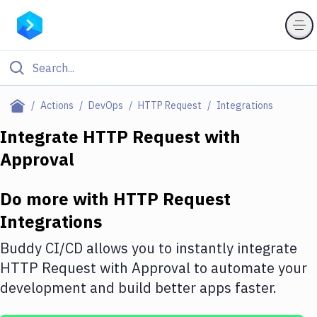
Filter By Category
Actions
DevOps
HTTP Request
Integrations
All
Integrate
HTTP Request
with
Approval
Deploy to Server
Deploy to IaaS/PaaS
Do more with
HTTP Request
Amazon Web Services
Integrations
DigitalOcean
Buddy CI/CD allows you to instantly integrate
HTTP Request
with
Approval
to automate your
Google Cloud Platform
development and build better apps faster.
Build Actions