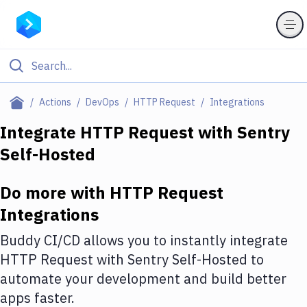
Filter By Category
Actions
DevOps
HTTP Request
Integrations
All
Integrate
HTTP Request
with
Sentry
Self-Hosted
Deploy to Server
Deploy to IaaS/PaaS
Do more with
HTTP Request
Amazon Web Services
Integrations
DigitalOcean
Buddy CI/CD allows you to instantly integrate
HTTP Request
with
Sentry Self-Hosted
to
Google Cloud Platform
automate your development and build better
Build Actions
apps faster.