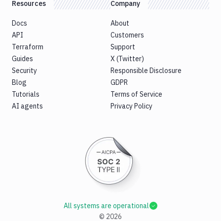
Resources
Company
Docs
About
API
Customers
Terraform
Support
Guides
X (Twitter)
Security
Responsible Disclosure
Blog
GDPR
Tutorials
Terms of Service
AI agents
Privacy Policy
All systems are operational
©
2026