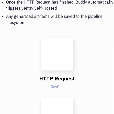
Once the HTTP Request has finished, Buddy automatically
triggers Sentry Self-Hosted
Any generated artifacts will be saved to the pipeline
filesystem
HTTP Request
DevOps