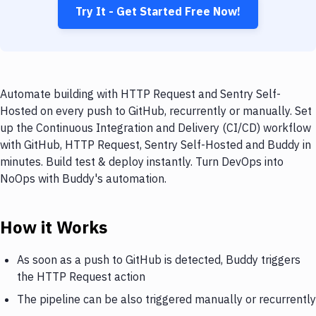
Try It - Get Started Free Now!
Automate building with HTTP Request and Sentry Self-
Hosted on every push to GitHub, recurrently or manually. Set
up the Continuous Integration and Delivery (CI/CD) workflow
with GitHub, HTTP Request, Sentry Self-Hosted and Buddy in
minutes. Build test & deploy instantly. Turn DevOps into
NoOps with Buddy's automation.
How it Works
As soon as a push to GitHub is detected, Buddy triggers
the HTTP Request action
The pipeline can be also triggered manually or recurrently