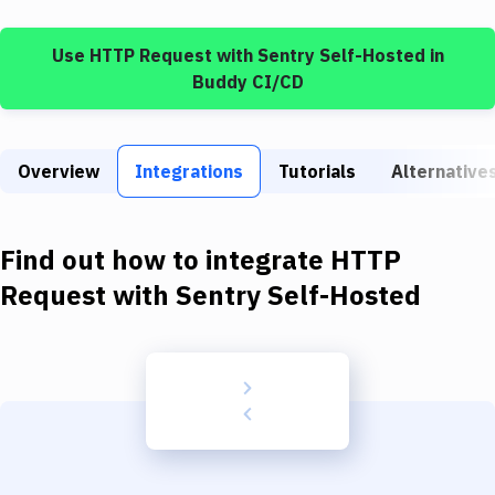
Build Tools & Task Runners
Use
HTTP Request
with
Sentry Self-Hosted
in
Services
Buddy CI/CD
Static Site Generators
Download
Overview
Integrations
Tutorials
Alternative
Docker
Kubernetes
Find out how to integrate
HTTP
Android
Request
with
Sentry Self-Hosted
Setup
DevOps
Delivery to Version Control
Code Quality & Review