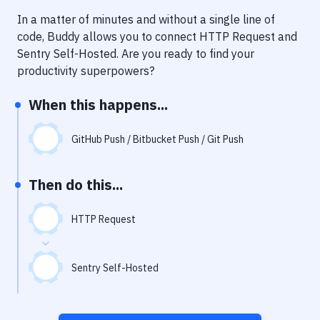
Notifications
In a matter of minutes and without a single line of
Performance & App Monitoring
code, Buddy allows you to connect
HTTP Request
and
Sentry Self-Hosted
. Are you ready to find your
Uptime Monitoring
productivity superpowers?
Git Hosting Services
When this happens...
Virtual Machine
GitHub Push / Bitbucket Push / Git Push
Then do this...
HTTP Request
Sentry Self-Hosted