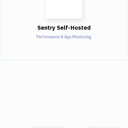
Sentry Self-Hosted
Performance & App Monitoring