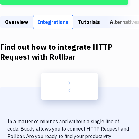
Build Tools & Task Runners
Services
Overview
Integrations
Tutorials
Alternative
Static Site Generators
Download
Find out how to integrate
HTTP
Docker
Request
with
Rollbar
Kubernetes
Android
Setup
DevOps
Delivery to Version Control
In a matter of minutes and without a single line of
Code Quality & Review
code, Buddy allows you to connect
HTTP Request
and
Rollbar
. Are you ready to find your productivity