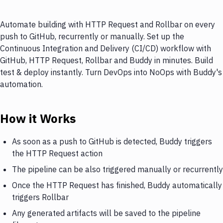
Automate building with HTTP Request and Rollbar on every
push to GitHub, recurrently or manually. Set up the
Continuous Integration and Delivery (CI/CD) workflow with
GitHub, HTTP Request, Rollbar and Buddy in minutes. Build
test & deploy instantly. Turn DevOps into NoOps with Buddy's
automation.
How it Works
As soon as a push to GitHub is detected, Buddy triggers
the HTTP Request action
The pipeline can be also triggered manually or recurrently
Once the HTTP Request has finished, Buddy automatically
triggers Rollbar
Any generated artifacts will be saved to the pipeline