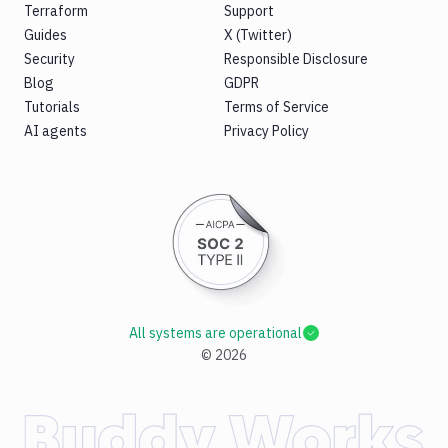
Terraform
Support
Guides
X (Twitter)
Security
Responsible Disclosure
Blog
GDPR
Tutorials
Terms of Service
AI agents
Privacy Policy
All systems are operational
©
2026