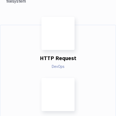
filesystem
HTTP Request
DevOps