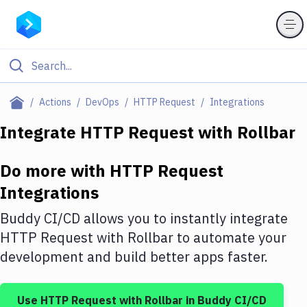
Filter By Category
Actions
DevOps
HTTP Request
Integrations
All
Integrate
HTTP Request
with
Rollbar
Deploy to Server
Do more with
HTTP Request
Deploy to IaaS/PaaS
Integrations
Amazon Web Services
Buddy CI/CD allows you to instantly integrate
DigitalOcean
HTTP Request
with
Rollbar
to automate your
development and build better apps faster.
Google Cloud Platform
Build Actions
Use
HTTP Request
with
Rollbar
in Buddy CI/CD