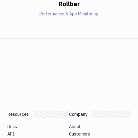
Rollbar
Performance & App Monitoring
Resources
Company
Docs
About
API
Customers