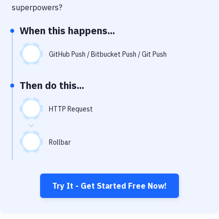
Notifications
superpowers?
Performance & App Monitoring
When this happens...
Uptime Monitoring
GitHub Push / Bitbucket Push / Git Push
Git Hosting Services
Virtual Machine
Then do this...
HTTP Request
Rollbar
Try It - Get Started Free Now!