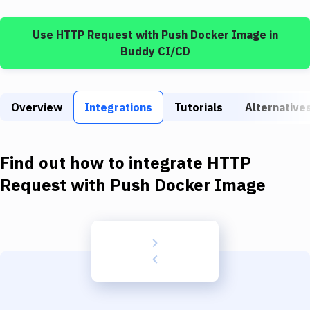
Build Tools & Task Runners
Use
HTTP Request
with
Push Docker Image
in
Services
Buddy CI/CD
Static Site Generators
Download
Overview
Integrations
Tutorials
Alternative
Docker
Kubernetes
Find out how to integrate
HTTP
Android
Request
with
Push Docker Image
Setup
DevOps
Delivery to Version Control
Code Quality & Review