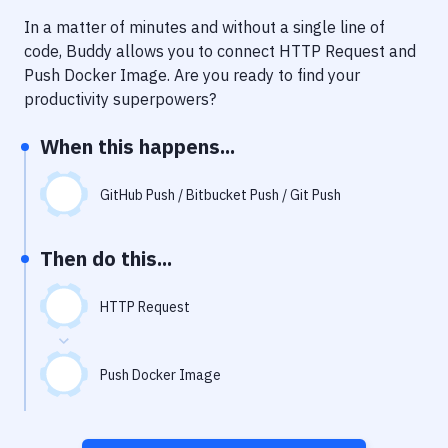
Notifications
In a matter of minutes and without a single line of
Performance & App Monitoring
code, Buddy allows you to connect
HTTP Request
and
Push Docker Image
. Are you ready to find your
Uptime Monitoring
productivity superpowers?
Git Hosting Services
When this happens...
Virtual Machine
GitHub Push / Bitbucket Push / Git Push
Then do this...
HTTP Request
Push Docker Image