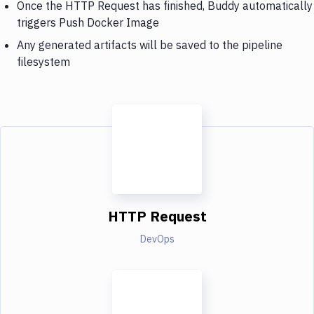
Once the HTTP Request has finished, Buddy automatically
triggers Push Docker Image
Any generated artifacts will be saved to the pipeline
filesystem
HTTP Request
DevOps