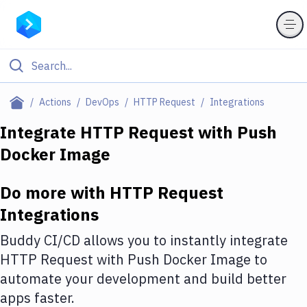
Filter By Category
Actions
DevOps
HTTP Request
Integrations
All
Integrate
HTTP Request
with
Push
Docker Image
Deploy to Server
Deploy to IaaS/PaaS
Do more with
HTTP Request
Amazon Web Services
Integrations
DigitalOcean
Buddy CI/CD allows you to instantly integrate
HTTP Request
with
Push Docker Image
to
Google Cloud Platform
automate your development and build better
Build Actions
apps faster.