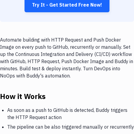
Try It - Get Started Free Now!
Automate building with HTTP Request and Push Docker
Image on every push to GitHub, recurrently or manually. Set
up the Continuous Integration and Delivery (CI/CD) workflow
with GitHub, HTTP Request, Push Docker Image and Buddy in
minutes. Build test & deploy instantly. Turn DevOps into
NoOps with Buddy's automation.
How it Works
As soon as a push to GitHub is detected, Buddy triggers
the HTTP Request action
The pipeline can be also triggered manually or recurrently