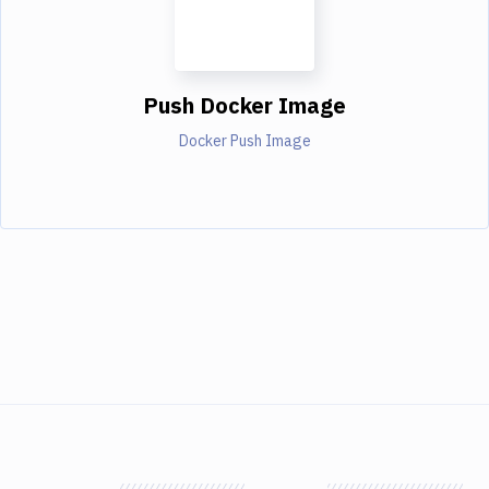
Push Docker Image
Docker Push Image