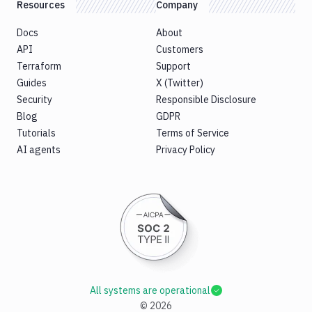
Resources
Company
Docs
About
API
Customers
Terraform
Support
Guides
X (Twitter)
Security
Responsible Disclosure
Blog
GDPR
Tutorials
Terms of Service
AI agents
Privacy Policy
All systems are operational
©
2026