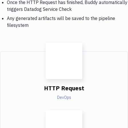
Once the HTTP Request has finished, Buddy automatically
triggers Datadog Service Check
Any generated artifacts will be saved to the pipeline
filesystem
HTTP Request
DevOps