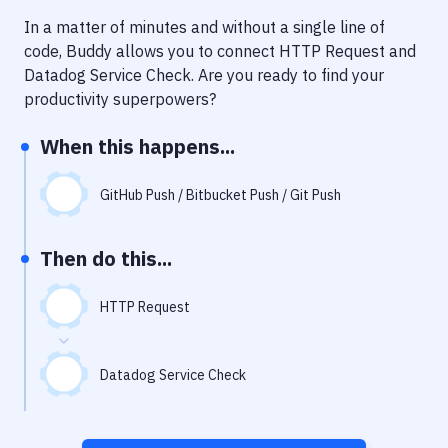
Notifications
In a matter of minutes and without a single line of
Performance & App Monitoring
code, Buddy allows you to connect
HTTP Request
and
Datadog Service Check
. Are you ready to find your
Uptime Monitoring
productivity superpowers?
Git Hosting Services
When this happens...
Virtual Machine
GitHub Push / Bitbucket Push / Git Push
Then do this...
HTTP Request
Datadog Service Check