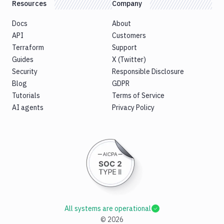
Resources
Company
Docs
About
API
Customers
Terraform
Support
Guides
X (Twitter)
Security
Responsible Disclosure
Blog
GDPR
Tutorials
Terms of Service
AI agents
Privacy Policy
All systems are operational
©
2026