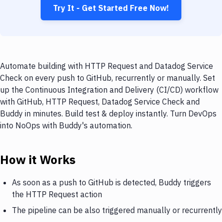
Try It - Get Started Free Now!
Automate building with HTTP Request and Datadog Service
Check on every push to GitHub, recurrently or manually. Set
up the Continuous Integration and Delivery (CI/CD) workflow
with GitHub, HTTP Request, Datadog Service Check and
Buddy in minutes. Build test & deploy instantly. Turn DevOps
into NoOps with Buddy's automation.
How it Works
As soon as a push to GitHub is detected, Buddy triggers
the HTTP Request action
The pipeline can be also triggered manually or recurrently