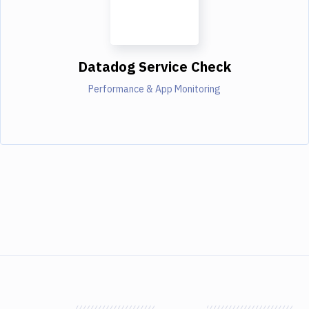
Datadog Service Check
Performance & App Monitoring