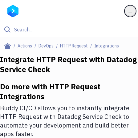
Filter By Category
Actions
DevOps
HTTP Request
Integrations
All
Integrate
HTTP Request
with
Datadog
Service Check
Deploy to Server
Deploy to IaaS/PaaS
Do more with
HTTP Request
Amazon Web Services
Integrations
DigitalOcean
Buddy CI/CD allows you to instantly integrate
HTTP Request
with
Datadog Service Check
to
Google Cloud Platform
automate your development and build better
Build Actions
apps faster.