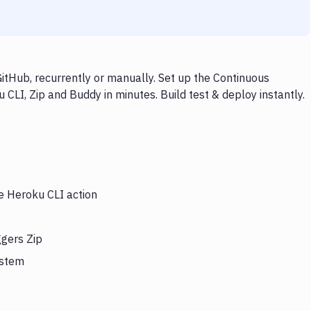
itHub, recurrently or manually. Set up the Continuous
CLI, Zip and Buddy in minutes. Build test & deploy instantly.
he Heroku CLI action
ggers Zip
ystem