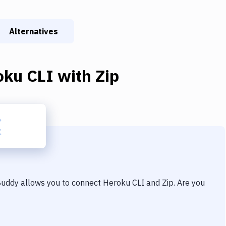
Alternatives
oku CLI
with
Zip
 Buddy allows you to connect
Heroku CLI
and
Zip
. Are you