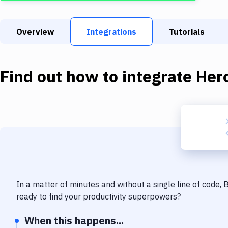
Overview
Integrations
Tutorials
Find out how to integrate
Her
In a matter of minutes and without a single line of code,
ready to find your productivity superpowers?
When this happens...