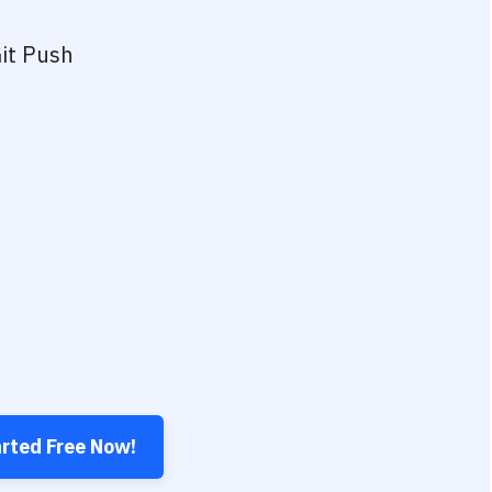
it Push
arted Free Now!