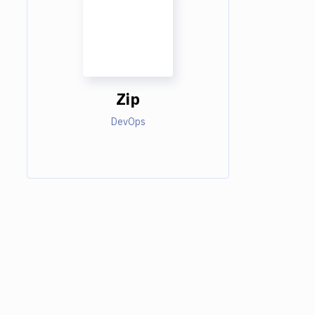
Zip
DevOps