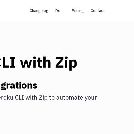
Changelog
Docs
Pricing
Contact
CLI
with
Zip
grations
roku CLI
with
Zip
to automate your