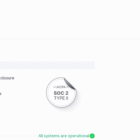
sclosure
e
All systems are operational