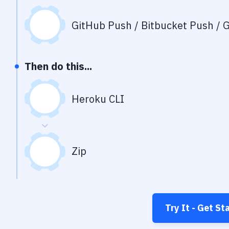
GitHub Push / Bitbucket Push / G
Then do this...
Heroku CLI
Zip
Try It - Get St