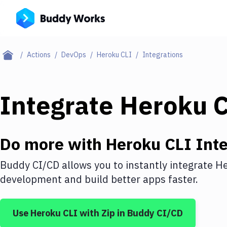
Actions
DevOps
Heroku CLI
Integrations
Integrate
Heroku 
Do more with
Heroku CLI
Inte
Buddy CI/CD allows you to instantly integrate
He
development and build better apps faster.
Use
Heroku CLI
with
Zip
in Buddy CI/CD