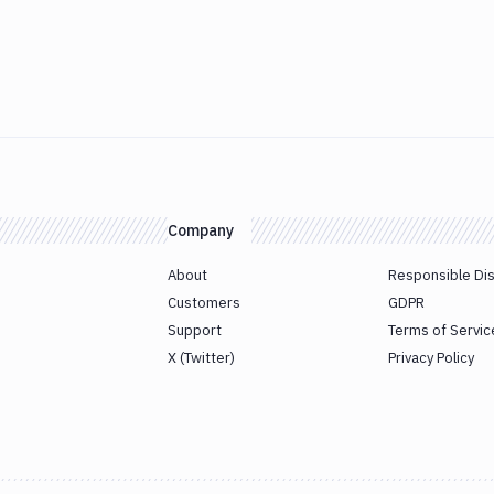
Company
About
Responsible Di
Customers
GDPR
Support
Terms of Servic
X (Twitter)
Privacy Policy