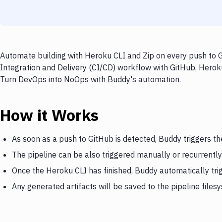
Automate building with Heroku CLI and Zip on every push to G
Integration and Delivery (CI/CD) workflow with GitHub, Heroku 
Turn DevOps into NoOps with Buddy's automation.
How it Works
As soon as a push to GitHub is detected, Buddy triggers t
The pipeline can be also triggered manually or recurrently
Once the Heroku CLI has finished, Buddy automatically tri
Any generated artifacts will be saved to the pipeline files