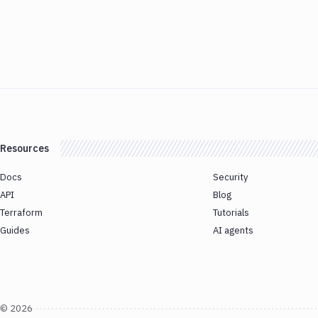
Resources
Docs
Security
API
Blog
Terraform
Tutorials
Guides
AI agents
©
2026