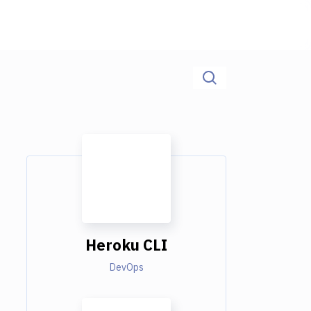
Heroku CLI
DevOps