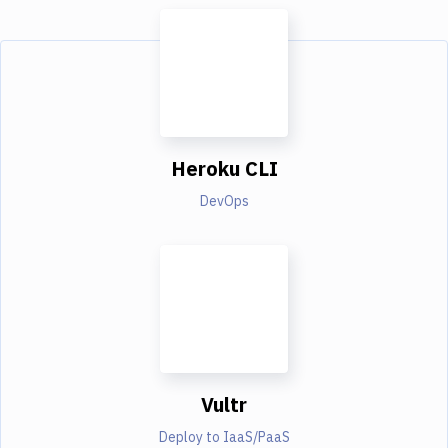
Heroku CLI
DevOps
Vultr
Deploy to IaaS/PaaS