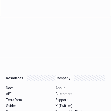
Resources
Company
Docs
About
API
Customers
Terraform
Support
Guides
X (Twitter)