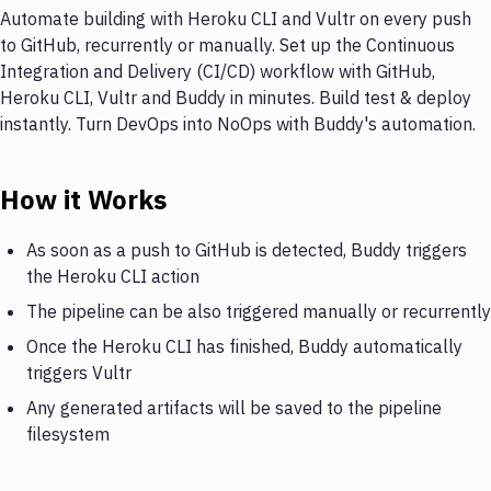
Automate building with Heroku CLI and Vultr on every push
to GitHub, recurrently or manually. Set up the Continuous
Integration and Delivery (CI/CD) workflow with GitHub,
Heroku CLI, Vultr and Buddy in minutes. Build test & deploy
instantly. Turn DevOps into NoOps with Buddy's automation.
How it Works
As soon as a push to GitHub is detected, Buddy triggers
the Heroku CLI action
The pipeline can be also triggered manually or recurrently
Once the Heroku CLI has finished, Buddy automatically
triggers Vultr
Any generated artifacts will be saved to the pipeline
filesystem