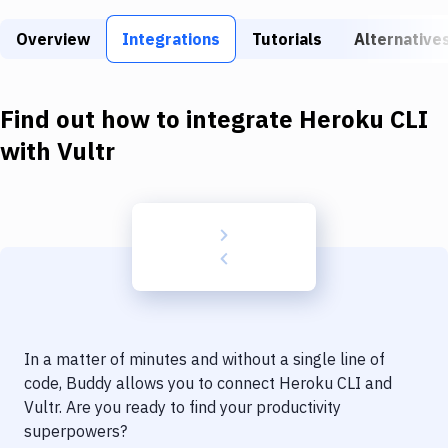
Build Tools & Task Runners
Overview
Integrations
Tutorials
Alternative
Services
Static Site Generators
Find out how to integrate
Heroku CLI
Download
with
Vultr
Docker
Kubernetes
Android
Setup
DevOps
In a matter of minutes and without a single line of
Delivery to Version Control
code, Buddy allows you to connect
Heroku CLI
and
Vultr
. Are you ready to find your productivity
Code Quality & Review
superpowers?