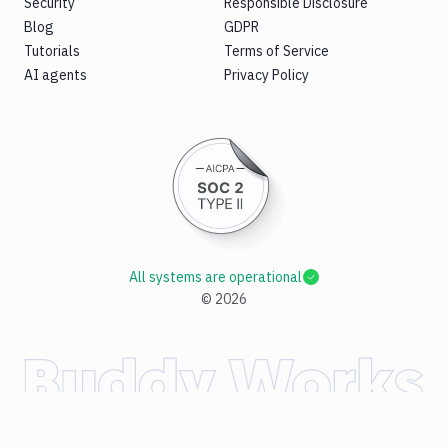
Security
Responsible Disclosure
Blog
GDPR
Tutorials
Terms of Service
AI agents
Privacy Policy
All systems are operational
©
2026