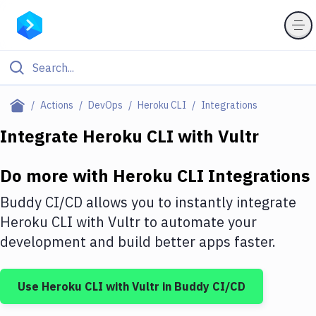
Filter By Category
Actions
DevOps
Heroku CLI
Integrations
All
Integrate
Heroku CLI
with
Vultr
Deploy to Server
Do more with
Heroku CLI
Integrations
Deploy to IaaS/PaaS
Buddy CI/CD allows you to instantly integrate
Amazon Web Services
Heroku CLI
with
Vultr
to automate your
development and build better apps faster.
DigitalOcean
Google Cloud Platform
Use
Heroku CLI
with
Vultr
in Buddy CI/CD
Build Actions