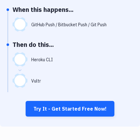
Notifications
When this happens...
Performance & App Monitoring
GitHub Push / Bitbucket Push / Git Push
Uptime Monitoring
Git Hosting Services
Then do this...
Virtual Machine
Heroku CLI
Vultr
Try It - Get Started Free Now!