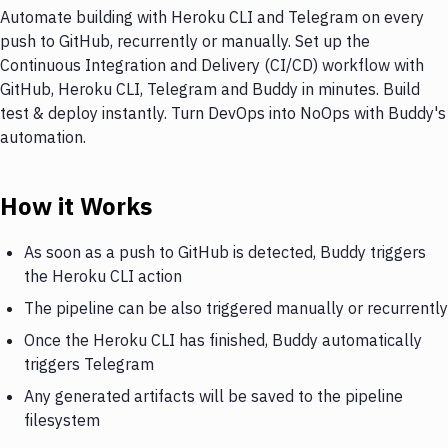
Automate building with Heroku CLI and Telegram on every
push to GitHub, recurrently or manually. Set up the
Continuous Integration and Delivery (CI/CD) workflow with
GitHub, Heroku CLI, Telegram and Buddy in minutes. Build
test & deploy instantly. Turn DevOps into NoOps with Buddy's
automation.
How it Works
As soon as a push to GitHub is detected, Buddy triggers
the Heroku CLI action
The pipeline can be also triggered manually or recurrently
Once the Heroku CLI has finished, Buddy automatically
triggers Telegram
Any generated artifacts will be saved to the pipeline
filesystem