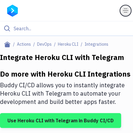
Filter By Category
Actions
DevOps
Heroku CLI
Integrations
All
Integrate
Heroku CLI
with
Telegram
Deploy to Server
Do more with
Heroku CLI
Integrations
Deploy to IaaS/PaaS
Buddy CI/CD allows you to instantly integrate
Amazon Web Services
Heroku CLI
with
Telegram
to automate your
development and build better apps faster.
DigitalOcean
Google Cloud Platform
Use
Heroku CLI
with
Telegram
in Buddy CI/CD
Build Actions