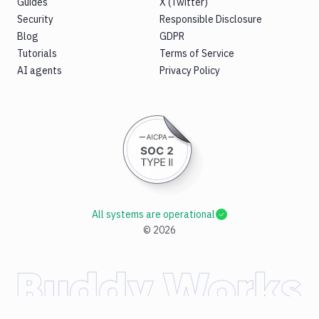
Guides
X (Twitter)
Security
Responsible Disclosure
Blog
GDPR
Tutorials
Terms of Service
AI agents
Privacy Policy
All systems are operational
©
2026