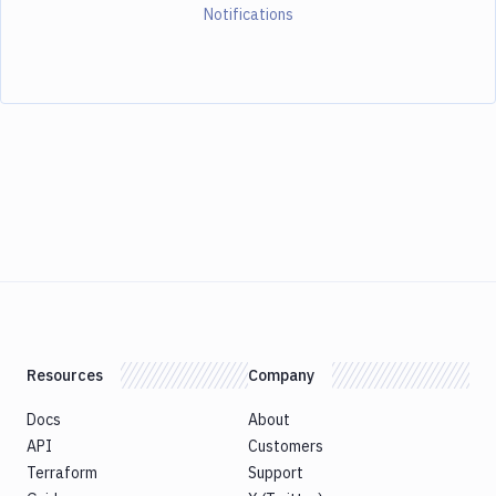
Notifications
Resources
Company
Docs
About
API
Customers
Terraform
Support