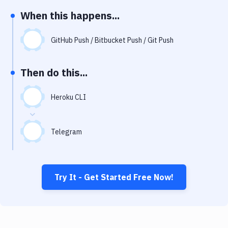
Notifications
When this happens...
Performance & App Monitoring
GitHub Push / Bitbucket Push / Git Push
Uptime Monitoring
Git Hosting Services
Then do this...
Virtual Machine
Heroku CLI
Telegram
Try It - Get Started Free Now!