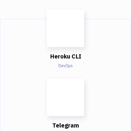
Heroku CLI
DevOps
Telegram