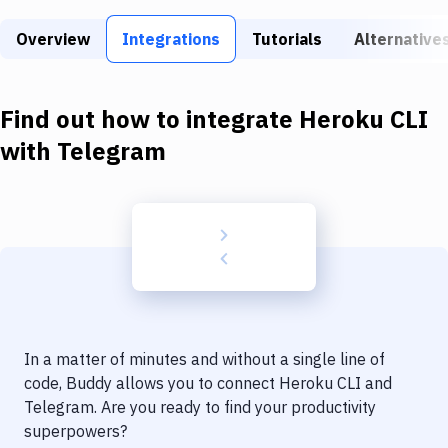
Build Tools & Task Runners
Overview
Integrations
Tutorials
Alternative
Services
Static Site Generators
Find out how to integrate
Heroku CLI
Download
with
Telegram
Docker
Kubernetes
Android
Setup
DevOps
In a matter of minutes and without a single line of
Delivery to Version Control
code, Buddy allows you to connect
Heroku CLI
and
Telegram
. Are you ready to find your productivity
Code Quality & Review
superpowers?