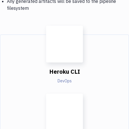
Any generated artifacts will be saved to the pipeline
filesystem
Heroku CLI
DevOps