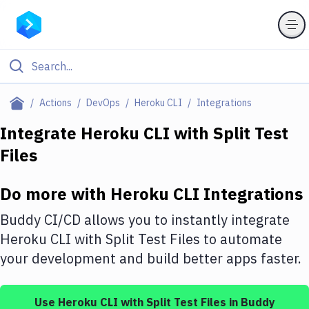
Filter By Category
Actions
DevOps
Heroku CLI
Integrations
All
Integrate
Heroku CLI
with
Split Test
Files
Deploy to Server
Deploy to IaaS/PaaS
Do more with
Heroku CLI
Integrations
Amazon Web Services
Buddy CI/CD allows you to instantly integrate
DigitalOcean
Heroku CLI
with
Split Test Files
to automate
your development and build better apps faster.
Google Cloud Platform
Build Actions
Use
Heroku CLI
with
Split Test Files
in Buddy