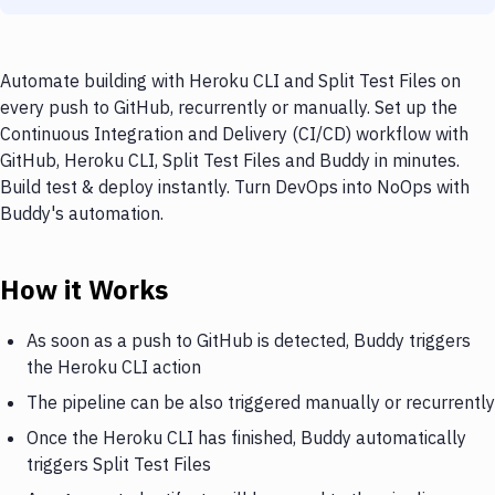
Automate building with Heroku CLI and Split Test Files on
every push to GitHub, recurrently or manually. Set up the
Continuous Integration and Delivery (CI/CD) workflow with
GitHub, Heroku CLI, Split Test Files and Buddy in minutes.
Build test & deploy instantly. Turn DevOps into NoOps with
Buddy's automation.
How it Works
As soon as a push to GitHub is detected, Buddy triggers
the Heroku CLI action
The pipeline can be also triggered manually or recurrently
Once the Heroku CLI has finished, Buddy automatically
triggers Split Test Files