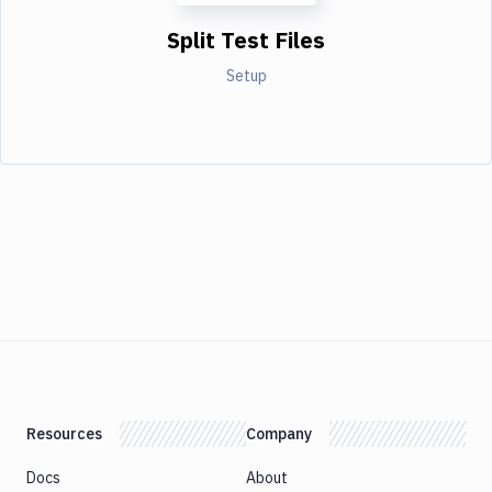
Split Test Files
Setup
Resources
Company
Docs
About