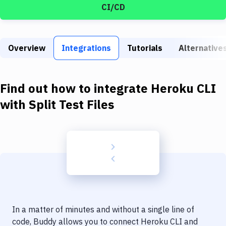
Build Tools & Task Runners
CI/CD
Services
Static Site Generators
Overview
Integrations
Tutorials
Alternative
Download
Find out how to integrate
Heroku CLI
Docker
with
Split Test Files
Kubernetes
Android
Setup
DevOps
Delivery to Version Control
Code Quality & Review
In a matter of minutes and without a single line of
code, Buddy allows you to connect
Heroku CLI
and