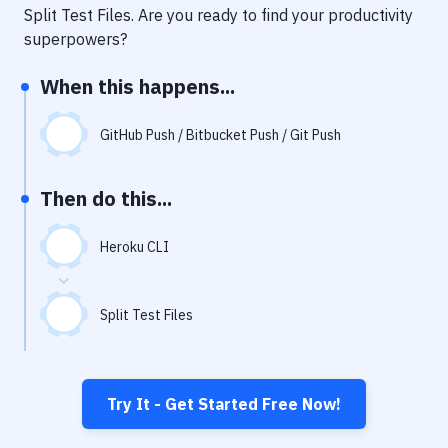
Notifications
Split Test Files
. Are you ready to find your productivity
superpowers?
Performance & App Monitoring
When this happens...
Uptime Monitoring
Git Hosting Services
GitHub Push / Bitbucket Push / Git Push
Virtual Machine
Then do this...
Heroku CLI
Split Test Files
Try It - Get Started Free Now!