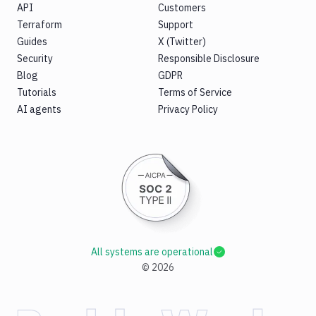
API
Customers
Terraform
Support
Guides
X (Twitter)
Security
Responsible Disclosure
Blog
GDPR
Tutorials
Terms of Service
AI agents
Privacy Policy
All systems are operational
©
2026