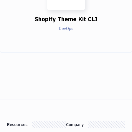
Shopify Theme Kit CLI
DevOps
Resources
Company