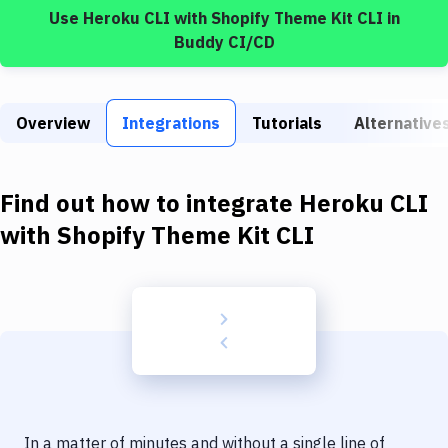
Build Tools & Task Runners
Use
Heroku CLI
with
Shopify Theme Kit CLI
in
Buddy CI/CD
Services
Static Site Generators
Overview
Integrations
Tutorials
Alternative
Download
Docker
Find out how to integrate
Heroku CLI
Kubernetes
with
Shopify Theme Kit CLI
Android
Setup
DevOps
Delivery to Version Control
Code Quality & Review
In a matter of minutes and without a single line of