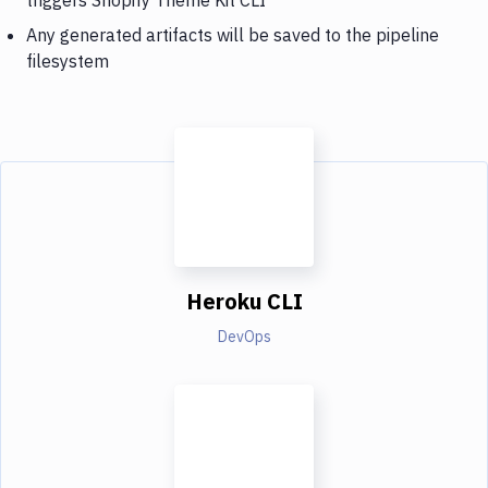
Any generated artifacts will be saved to the pipeline
filesystem
Heroku CLI
DevOps