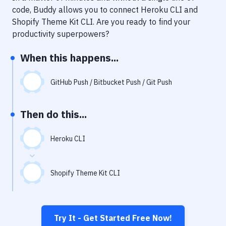
Notifications
code, Buddy allows you to connect
Heroku CLI
and
Shopify Theme Kit CLI
. Are you ready to find your
Performance & App Monitoring
productivity superpowers?
Uptime Monitoring
When this happens...
Git Hosting Services
Virtual Machine
GitHub Push / Bitbucket Push / Git Push
Then do this...
Heroku CLI
Shopify Theme Kit CLI
Try It - Get Started Free Now!