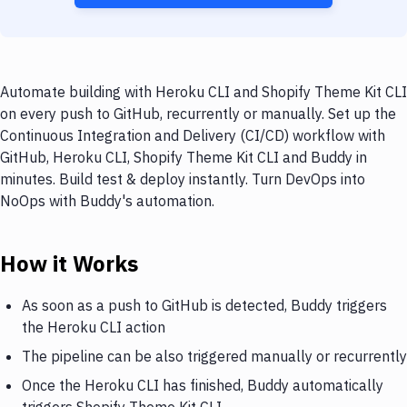
Automate building with Heroku CLI and Shopify Theme Kit CLI
on every push to GitHub, recurrently or manually. Set up the
Continuous Integration and Delivery (CI/CD) workflow with
GitHub, Heroku CLI, Shopify Theme Kit CLI and Buddy in
minutes. Build test & deploy instantly. Turn DevOps into
NoOps with Buddy's automation.
How it Works
As soon as a push to GitHub is detected, Buddy triggers
the Heroku CLI action
The pipeline can be also triggered manually or recurrently
Once the Heroku CLI has finished, Buddy automatically
triggers Shopify Theme Kit CLI