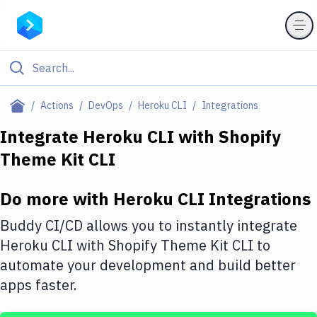
Filter By Category
Actions
DevOps
Heroku CLI
Integrations
All
Integrate
Heroku CLI
with
Shopify
Theme Kit CLI
Deploy to Server
Deploy to IaaS/PaaS
Do more with
Heroku CLI
Integrations
Amazon Web Services
Buddy CI/CD allows you to instantly integrate
DigitalOcean
Heroku CLI
with
Shopify Theme Kit CLI
to
automate your development and build better
Google Cloud Platform
apps faster.
Build Actions