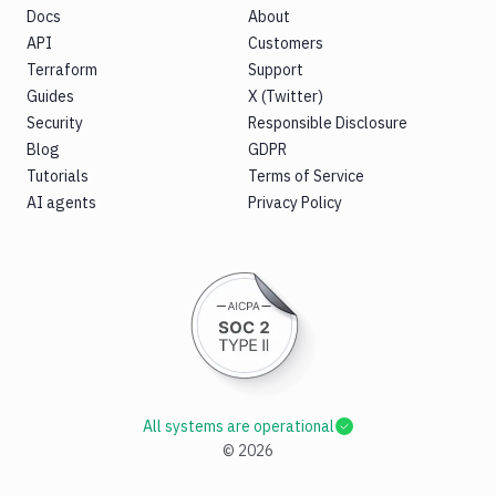
Docs
About
API
Customers
Terraform
Support
Guides
X (Twitter)
Security
Responsible Disclosure
Blog
GDPR
Tutorials
Terms of Service
AI agents
Privacy Policy
All systems are operational
©
2026