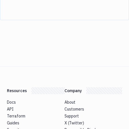
Resources
Company
Docs
About
API
Customers
Terraform
Support
Guides
X (Twitter)