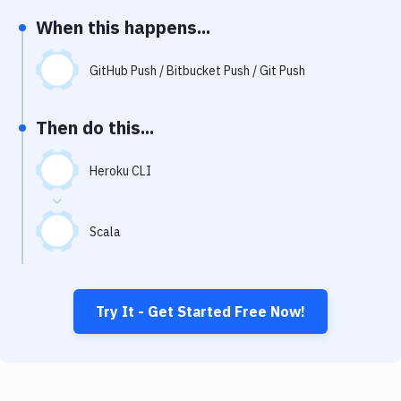
Notifications
When this happens...
Performance & App Monitoring
GitHub Push / Bitbucket Push / Git Push
Uptime Monitoring
Git Hosting Services
Then do this...
Virtual Machine
Heroku CLI
Scala
Try It - Get Started Free Now!