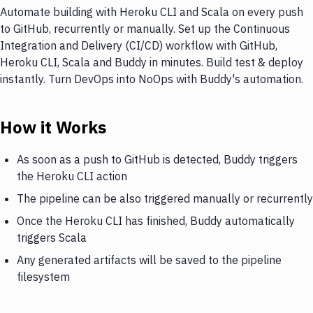
Automate building with Heroku CLI and Scala on every push
to GitHub, recurrently or manually. Set up the Continuous
Integration and Delivery (CI/CD) workflow with GitHub,
Heroku CLI, Scala and Buddy in minutes. Build test & deploy
instantly. Turn DevOps into NoOps with Buddy's automation.
How it Works
As soon as a push to GitHub is detected, Buddy triggers
the Heroku CLI action
The pipeline can be also triggered manually or recurrently
Once the Heroku CLI has finished, Buddy automatically
triggers Scala
Any generated artifacts will be saved to the pipeline
filesystem