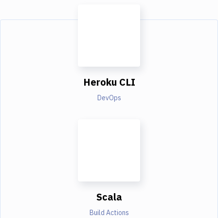
Heroku CLI
DevOps
Scala
Build Actions