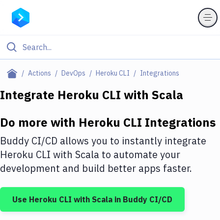
Filter By Category
Actions
DevOps
Heroku CLI
Integrations
All
Integrate
Heroku CLI
with
Scala
Deploy to Server
Do more with
Heroku CLI
Integrations
Deploy to IaaS/PaaS
Buddy CI/CD allows you to instantly integrate
Amazon Web Services
Heroku CLI
with
Scala
to automate your
development and build better apps faster.
DigitalOcean
Google Cloud Platform
Use
Heroku CLI
with
Scala
in Buddy CI/CD
Build Actions