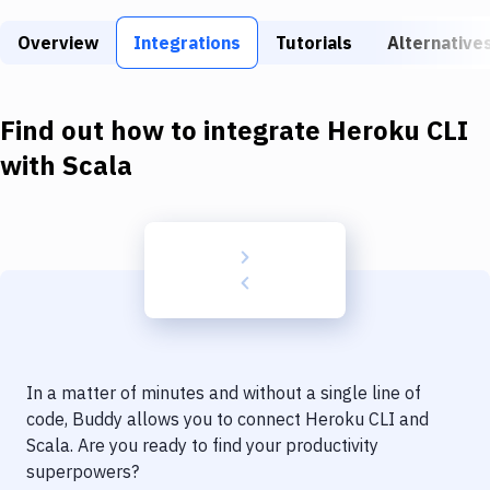
Build Tools & Task Runners
Overview
Integrations
Tutorials
Alternative
Services
Static Site Generators
Find out how to integrate
Heroku CLI
Download
with
Scala
Docker
Kubernetes
Android
Setup
DevOps
In a matter of minutes and without a single line of
Delivery to Version Control
code, Buddy allows you to connect
Heroku CLI
and
Scala
. Are you ready to find your productivity
Code Quality & Review
superpowers?