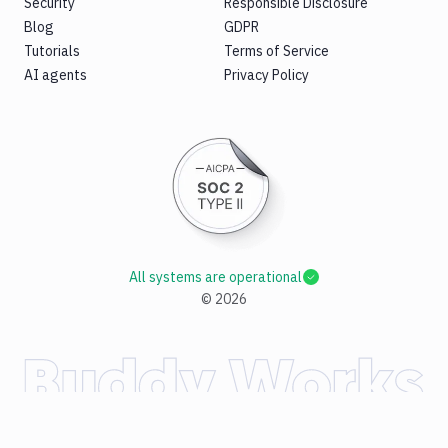
Security
Responsible Disclosure
Blog
GDPR
Tutorials
Terms of Service
AI agents
Privacy Policy
All systems are operational
©
2026