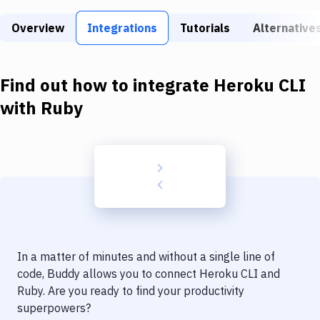
Build Tools & Task Runners
Overview
Integrations
Tutorials
Alternative
Services
Static Site Generators
Find out how to integrate
Heroku CLI
Download
with
Ruby
Docker
Kubernetes
Android
Setup
DevOps
In a matter of minutes and without a single line of
Delivery to Version Control
code, Buddy allows you to connect
Heroku CLI
and
Ruby
. Are you ready to find your productivity
Code Quality & Review
superpowers?