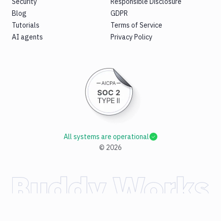
Security
Responsible Disclosure
Blog
GDPR
Tutorials
Terms of Service
AI agents
Privacy Policy
All systems are operational
©
2026