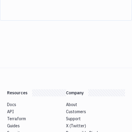
Resources
Company
Docs
About
API
Customers
Terraform
Support
Guides
X (Twitter)