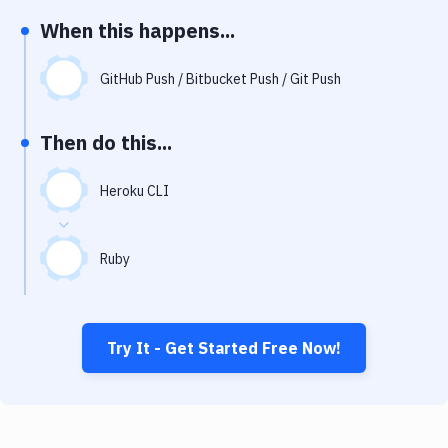
Notifications
When this happens...
Performance & App Monitoring
GitHub Push / Bitbucket Push / Git Push
Uptime Monitoring
Git Hosting Services
Then do this...
Virtual Machine
Heroku CLI
Ruby
Try It - Get Started Free Now!