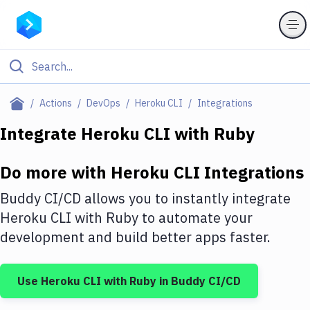
Filter By Category
Actions
DevOps
Heroku CLI
Integrations
All
Integrate
Heroku CLI
with
Ruby
Deploy to Server
Do more with
Heroku CLI
Integrations
Deploy to IaaS/PaaS
Buddy CI/CD allows you to instantly integrate
Amazon Web Services
Heroku CLI
with
Ruby
to automate your
development and build better apps faster.
DigitalOcean
Google Cloud Platform
Use
Heroku CLI
with
Ruby
in Buddy CI/CD
Build Actions