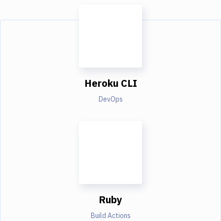
Heroku CLI
DevOps
Ruby
Build Actions