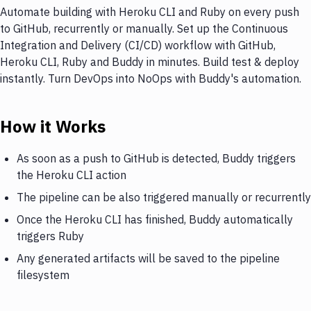
Automate building with Heroku CLI and Ruby on every push
to GitHub, recurrently or manually. Set up the Continuous
Integration and Delivery (CI/CD) workflow with GitHub,
Heroku CLI, Ruby and Buddy in minutes. Build test & deploy
instantly. Turn DevOps into NoOps with Buddy's automation.
How it Works
As soon as a push to GitHub is detected, Buddy triggers
the Heroku CLI action
The pipeline can be also triggered manually or recurrently
Once the Heroku CLI has finished, Buddy automatically
triggers Ruby
Any generated artifacts will be saved to the pipeline
filesystem