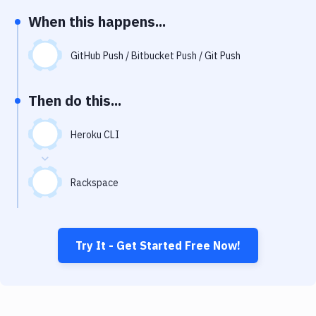
Notifications
When this happens...
Performance & App Monitoring
GitHub Push / Bitbucket Push / Git Push
Uptime Monitoring
Git Hosting Services
Then do this...
Virtual Machine
Heroku CLI
Rackspace
Try It - Get Started Free Now!