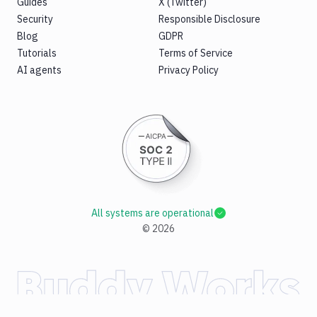
Guides
X (Twitter)
Security
Responsible Disclosure
Blog
GDPR
Tutorials
Terms of Service
AI agents
Privacy Policy
All systems are operational
©
2026