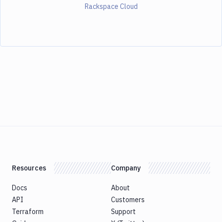
Rackspace Cloud
Resources
Company
Docs
About
API
Customers
Terraform
Support