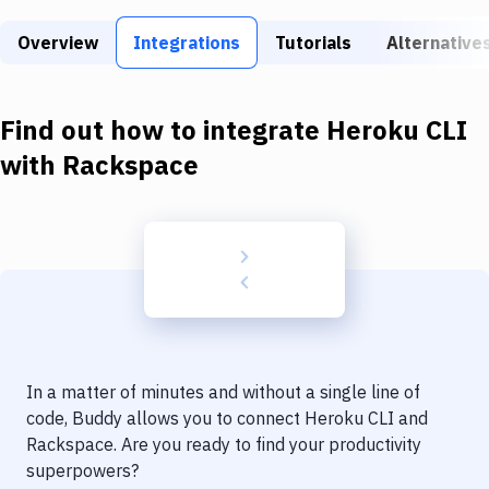
Build Tools & Task Runners
Overview
Integrations
Tutorials
Alternative
Services
Static Site Generators
Find out how to integrate
Heroku CLI
Download
with
Rackspace
Docker
Kubernetes
Android
Setup
DevOps
In a matter of minutes and without a single line of
Delivery to Version Control
code, Buddy allows you to connect
Heroku CLI
and
Rackspace
. Are you ready to find your productivity
Code Quality & Review
superpowers?