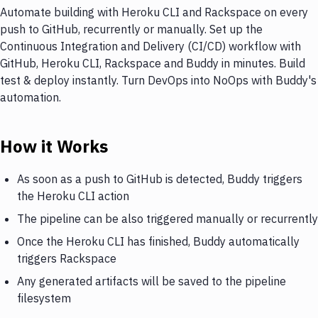
Automate building with Heroku CLI and Rackspace on every
push to GitHub, recurrently or manually. Set up the
Continuous Integration and Delivery (CI/CD) workflow with
GitHub, Heroku CLI, Rackspace and Buddy in minutes. Build
test & deploy instantly. Turn DevOps into NoOps with Buddy's
automation.
How it Works
As soon as a push to GitHub is detected, Buddy triggers
the Heroku CLI action
The pipeline can be also triggered manually or recurrently
Once the Heroku CLI has finished, Buddy automatically
triggers Rackspace
Any generated artifacts will be saved to the pipeline
filesystem