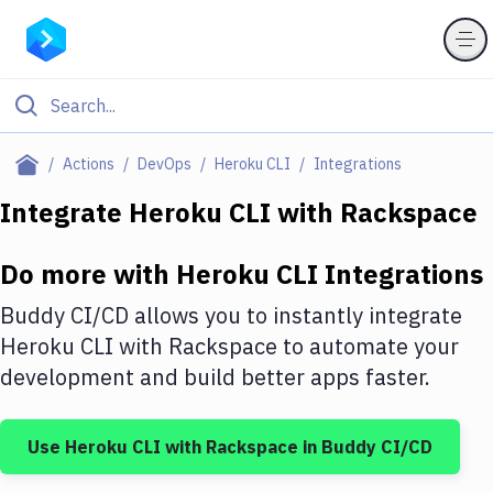
Filter By Category
Actions
DevOps
Heroku CLI
Integrations
All
Integrate
Heroku CLI
with
Rackspace
Deploy to Server
Do more with
Heroku CLI
Integrations
Deploy to IaaS/PaaS
Buddy CI/CD allows you to instantly integrate
Amazon Web Services
Heroku CLI
with
Rackspace
to automate your
development and build better apps faster.
DigitalOcean
Google Cloud Platform
Use
Heroku CLI
with
Rackspace
in Buddy CI/CD
Build Actions