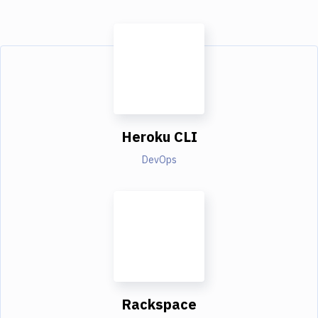
Heroku CLI
DevOps
Rackspace