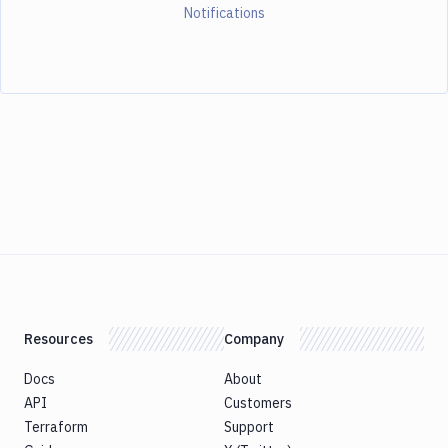
Notifications
Resources
Company
Docs
About
API
Customers
Terraform
Support