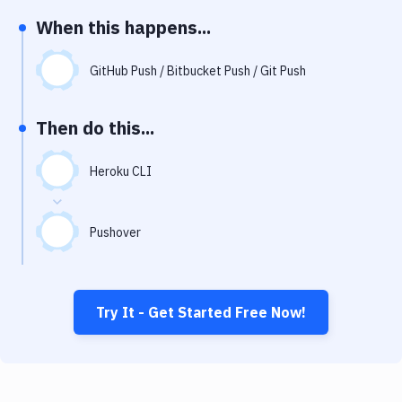
Notifications
When this happens...
Performance & App Monitoring
GitHub Push / Bitbucket Push / Git Push
Uptime Monitoring
Git Hosting Services
Then do this...
Virtual Machine
Heroku CLI
Pushover
Try It - Get Started Free Now!