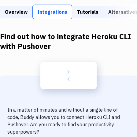
Build Tools & Task Runners
Overview
Integrations
Tutorials
Alternative
Services
Static Site Generators
Find out how to integrate
Heroku CLI
Download
with
Pushover
Docker
Kubernetes
Android
Setup
DevOps
In a matter of minutes and without a single line of
Delivery to Version Control
code, Buddy allows you to connect
Heroku CLI
and
Pushover
. Are you ready to find your productivity
Code Quality & Review
superpowers?