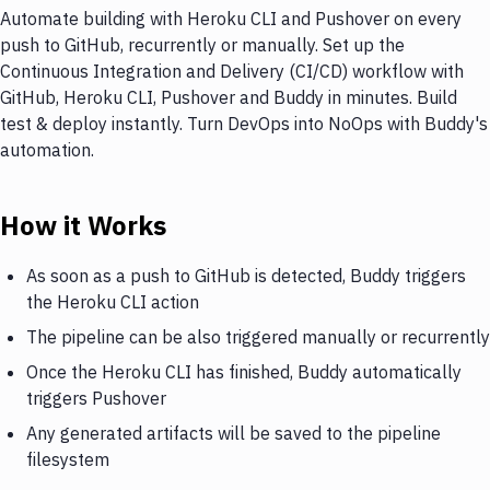
Automate building with Heroku CLI and Pushover on every
push to GitHub, recurrently or manually. Set up the
Continuous Integration and Delivery (CI/CD) workflow with
GitHub, Heroku CLI, Pushover and Buddy in minutes. Build
test & deploy instantly. Turn DevOps into NoOps with Buddy's
automation.
How it Works
As soon as a push to GitHub is detected, Buddy triggers
the Heroku CLI action
The pipeline can be also triggered manually or recurrently
Once the Heroku CLI has finished, Buddy automatically
triggers Pushover
Any generated artifacts will be saved to the pipeline
filesystem