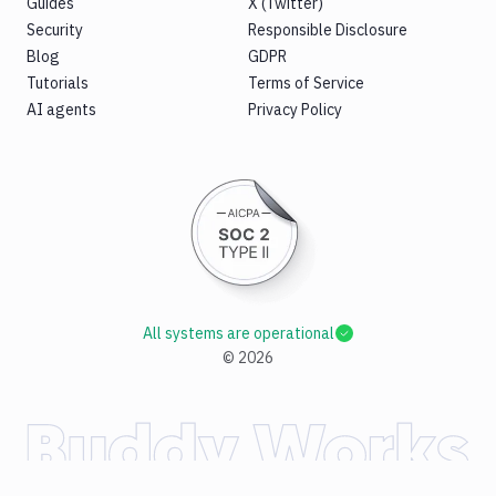
Guides
X (Twitter)
Security
Responsible Disclosure
Blog
GDPR
Tutorials
Terms of Service
AI agents
Privacy Policy
All systems are operational
©
2026