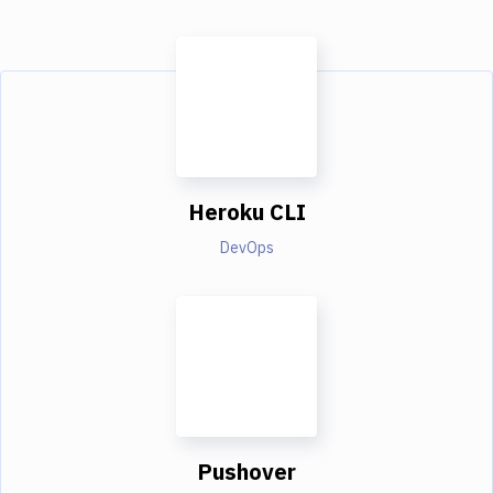
Heroku CLI
DevOps
Pushover