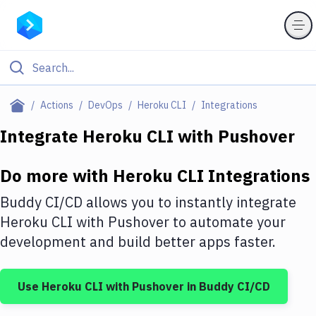
Filter By Category
Actions
DevOps
Heroku CLI
Integrations
All
Integrate
Heroku CLI
with
Pushover
Deploy to Server
Do more with
Heroku CLI
Integrations
Deploy to IaaS/PaaS
Buddy CI/CD allows you to instantly integrate
Amazon Web Services
Heroku CLI
with
Pushover
to automate your
development and build better apps faster.
DigitalOcean
Google Cloud Platform
Use
Heroku CLI
with
Pushover
in Buddy CI/CD
Build Actions