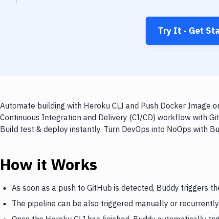
Try It - Get St
Automate building with Heroku CLI and Push Docker Image on 
Continuous Integration and Delivery (CI/CD) workflow with G
Build test & deploy instantly. Turn DevOps into NoOps with B
How it Works
As soon as a push to GitHub is detected, Buddy triggers t
The pipeline can be also triggered manually or recurrently