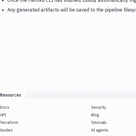
Once the Heroku CLI has finished, Buddy automatically tr
Any generated artifacts will be saved to the pipeline files
Resources
Docs
Security
API
Blog
Terraform
Tutorials
Guides
AI agents