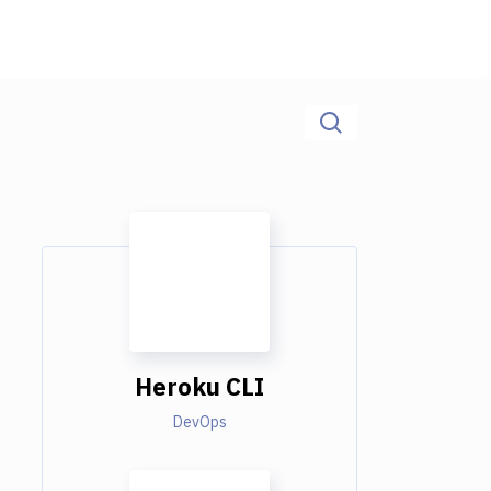
Heroku CLI
DevOps