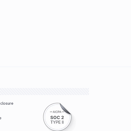
sclosure
e