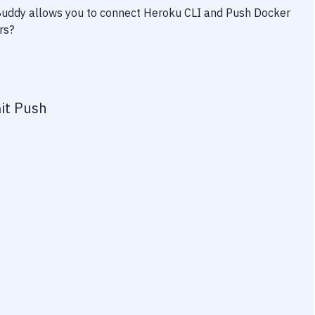
 Buddy allows you to connect
Heroku CLI
and
Push Docker
rs?
it Push