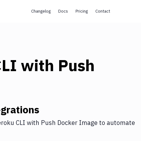
Changelog
Docs
Pricing
Contact
CLI
with
Push
grations
roku CLI
with
Push Docker Image
to automate