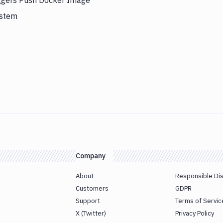
iggers Push Docker Image
ystem
Company
About
Responsible Di
Customers
GDPR
Support
Terms of Servic
X (Twitter)
Privacy Policy