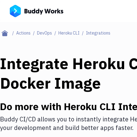
Actions
DevOps
Heroku CLI
Integrations
Integrate
Heroku 
Docker Image
Do more with
Heroku CLI
Inte
Buddy CI/CD allows you to instantly integrate
He
your development and build better apps faster.