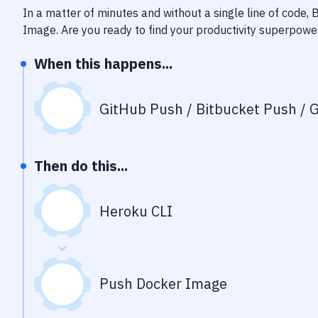
In a matter of minutes and without a single line of code,
Image
. Are you ready to find your productivity superpowe
When this happens...
GitHub Push / Bitbucket Push / G
Then do this...
Heroku CLI
Push Docker Image