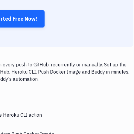
arted Free Now!
every push to GitHub, recurrently or manually. Set up the
itHub, Heroku CLI, Push Docker Image and Buddy in minutes.
uddy's automation.
he Heroku CLI action