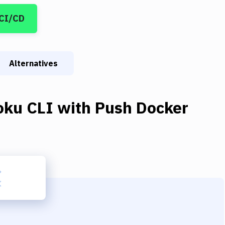
 CI/CD
Alternatives
oku CLI
with
Push Docker