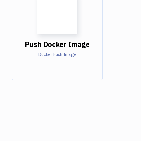
Push Docker Image
Docker Push Image