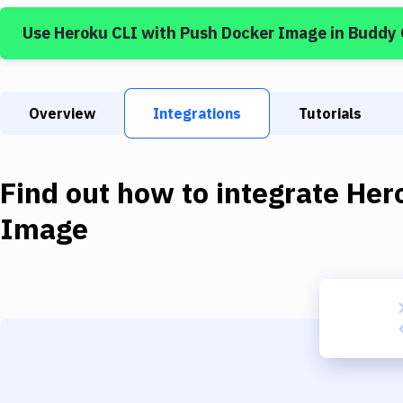
Use
Heroku CLI
with
Push Docker Image
in Buddy
Overview
Integrations
Tutorials
Find out how to integrate
Her
Image