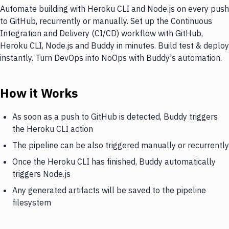
Automate building with Heroku CLI and Node.js on every push
to GitHub, recurrently or manually. Set up the Continuous
Integration and Delivery (CI/CD) workflow with GitHub,
Heroku CLI, Node.js and Buddy in minutes. Build test & deploy
instantly. Turn DevOps into NoOps with Buddy's automation.
How it Works
As soon as a push to GitHub is detected, Buddy triggers
the Heroku CLI action
The pipeline can be also triggered manually or recurrently
Once the Heroku CLI has finished, Buddy automatically
triggers Node.js
Any generated artifacts will be saved to the pipeline
filesystem