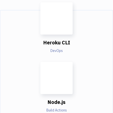
Heroku CLI
DevOps
Node.js
Build Actions