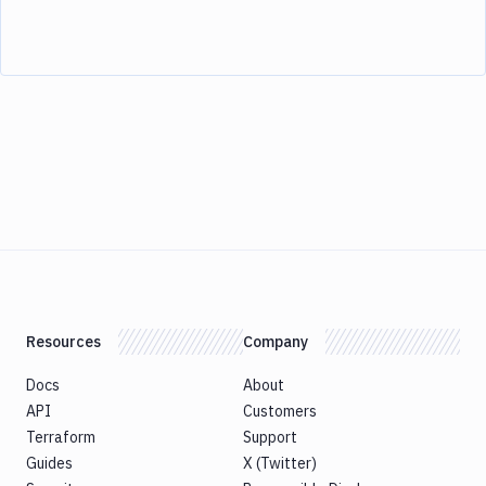
Resources
Company
Docs
About
API
Customers
Terraform
Support
Guides
X (Twitter)