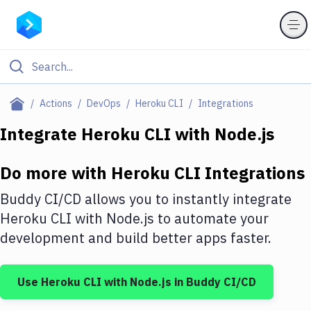
Filter By Category
Actions
DevOps
Heroku CLI
Integrations
All
Integrate
Heroku CLI
with
Node.js
Deploy to Server
Do more with
Heroku CLI
Integrations
Deploy to IaaS/PaaS
Buddy CI/CD allows you to instantly integrate
Amazon Web Services
Heroku CLI
with
Node.js
to automate your
development and build better apps faster.
DigitalOcean
Google Cloud Platform
Use
Heroku CLI
with
Node.js
in Buddy CI/CD
Build Actions