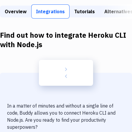
Build Tools & Task Runners
Overview
Integrations
Tutorials
Alternative
Services
Static Site Generators
Find out how to integrate
Heroku CLI
Download
with
Node.js
Docker
Kubernetes
Android
Setup
DevOps
In a matter of minutes and without a single line of
Delivery to Version Control
code, Buddy allows you to connect
Heroku CLI
and
Node.js
. Are you ready to find your productivity
Code Quality & Review
superpowers?