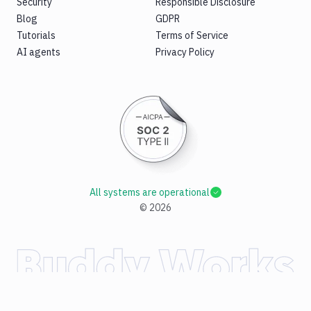
Security
Responsible Disclosure
Blog
GDPR
Tutorials
Terms of Service
AI agents
Privacy Policy
All systems are operational
©
2026