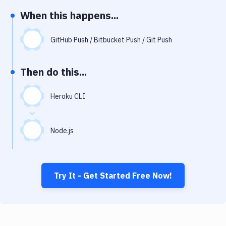
Notifications
When this happens...
Performance & App Monitoring
GitHub Push / Bitbucket Push / Git Push
Uptime Monitoring
Git Hosting Services
Then do this...
Virtual Machine
Heroku CLI
Node.js
Try It - Get Started Free Now!