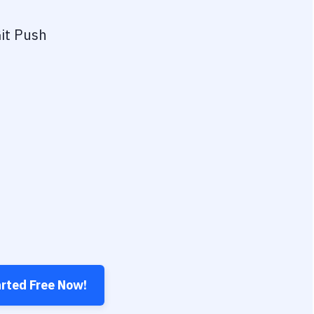
it Push
arted Free Now!