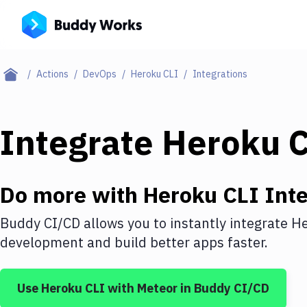
Actions
DevOps
Heroku CLI
Integrations
Integrate
Heroku 
Do more with
Heroku CLI
Inte
Buddy CI/CD allows you to instantly integrate
He
development and build better apps faster.
Use
Heroku CLI
with
Meteor
in Buddy CI/CD