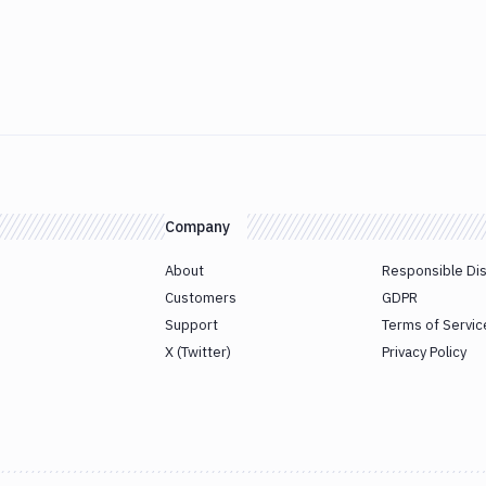
Company
About
Responsible Di
Customers
GDPR
Support
Terms of Servic
X (Twitter)
Privacy Policy