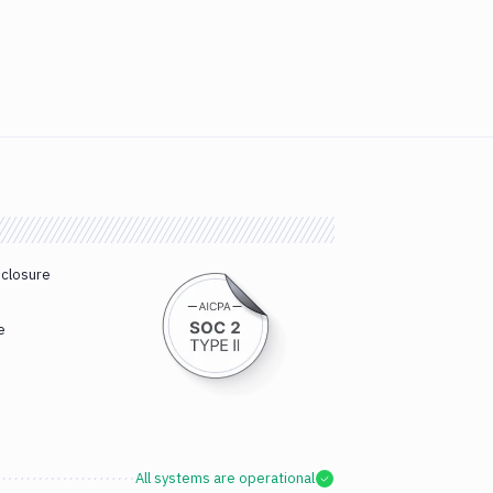
sclosure
e
All systems are operational