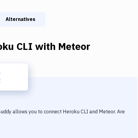
Alternatives
oku CLI
with
Meteor
 Buddy allows you to connect
Heroku CLI
and
Meteor
. Are