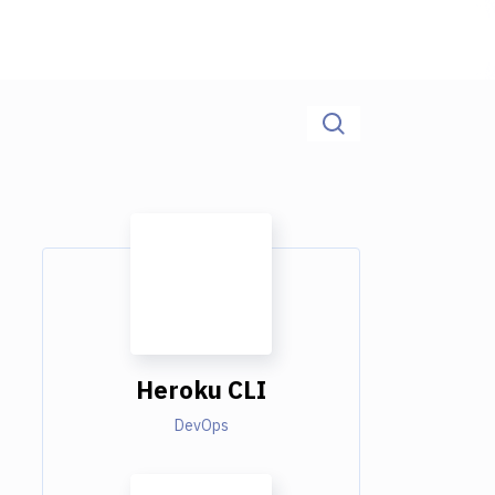
Heroku CLI
DevOps