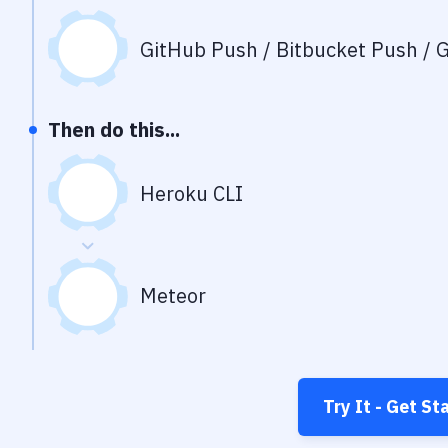
GitHub Push / Bitbucket Push / G
Then do this...
Heroku CLI
Meteor
Try It - Get St