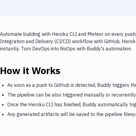
Automate building with Heroku CLI and Meteor on every push t
Integration and Delivery (CI/CD) workflow with GitHub, Herok
instantly. Turn DevOps into NoOps with Buddy's automation.
How it Works
As soon as a push to GitHub is detected, Buddy triggers t
The pipeline can be also triggered manually or recurrently
Once the Heroku CLI has finished, Buddy automatically tr
Any generated artifacts will be saved to the pipeline files