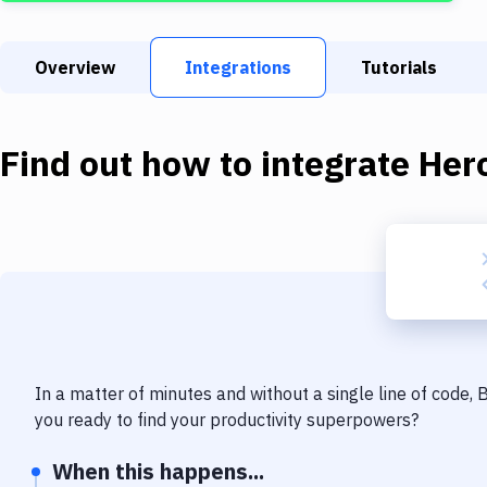
Overview
Integrations
Tutorials
Find out how to integrate
Her
In a matter of minutes and without a single line of code,
you ready to find your productivity superpowers?
When this happens...