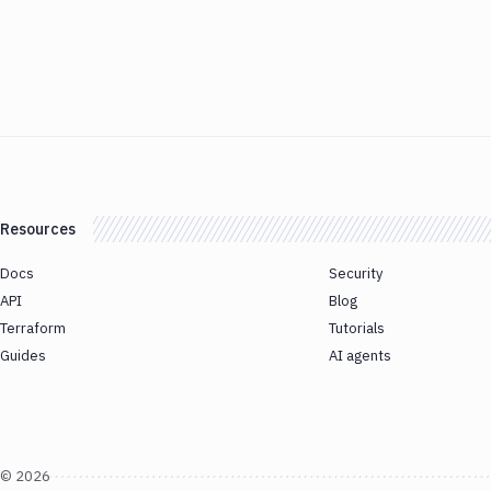
Resources
Docs
Security
API
Blog
Terraform
Tutorials
Guides
AI agents
©
2026