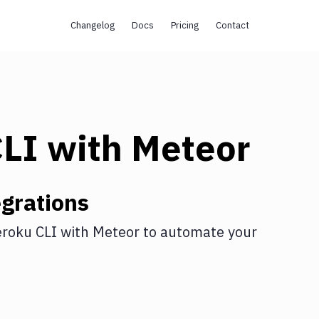
Changelog
Docs
Pricing
Contact
CLI
with
Meteor
grations
roku CLI
with
Meteor
to automate your