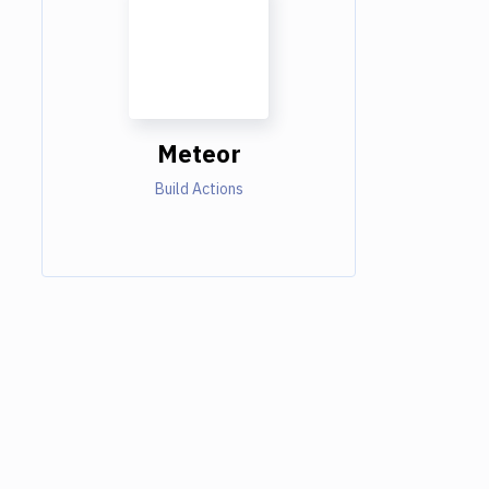
Meteor
Build Actions