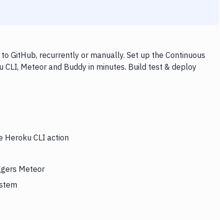
o GitHub, recurrently or manually. Set up the Continuous
u CLI, Meteor and Buddy in minutes. Build test & deploy
he Heroku CLI action
iggers Meteor
ystem