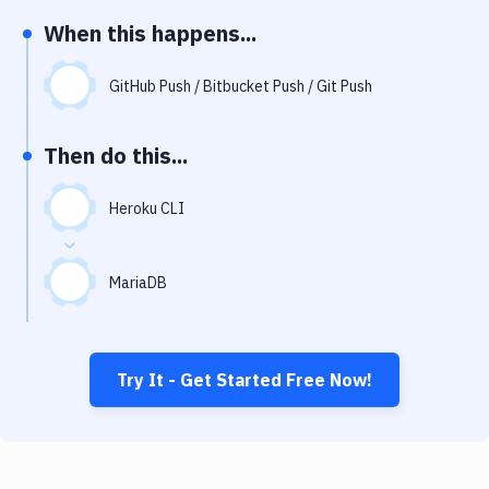
Notifications
When this happens...
Performance & App Monitoring
GitHub Push / Bitbucket Push / Git Push
Uptime Monitoring
Git Hosting Services
Then do this...
Virtual Machine
Heroku CLI
MariaDB
Try It - Get Started Free Now!