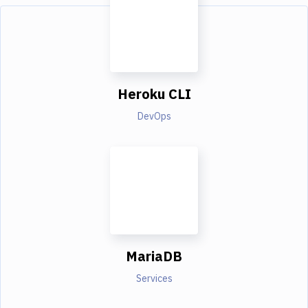
Heroku CLI
DevOps
MariaDB
Services