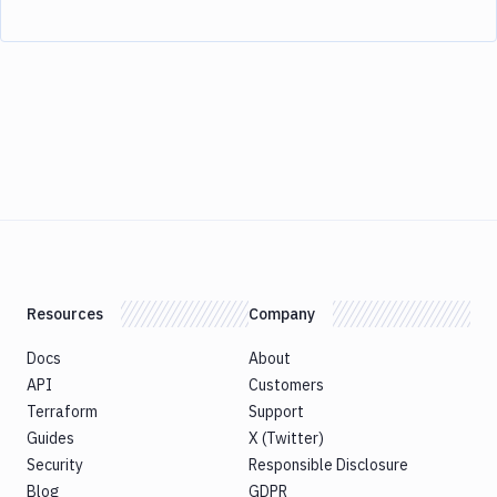
Resources
Company
Docs
About
API
Customers
Terraform
Support
Guides
X (Twitter)
Security
Responsible Disclosure
Blog
GDPR