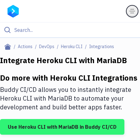
Filter By Category
Actions
DevOps
Heroku CLI
Integrations
All
Integrate
Heroku CLI
with
MariaDB
Deploy to Server
Do more with
Heroku CLI
Integrations
Deploy to IaaS/PaaS
Buddy CI/CD allows you to instantly integrate
Amazon Web Services
Heroku CLI
with
MariaDB
to automate your
development and build better apps faster.
DigitalOcean
Google Cloud Platform
Use
Heroku CLI
with
MariaDB
in Buddy CI/CD
Build Actions