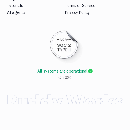
Tutorials
Terms of Service
AI agents
Privacy Policy
All systems are operational
©
2026