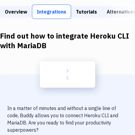
Build Tools & Task Runners
Overview
Integrations
Tutorials
Alternative
Services
Static Site Generators
Find out how to integrate
Heroku CLI
Download
with
MariaDB
Docker
Kubernetes
Android
Setup
DevOps
In a matter of minutes and without a single line of
Delivery to Version Control
code, Buddy allows you to connect
Heroku CLI
and
MariaDB
. Are you ready to find your productivity
Code Quality & Review
superpowers?