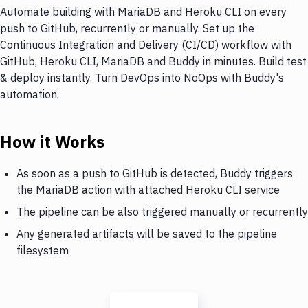
Automate building with MariaDB and Heroku CLI on every
push to GitHub, recurrently or manually. Set up the
Continuous Integration and Delivery (CI/CD) workflow with
GitHub, Heroku CLI, MariaDB and Buddy in minutes. Build test
& deploy instantly. Turn DevOps into NoOps with Buddy's
automation.
How it Works
As soon as a push to GitHub is detected, Buddy triggers
the MariaDB action with attached Heroku CLI service
The pipeline can be also triggered manually or recurrently
Any generated artifacts will be saved to the pipeline
filesystem