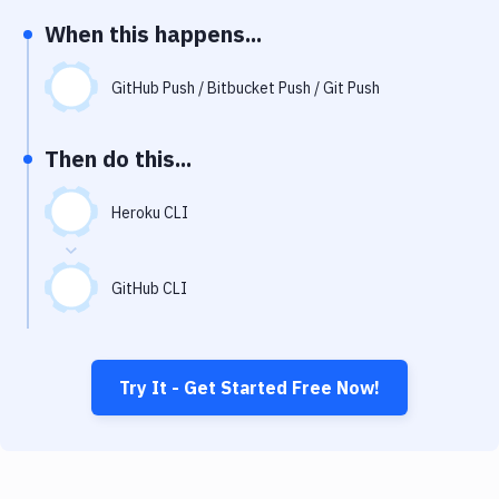
Notifications
When this happens...
Performance & App Monitoring
GitHub Push / Bitbucket Push / Git Push
Uptime Monitoring
Git Hosting Services
Then do this...
Virtual Machine
Heroku CLI
GitHub CLI
Try It - Get Started Free Now!