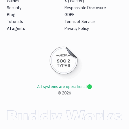
Guides
X (Twitter)
Security
Responsible Disclosure
Blog
GDPR
Tutorials
Terms of Service
AI agents
Privacy Policy
All systems are operational
©
2026