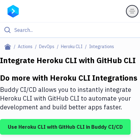
Filter By Category
Actions
DevOps
Heroku CLI
Integrations
All
Integrate
Heroku CLI
with
GitHub CLI
Deploy to Server
Do more with
Heroku CLI
Integrations
Deploy to IaaS/PaaS
Buddy CI/CD allows you to instantly integrate
Amazon Web Services
Heroku CLI
with
GitHub CLI
to automate your
development and build better apps faster.
DigitalOcean
Google Cloud Platform
Use
Heroku CLI
with
GitHub CLI
in Buddy CI/CD
Build Actions