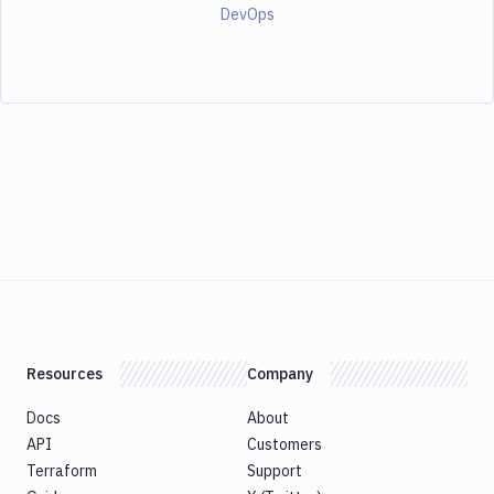
DevOps
Resources
Company
Docs
About
API
Customers
Terraform
Support