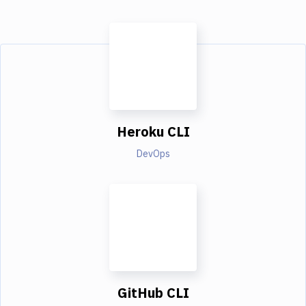
Heroku CLI
DevOps
GitHub CLI