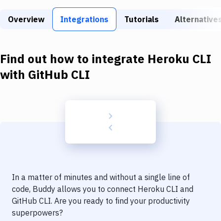
Build Tools & Task Runners
Overview
Integrations
Tutorials
Alternative
Services
Static Site Generators
Find out how to integrate
Heroku CLI
Download
with
GitHub CLI
Docker
Kubernetes
Android
Setup
DevOps
In a matter of minutes and without a single line of
Delivery to Version Control
code, Buddy allows you to connect
Heroku CLI
and
GitHub CLI
. Are you ready to find your productivity
Code Quality & Review
superpowers?