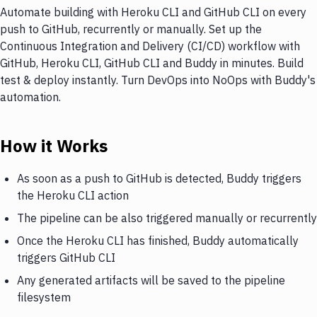
Automate building with Heroku CLI and GitHub CLI on every
push to GitHub, recurrently or manually. Set up the
Continuous Integration and Delivery (CI/CD) workflow with
GitHub, Heroku CLI, GitHub CLI and Buddy in minutes. Build
test & deploy instantly. Turn DevOps into NoOps with Buddy's
automation.
How it Works
As soon as a push to GitHub is detected, Buddy triggers
the Heroku CLI action
The pipeline can be also triggered manually or recurrently
Once the Heroku CLI has finished, Buddy automatically
triggers GitHub CLI
Any generated artifacts will be saved to the pipeline
filesystem