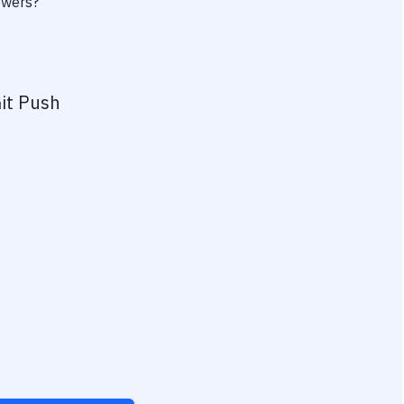
owers?
it Push