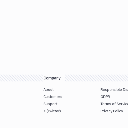
Company
About
Responsible Di
Customers
GDPR
Support
Terms of Servic
X (Twitter)
Privacy Policy