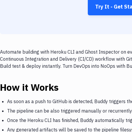
Try It - Get St
Automate building with Heroku CLI and Ghost Inspector on eve
Continuous Integration and Delivery (CI/CD) workflow with Gi
Build test & deploy instantly. Turn DevOps into NoOps with B
How it Works
As soon as a push to GitHub is detected, Buddy triggers t
The pipeline can be also triggered manually or recurrently
Once the Heroku CLI has finished, Buddy automatically tri
Any generated artifacts will be saved to the pipeline files