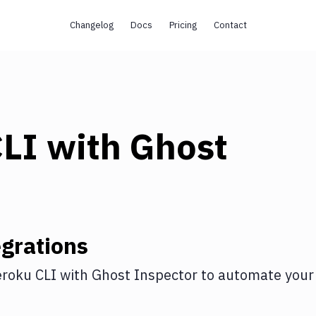
Changelog
Docs
Pricing
Contact
CLI
with
Ghost
grations
roku CLI
with
Ghost Inspector
to automate your