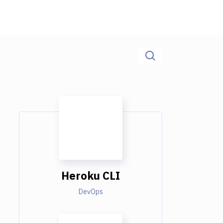
Heroku CLI
DevOps