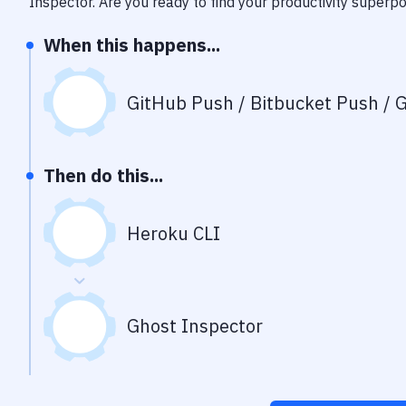
Inspector
. Are you ready to find your productivity superp
When this happens...
GitHub Push / Bitbucket Push / G
Then do this...
Heroku CLI
Ghost Inspector