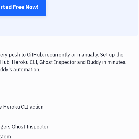
arted Free Now!
ry push to GitHub, recurrently or manually. Set up the
tHub, Heroku CLI, Ghost Inspector and Buddy in minutes.
uddy's automation.
he Heroku CLI action
ggers Ghost Inspector
ystem