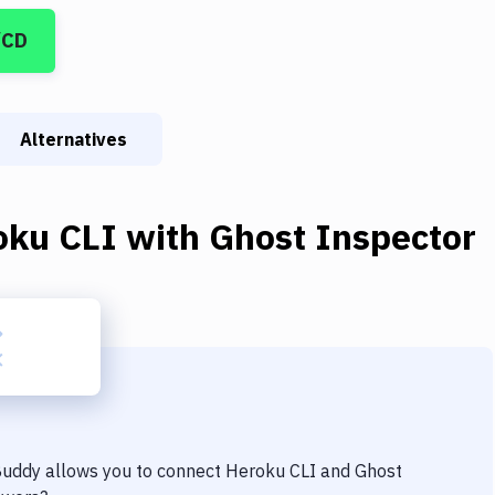
/CD
Alternatives
oku CLI
with
Ghost Inspector
 Buddy allows you to connect
Heroku CLI
and
Ghost