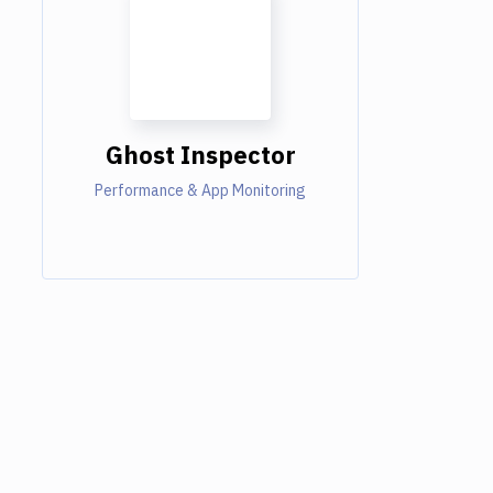
Ghost Inspector
Performance & App Monitoring