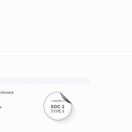
sclosure
e