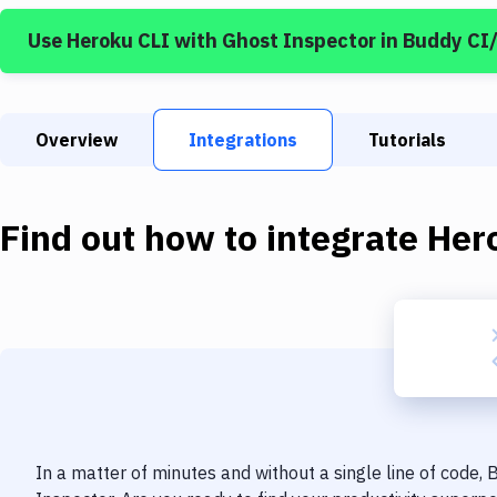
Use
Heroku CLI
with
Ghost Inspector
in Buddy CI
Overview
Integrations
Tutorials
Find out how to integrate
Her
In a matter of minutes and without a single line of code,