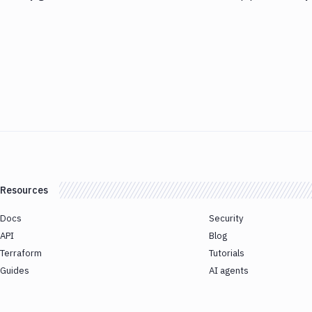
Resources
Docs
Security
API
Blog
Terraform
Tutorials
Guides
AI agents