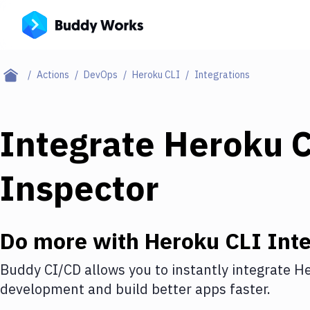
Actions
DevOps
Heroku CLI
Integrations
Integrate
Heroku 
Inspector
Do more with
Heroku CLI
Inte
Buddy CI/CD allows you to instantly integrate
He
development and build better apps faster.