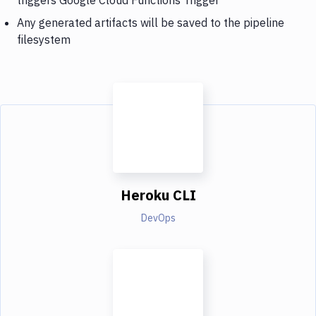
Any generated artifacts will be saved to the pipeline
filesystem
Heroku CLI
DevOps