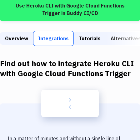
Build Tools & Task Runners
Use
Heroku CLI
with
Google Cloud Functions
Trigger
in Buddy CI/CD
Services
Static Site Generators
Overview
Integrations
Tutorials
Alternative
Download
Docker
Find out how to integrate
Heroku CLI
Kubernetes
with
Google Cloud Functions Trigger
Android
Setup
DevOps
Delivery to Version Control
Code Quality & Review
In a matter of minutes and without a single line of