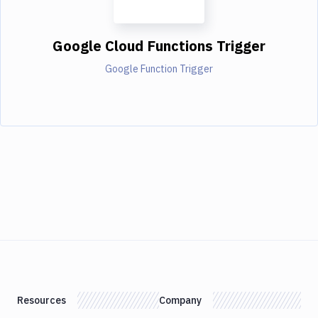
Google Cloud Functions Trigger
Google Function Trigger
Resources
Company