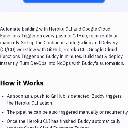
Automate building with Heroku CLI and Google Cloud
Functions Trigger on every push to GitHub, recurrently or
manually. Set up the Continuous Integration and Delivery
(CI/CD) workflow with GitHub, Heroku CLI, Google Cloud
Functions Trigger and Buddy in minutes. Build test & deploy
instantly. Turn DevOps into NoOps with Buddy's automation.
How it Works
As soon as a push to GitHub is detected, Buddy triggers
the Heroku CLI action
The pipeline can be also triggered manually or recurrently
Once the Heroku CLI has finished, Buddy automatically
triggers Google Cloud Functions Trigger