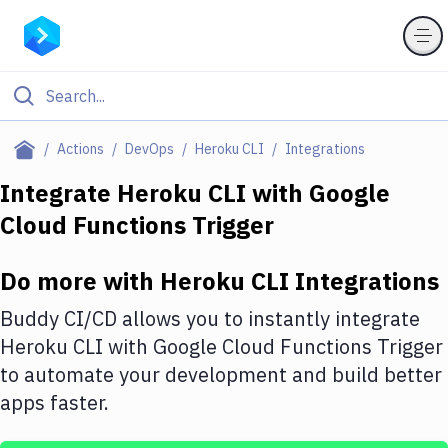
Filter By Category
Actions
DevOps
Heroku CLI
Integrations
All
Integrate
Heroku CLI
with
Google
Cloud Functions Trigger
Deploy to Server
Deploy to IaaS/PaaS
Do more with
Heroku CLI
Integrations
Amazon Web Services
Buddy CI/CD allows you to instantly integrate
DigitalOcean
Heroku CLI
with
Google Cloud Functions Trigger
to automate your development and build better
Google Cloud Platform
apps faster.
Build Actions