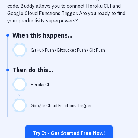
Notifications
code, Buddy allows you to connect
Heroku CLI
and
Google Cloud Functions Trigger
. Are you ready to find
Performance & App Monitoring
your productivity superpowers?
Uptime Monitoring
When this happens...
Git Hosting Services
Virtual Machine
GitHub Push / Bitbucket Push / Git Push
Then do this...
Heroku CLI
Google Cloud Functions Trigger
Try It - Get Started Free Now!