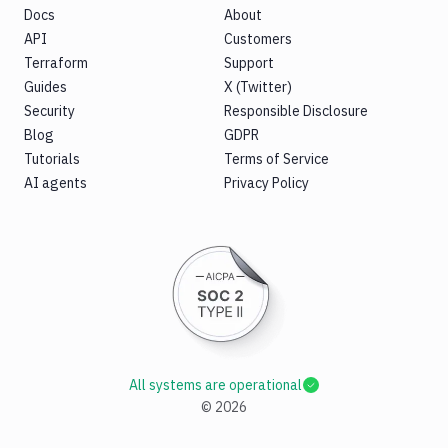
Docs
About
API
Customers
Terraform
Support
Guides
X (Twitter)
Security
Responsible Disclosure
Blog
GDPR
Tutorials
Terms of Service
AI agents
Privacy Policy
All systems are operational
©
2026