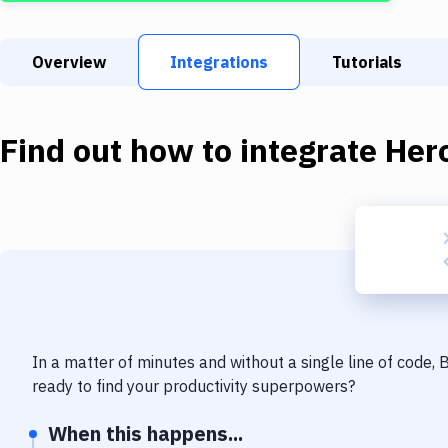
Overview
Integrations
Tutorials
Find out how to integrate
Her
In a matter of minutes and without a single line of code,
ready to find your productivity superpowers?
When this happens...