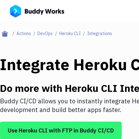
Actions
DevOps
Heroku CLI
Integrations
Integrate
Heroku 
Do more with
Heroku CLI
Inte
Buddy CI/CD allows you to instantly integrate
He
development and build better apps faster.
Use
Heroku CLI
with
FTP
in Buddy CI/CD