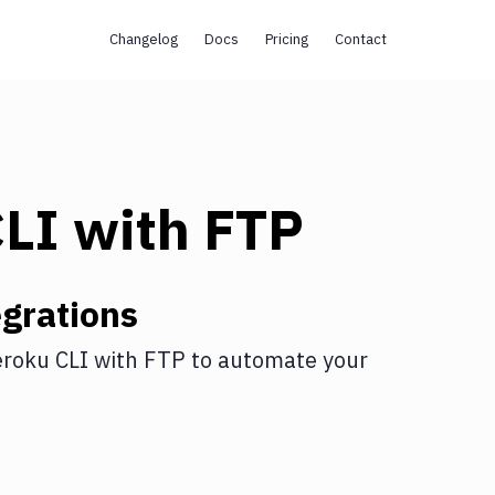
Changelog
Docs
Pricing
Contact
CLI
with
FTP
grations
roku CLI
with
FTP
to automate your