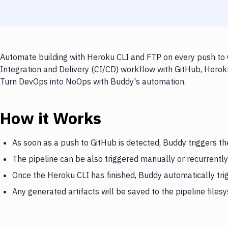
Automate building with Heroku CLI and FTP on every push to G
Integration and Delivery (CI/CD) workflow with GitHub, Heroku
Turn DevOps into NoOps with Buddy's automation.
How it Works
As soon as a push to GitHub is detected, Buddy triggers t
The pipeline can be also triggered manually or recurrently
Once the Heroku CLI has finished, Buddy automatically tr
Any generated artifacts will be saved to the pipeline files