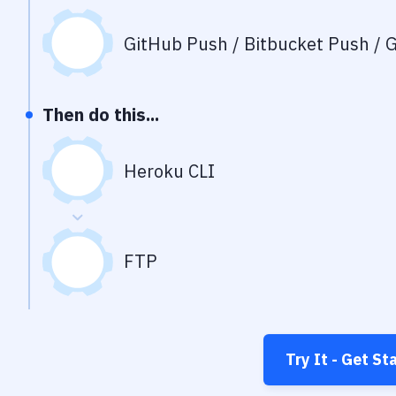
GitHub Push / Bitbucket Push / G
Then do this...
Heroku CLI
FTP
Try It - Get St