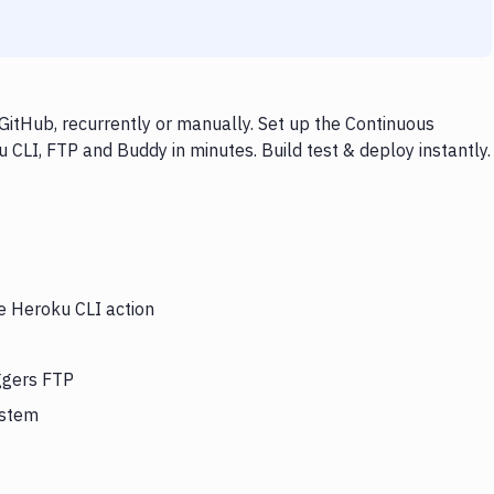
itHub, recurrently or manually. Set up the Continuous
 CLI, FTP and Buddy in minutes. Build test & deploy instantly.
he Heroku CLI action
iggers FTP
ystem