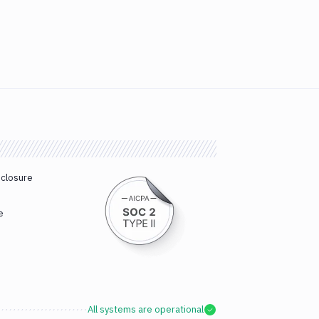
sclosure
e
All systems are operational