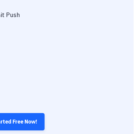
it Push
arted Free Now!