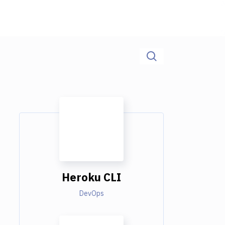
Heroku CLI
DevOps