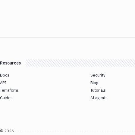
Resources
Docs
Security
API
Blog
Terraform
Tutorials
Guides
AI agents
©
2026