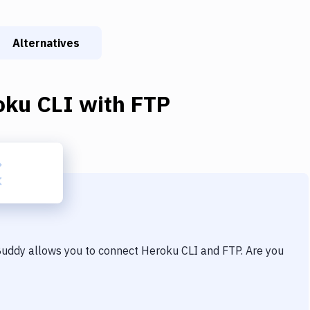
Alternatives
oku CLI
with
FTP
 Buddy allows you to connect
Heroku CLI
and
FTP
. Are you