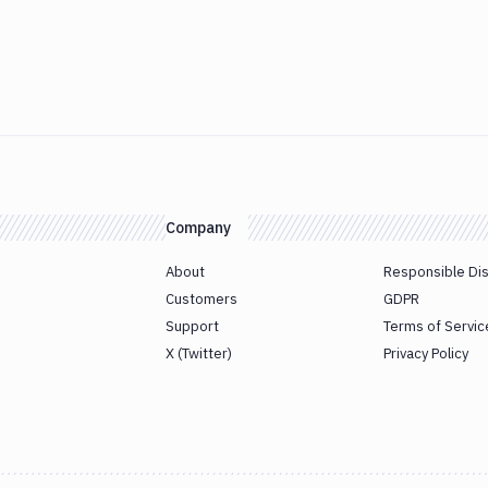
Company
About
Responsible Di
Customers
GDPR
Support
Terms of Servic
X (Twitter)
Privacy Policy