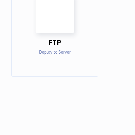
FTP
Deploy to Server