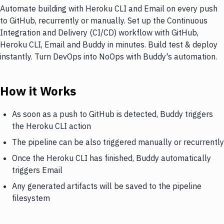
Automate building with Heroku CLI and Email on every push
to GitHub, recurrently or manually. Set up the Continuous
Integration and Delivery (CI/CD) workflow with GitHub,
Heroku CLI, Email and Buddy in minutes. Build test & deploy
instantly. Turn DevOps into NoOps with Buddy's automation.
How it Works
As soon as a push to GitHub is detected, Buddy triggers
the Heroku CLI action
The pipeline can be also triggered manually or recurrently
Once the Heroku CLI has finished, Buddy automatically
triggers Email
Any generated artifacts will be saved to the pipeline
filesystem