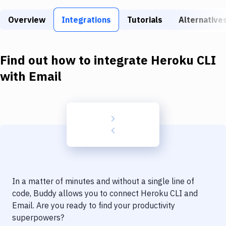
Build Tools & Task Runners
Overview
Integrations
Tutorials
Alternative
Services
Static Site Generators
Find out how to integrate
Heroku CLI
Download
with
Email
Docker
Kubernetes
Android
Setup
DevOps
In a matter of minutes and without a single line of
Delivery to Version Control
code, Buddy allows you to connect
Heroku CLI
and
Email
. Are you ready to find your productivity
Code Quality & Review
superpowers?