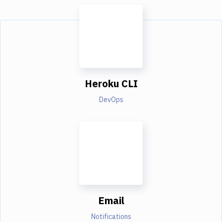
Heroku CLI
DevOps
Email
Notifications