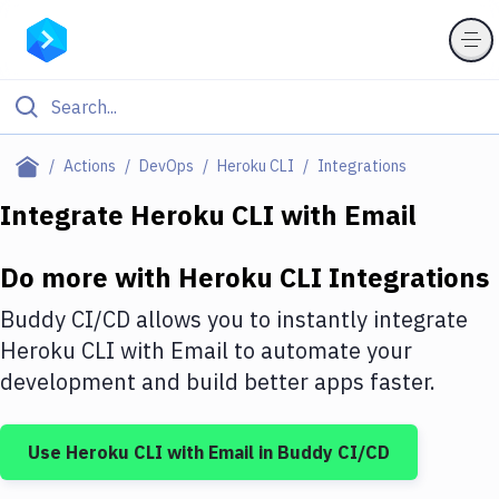
Filter By Category
Actions
DevOps
Heroku CLI
Integrations
All
Integrate
Heroku CLI
with
Email
Deploy to Server
Do more with
Heroku CLI
Integrations
Deploy to IaaS/PaaS
Buddy CI/CD allows you to instantly integrate
Amazon Web Services
Heroku CLI
with
Email
to automate your
development and build better apps faster.
DigitalOcean
Google Cloud Platform
Use
Heroku CLI
with
Email
in Buddy CI/CD
Build Actions