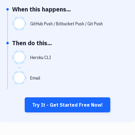
Notifications
When this happens...
Performance & App Monitoring
GitHub Push / Bitbucket Push / Git Push
Uptime Monitoring
Git Hosting Services
Then do this...
Virtual Machine
Heroku CLI
Email
Try It - Get Started Free Now!