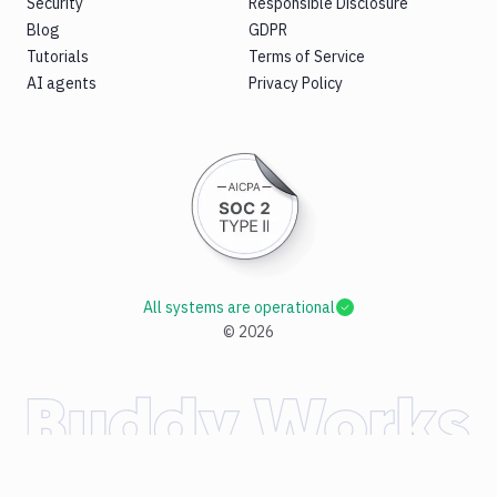
Security
Responsible Disclosure
Blog
GDPR
Tutorials
Terms of Service
AI agents
Privacy Policy
All systems are operational
©
2026