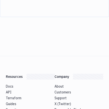
Resources
Company
Docs
About
API
Customers
Terraform
Support
Guides
X (Twitter)