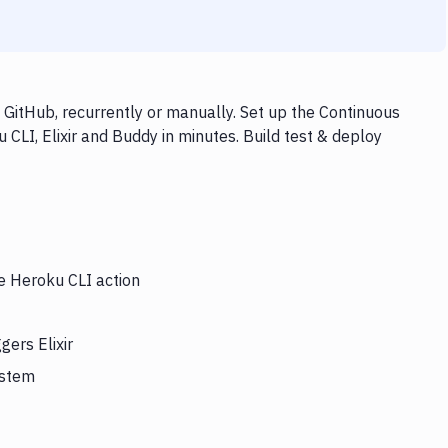
 GitHub, recurrently or manually. Set up the Continuous
CLI, Elixir and Buddy in minutes. Build test & deploy
he Heroku CLI action
gers Elixir
ystem