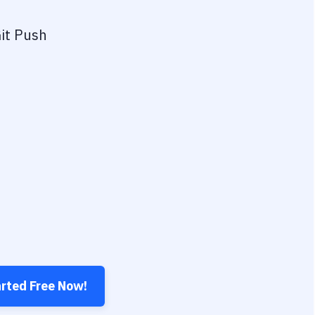
it Push
arted Free Now!