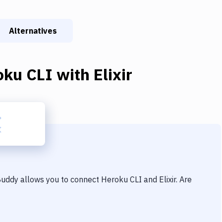
Alternatives
oku CLI
with
Elixir
 Buddy allows you to connect
Heroku CLI
and
Elixir
. Are