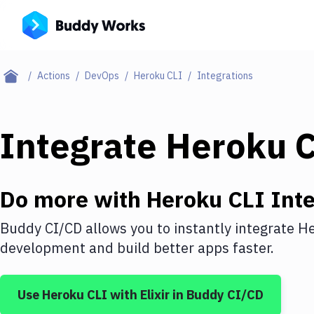
Actions
DevOps
Heroku CLI
Integrations
Integrate
Heroku 
Do more with
Heroku CLI
Inte
Buddy CI/CD allows you to instantly integrate
He
development and build better apps faster.
Use
Heroku CLI
with
Elixir
in Buddy CI/CD