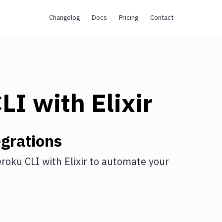
Changelog
Docs
Pricing
Contact
CLI
with
Elixir
grations
roku CLI
with
Elixir
to automate your