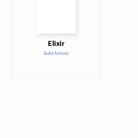
Elixir
Build Actions