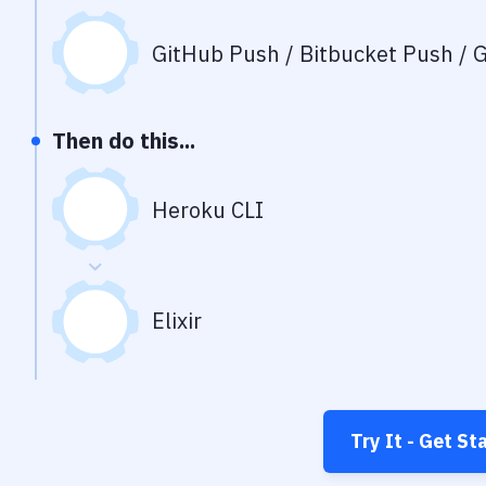
GitHub Push / Bitbucket Push / G
Then do this...
Heroku CLI
Elixir
Try It - Get St