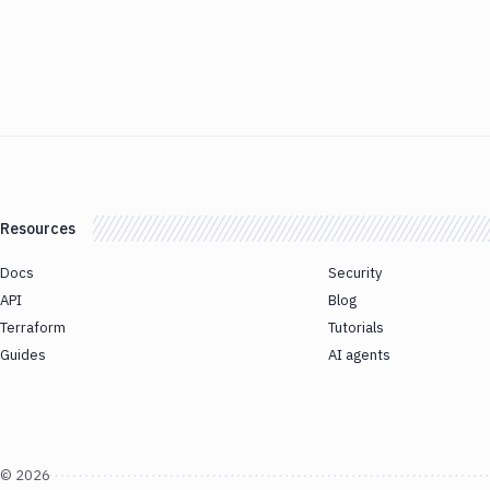
Resources
Docs
Security
API
Blog
Terraform
Tutorials
Guides
AI agents
©
2026