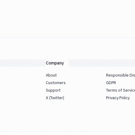
Company
About
Responsible Di
Customers
GDPR
Support
Terms of Servic
X (Twitter)
Privacy Policy