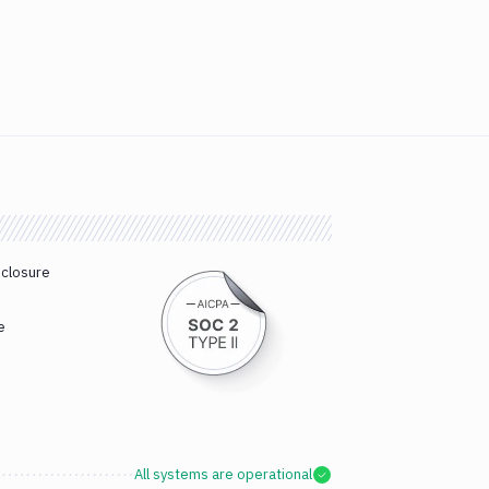
sclosure
e
All systems are operational