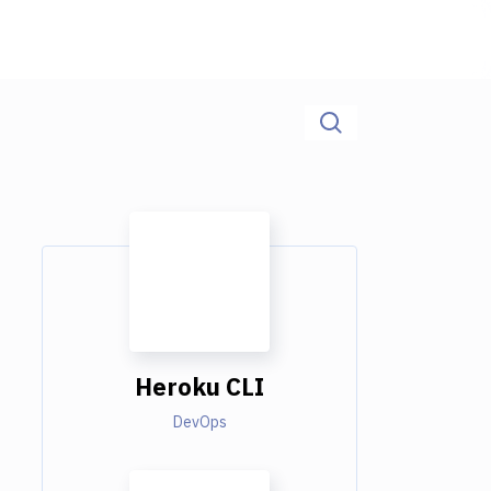
Heroku CLI
DevOps