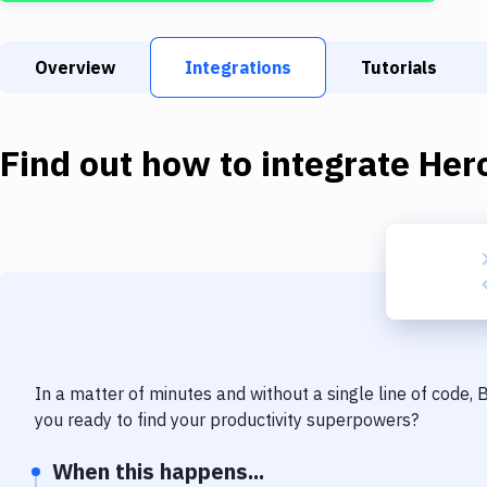
Overview
Integrations
Tutorials
Find out how to integrate
Her
In a matter of minutes and without a single line of code,
you ready to find your productivity superpowers?
When this happens...