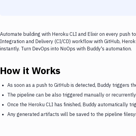
Automate building with Heroku CLI and Elixir on every push to
Integration and Delivery (CI/CD) workflow with GitHub, Heroku 
instantly. Turn DevOps into NoOps with Buddy's automation.
How it Works
As soon as a push to GitHub is detected, Buddy triggers t
The pipeline can be also triggered manually or recurrently
Once the Heroku CLI has finished, Buddy automatically trig
Any generated artifacts will be saved to the pipeline files