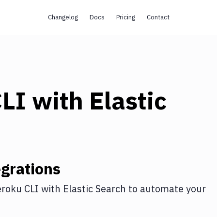
Changelog
Docs
Pricing
Contact
CLI
with
Elastic
grations
roku CLI
with
Elastic Search
to automate your