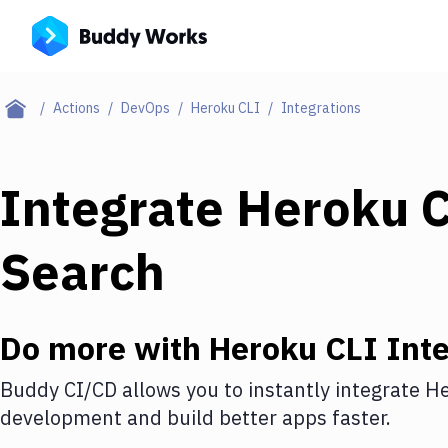
Actions
DevOps
Heroku CLI
Integrations
Integrate
Heroku 
Search
Do more with
Heroku CLI
Inte
Buddy CI/CD allows you to instantly integrate
He
development and build better apps faster.