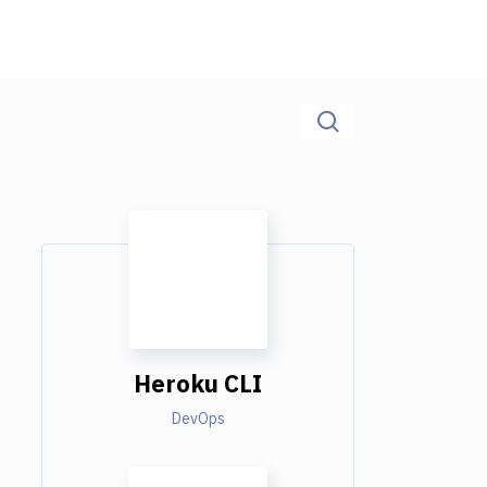
Heroku CLI
DevOps