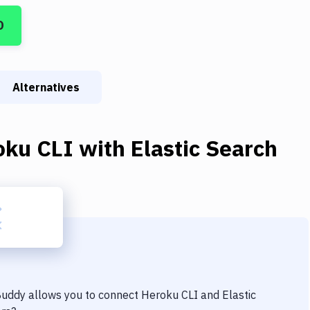
D
Alternatives
oku CLI
with
Elastic Search
 Buddy allows you to connect
Heroku CLI
and
Elastic