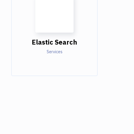
Elastic Search
Services