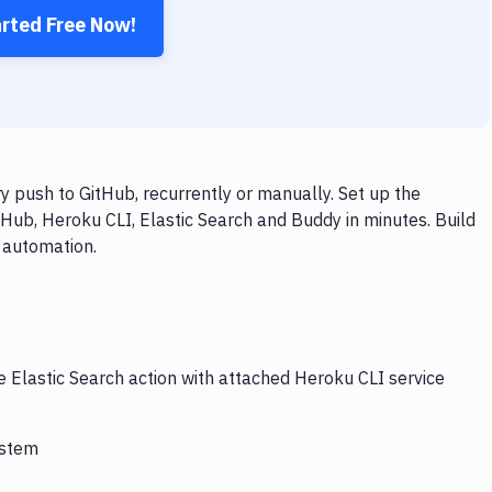
arted Free Now!
y push to GitHub, recurrently or manually. Set up the
Hub, Heroku CLI, Elastic Search and Buddy in minutes. Build
 automation.
e Elastic Search action with attached Heroku CLI service
ystem