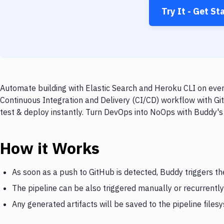
Try It - Get St
Automate building with Elastic Search and Heroku CLI on ever
Continuous Integration and Delivery (CI/CD) workflow with Git
test & deploy instantly. Turn DevOps into NoOps with Buddy's
How it Works
As soon as a push to GitHub is detected, Buddy triggers th
The pipeline can be also triggered manually or recurrently
Any generated artifacts will be saved to the pipeline files