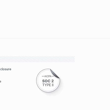
sclosure
e