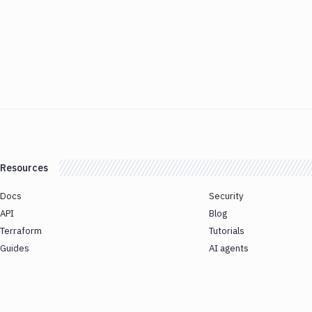
Resources
Docs
Security
API
Blog
Terraform
Tutorials
Guides
AI agents