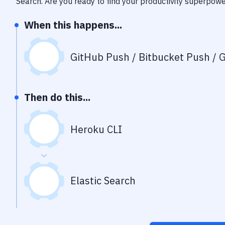
Search
. Are you ready to find your productivity superpow
When this happens...
GitHub Push / Bitbucket Push / G
Then do this...
Heroku CLI
Elastic Search