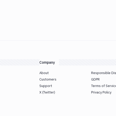
Company
About
Responsible Di
Customers
GDPR
Support
Terms of Servic
X (Twitter)
Privacy Policy