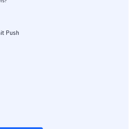
ers?
it Push