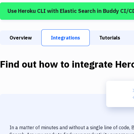
Use
Heroku CLI
with
Elastic Search
in Buddy CI/C
Overview
Integrations
Tutorials
Find out how to integrate
Her
In a matter of minutes and without a single line of code,