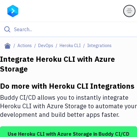
Filter By Category
Actions
DevOps
Heroku CLI
Integrations
All
Integrate
Heroku CLI
with
Azure
Storage
Deploy to Server
Deploy to IaaS/PaaS
Do more with
Heroku CLI
Integrations
Amazon Web Services
Buddy CI/CD allows you to instantly integrate
DigitalOcean
Heroku CLI
with
Azure Storage
to automate your
development and build better apps faster.
Google Cloud Platform
Build Actions
Use
Heroku CLI
with
Azure Storage
in Buddy CI/CD