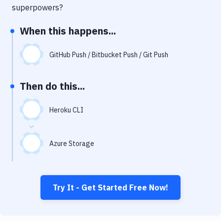
Notifications
superpowers?
Performance & App Monitoring
When this happens...
Uptime Monitoring
GitHub Push / Bitbucket Push / Git Push
Git Hosting Services
Virtual Machine
Then do this...
Heroku CLI
Azure Storage
Try It - Get Started Free Now!