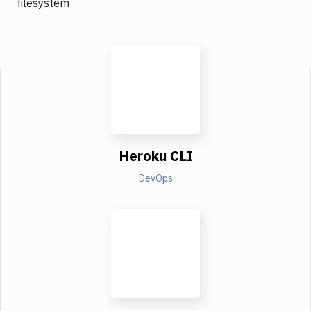
filesystem
Heroku CLI
DevOps