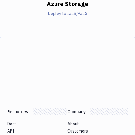
Azure Storage
Deploy to IaaS/PaaS
Resources
Company
Docs
About
API
Customers