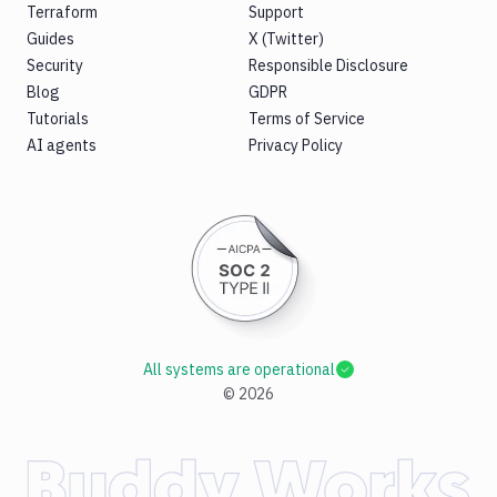
Terraform
Support
Guides
X (Twitter)
Security
Responsible Disclosure
Blog
GDPR
Tutorials
Terms of Service
AI agents
Privacy Policy
All systems are operational
©
2026