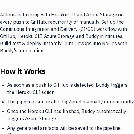
Automate building with Heroku CLI and Azure Storage on
every push to GitHub, recurrently or manually. Set up the
Continuous Integration and Delivery (CI/CD) workflow with
GitHub, Heroku CLI, Azure Storage and Buddy in minutes.
Build test & deploy instantly. Turn DevOps into NoOps with
Buddy's automation.
How it Works
As soon as a push to GitHub is detected, Buddy triggers
the Heroku CLI action
The pipeline can be also triggered manually or recurrently
Once the Heroku CLI has finished, Buddy automatically
triggers Azure Storage
Any generated artifacts will be saved to the pipeline