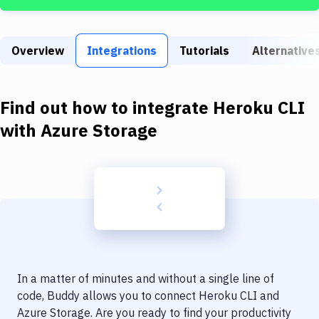
Build Tools & Task Runners
Services
Overview
Integrations
Tutorials
Alternative
Static Site Generators
Download
Find out how to integrate
Heroku CLI
Docker
with
Azure Storage
Kubernetes
Android
Setup
DevOps
Delivery to Version Control
In a matter of minutes and without a single line of
Code Quality & Review
code, Buddy allows you to connect
Heroku CLI
and
Azure Storage
. Are you ready to find your productivity