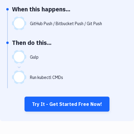
Notifications
When this happens...
Performance & App Monitoring
GitHub Push / Bitbucket Push / Git Push
Uptime Monitoring
Git Hosting Services
Then do this...
Virtual Machine
Gulp
Run kubectl CMDs
Try It - Get Started Free Now!