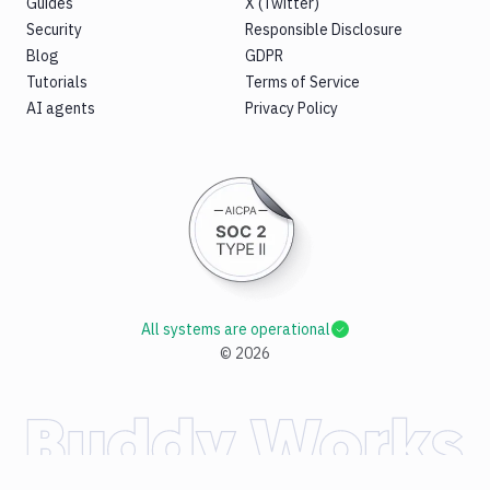
Guides
X (Twitter)
Security
Responsible Disclosure
Blog
GDPR
Tutorials
Terms of Service
AI agents
Privacy Policy
All systems are operational
©
2026