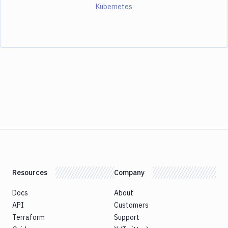
Kubernetes
Resources
Company
Docs
About
API
Customers
Terraform
Support