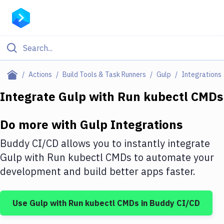
Filter By Category
Actions
Build Tools & Task Runners
Gulp
Integrations
All
Integrate
Gulp
with
Run kubectl CMDs
Deploy to Server
Do more with
Gulp
Integrations
Deploy to IaaS/PaaS
Buddy CI/CD allows you to instantly integrate
Amazon Web Services
Gulp
with
Run kubectl CMDs
to automate your
development and build better apps faster.
DigitalOcean
Google Cloud Platform
Use
Gulp
with
Run kubectl CMDs
in Buddy CI/CD
Build Actions