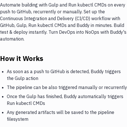
Automate building with Gulp and Run kubectl CMDs on every
push to GitHub, recurrently or manually. Set up the
Continuous Integration and Delivery (CI/CD) workflow with
GitHub, Gulp, Run kubectl CMDs and Buddy in minutes. Build
test & deploy instantly. Turn DevOps into NoOps with Buddy's
automation.
How it Works
As soon as a push to GitHub is detected, Buddy triggers
the Gulp action
The pipeline can be also triggered manually or recurrently
Once the Gulp has finished, Buddy automatically triggers
Run kubectl CMDs
Any generated artifacts will be saved to the pipeline
filesystem