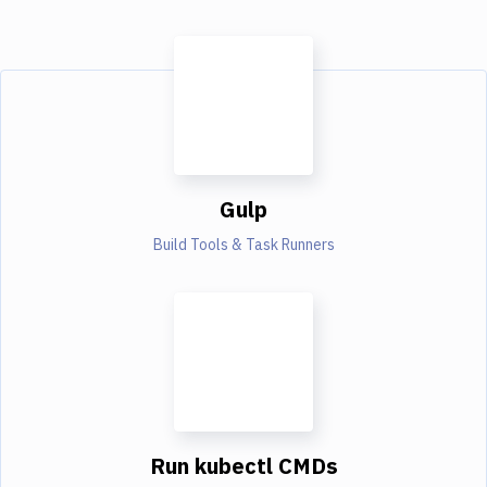
Gulp
Build Tools & Task Runners
Run kubectl CMDs