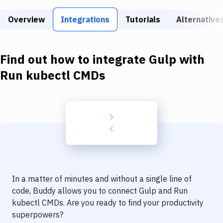
Build Tools & Task Runners
Overview
Integrations
Tutorials
Alternative
Services
Static Site Generators
Find out how to integrate
Gulp
with
Download
Run kubectl CMDs
Docker
Kubernetes
Android
Setup
DevOps
In a matter of minutes and without a single line of
Delivery to Version Control
code, Buddy allows you to connect
Gulp
and
Run
kubectl CMDs
. Are you ready to find your productivity
Code Quality & Review
superpowers?