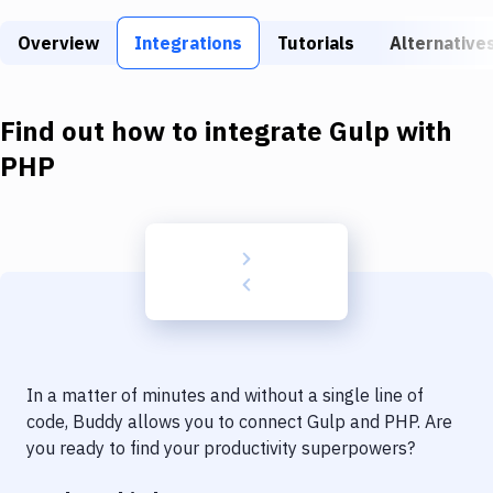
Build Tools & Task Runners
Overview
Integrations
Tutorials
Alternative
Services
Static Site Generators
Find out how to integrate
Gulp
with
Download
PHP
Docker
Kubernetes
Android
Setup
DevOps
In a matter of minutes and without a single line of
Delivery to Version Control
code, Buddy allows you to connect
Gulp
and
PHP
. Are
you ready to find your productivity superpowers?
Code Quality & Review