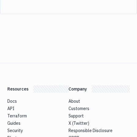
Resources
Company
Docs
About
API
Customers
Terraform
Support
Guides
X (Twitter)
Security
Responsible Disclosure