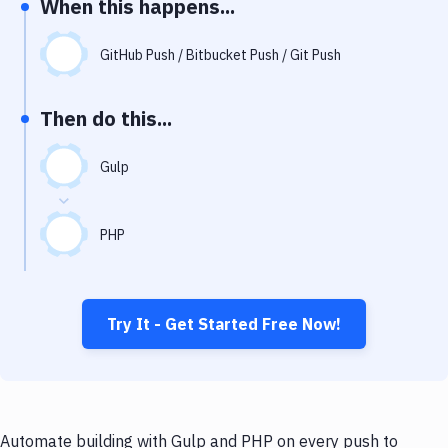
When this happens...
Notifications
Performance & App Monitoring
GitHub Push / Bitbucket Push / Git Push
Uptime Monitoring
Then do this...
Git Hosting Services
Virtual Machine
Gulp
PHP
Try It - Get Started Free Now!
Automate building with Gulp and PHP on every push to