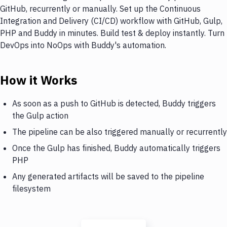
GitHub, recurrently or manually. Set up the Continuous
Integration and Delivery (CI/CD) workflow with GitHub, Gulp,
PHP and Buddy in minutes. Build test & deploy instantly. Turn
DevOps into NoOps with Buddy's automation.
How it Works
As soon as a push to GitHub is detected, Buddy triggers
the Gulp action
The pipeline can be also triggered manually or recurrently
Once the Gulp has finished, Buddy automatically triggers
PHP
Any generated artifacts will be saved to the pipeline
filesystem