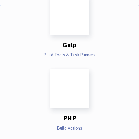
Gulp
Build Tools & Task Runners
PHP
Build Actions