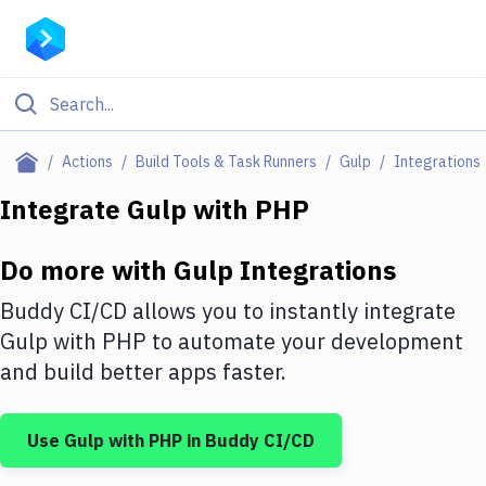
Filter By Category
Actions
Build Tools & Task Runners
Gulp
Integrations
All
Integrate
Gulp
with
PHP
Deploy to Server
Do more with
Gulp
Integrations
Deploy to IaaS/PaaS
Buddy CI/CD allows you to instantly integrate
Amazon Web Services
Gulp
with
PHP
to automate your development
and build better apps faster.
DigitalOcean
Google Cloud Platform
Use
Gulp
with
PHP
in Buddy CI/CD
Build Actions