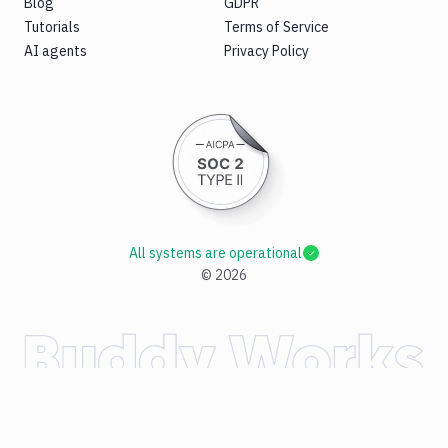
Blog
GDPR
Tutorials
Terms of Service
AI agents
Privacy Policy
All systems are operational
©
2026