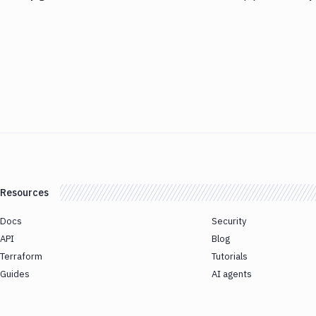
Resources
Docs
Security
API
Blog
Terraform
Tutorials
Guides
AI agents