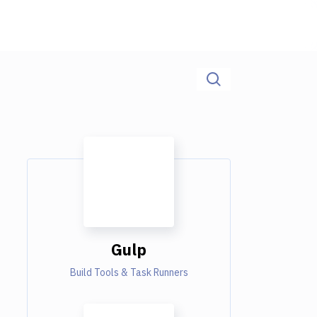
Gulp
Build Tools & Task Runners