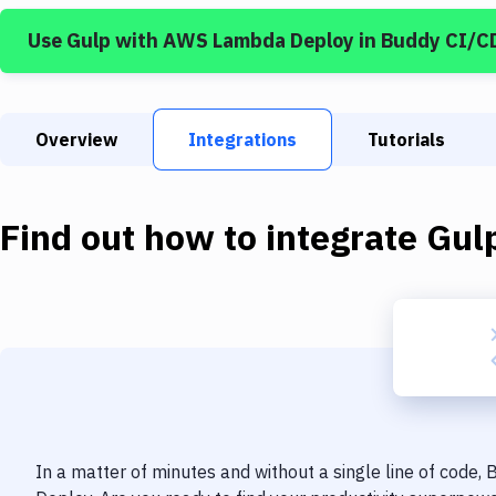
Use
Gulp
with
AWS Lambda Deploy
in Buddy CI/C
Overview
Integrations
Tutorials
Find out how to integrate
Gul
In a matter of minutes and without a single line of code,