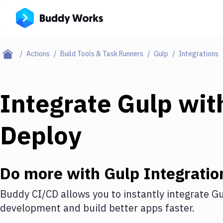
Actions
Build Tools & Task Runners
Gulp
Integrations
Integrate
Gulp
wit
Deploy
Do more with
Gulp
Integratio
Buddy CI/CD allows you to instantly integrate
Gu
development and build better apps faster.