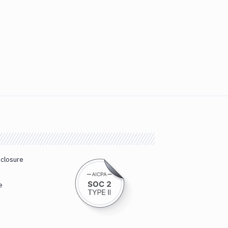
sclosure
e