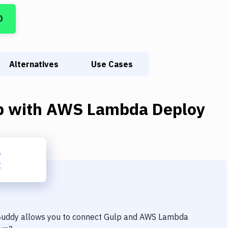
D
Alternatives
Use Cases
p
with
AWS Lambda Deploy
 Buddy allows you to connect
Gulp
and
AWS Lambda