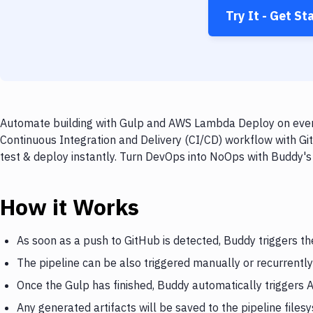
Try It - Get St
Automate building with Gulp and AWS Lambda Deploy on every 
Continuous Integration and Delivery (CI/CD) workflow with G
test & deploy instantly. Turn DevOps into NoOps with Buddy's
How it Works
As soon as a push to GitHub is detected, Buddy triggers th
The pipeline can be also triggered manually or recurrently
Once the Gulp has finished, Buddy automatically trigger
Any generated artifacts will be saved to the pipeline files