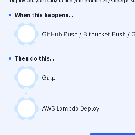
Deploy
. Are you ready to find your productivity superpow
When this happens...
GitHub Push / Bitbucket Push / G
Then do this...
Gulp
AWS Lambda Deploy