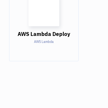
AWS Lambda Deploy
AWS Lambda