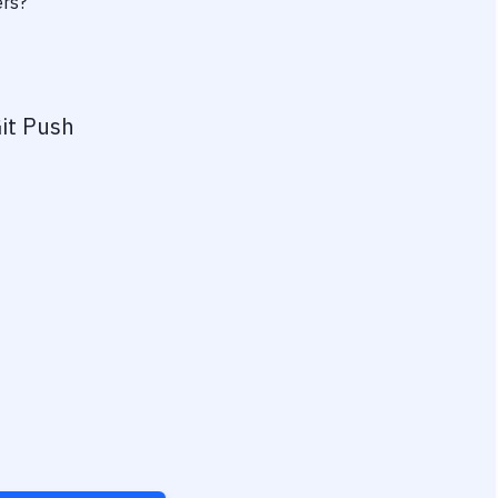
ers?
it Push