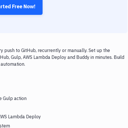
arted Free Now!
push to GitHub, recurrently or manually. Set up the
itHub, Gulp, AWS Lambda Deploy and Buddy in minutes. Build
 automation.
e Gulp action
s AWS Lambda Deploy
ystem