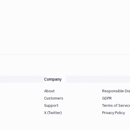
Company
About
Responsible Di
Customers
GDPR
Support
Terms of Servic
X (Twitter)
Privacy Policy