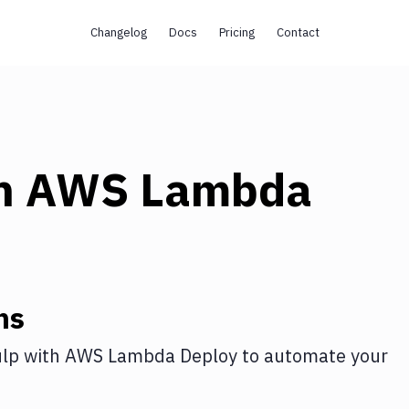
Changelog
Docs
Pricing
Contact
h
AWS Lambda
ns
lp
with
AWS Lambda Deploy
to automate your